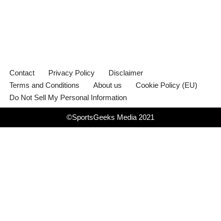
Contact
Privacy Policy
Disclaimer
Terms and Conditions
About us
Cookie Policy (EU)
Do Not Sell My Personal Information
©SportsGeeks Media 2021