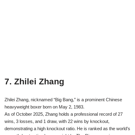
7. Zhilei Zhang
Zhilei Zhang, nicknamed “Big Bang,” is a prominent Chinese
heavyweight boxer born on May 2, 1983.
As of October 2025, Zhang holds a professional record of 27
wins, 3 losses, and 1 draw, with 22 wins by knockout,
demonstrating a high knockout ratio. He is ranked as the world’s