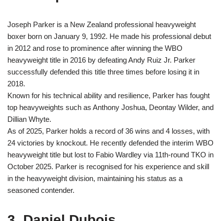
Joseph Parker is a New Zealand professional heavyweight
boxer born on January 9, 1992. He made his professional debut
in 2012 and rose to prominence after winning the WBO
heavyweight title in 2016 by defeating Andy Ruiz Jr. Parker
successfully defended this title three times before losing it in
2018.
Known for his technical ability and resilience, Parker has fought
top heavyweights such as Anthony Joshua, Deontay Wilder, and
Dillian Whyte.
As of 2025, Parker holds a record of 36 wins and 4 losses, with
24 victories by knockout. He recently defended the interim WBO
heavyweight title but lost to Fabio Wardley via 11th-round TKO in
October 2025. Parker is recognised for his experience and skill
in the heavyweight division, maintaining his status as a
seasoned contender.
3. Daniel Dubois