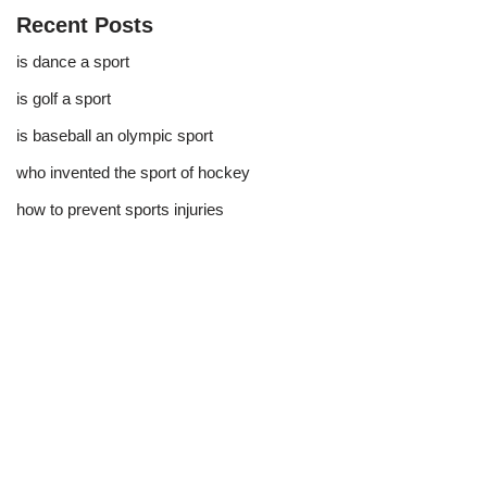
Recent Posts
is dance a sport
is golf a sport​
is baseball an olympic sport​
who invented the sport of hockey​
how to prevent sports injuries