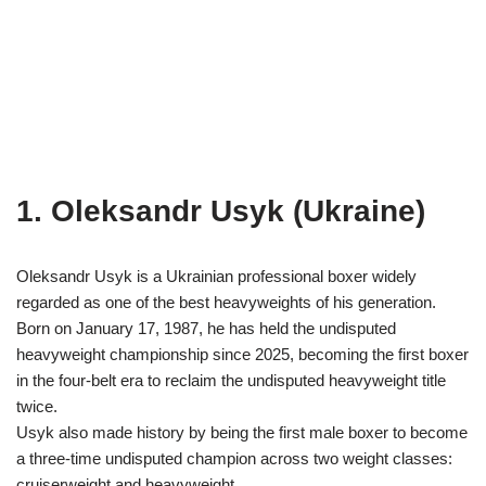
1. Oleksandr Usyk (Ukraine)
Oleksandr Usyk is a Ukrainian professional boxer widely
regarded as one of the best heavyweights of his generation.
Born on January 17, 1987, he has held the undisputed
heavyweight championship since 2025, becoming the first boxer
in the four-belt era to reclaim the undisputed heavyweight title
twice.
Usyk also made history by being the first male boxer to become
a three-time undisputed champion across two weight classes:
cruiserweight and heavyweight.