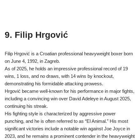
9. Filip Hrgović
Filip Hrgović is a Croatian professional heavyweight boxer born
on June 4, 1992, in Zagreb.
As of 2025, he holds an impressive professional record of 19
wins, 1 loss, and no draws, with 14 wins by knockout,
demonstrating his formidable attacking prowess.
Hrgović became well-known for his performance in major fights,
including a convincing win over David Adeleye in August 2025,
continuing his streak.
His fighting style is characterized by aggressive power
punching, and he is often referred to as “El Animal.” His most
significant victories include a notable win against Joe Joyce in
2023, and he remains a prominent contender in the heavyweight