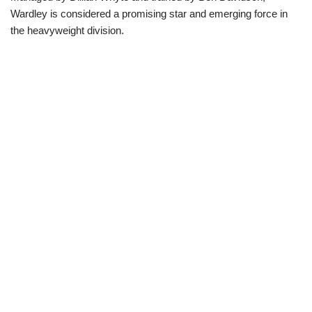
Wardley is considered a promising star and emerging force in
the heavyweight division.