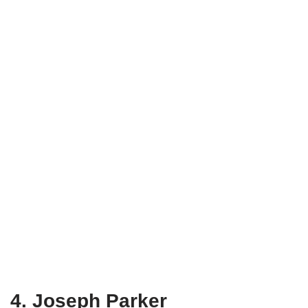
4. Joseph Parker