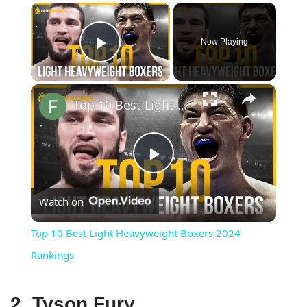
×
Now Playing
Play Video
×
Top 10 Best Light Heavyweight Boxers 2024 Rankings
Play
Watch on
Video
Top 10 Best Light Heavyweight Boxers 2024
Rankings
2. Tyson Fury