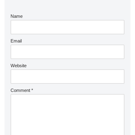
Name
Email
Website
Comment
*