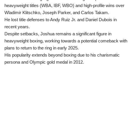
heavyweight titles (WBA, IBF, WBO) and high-profile wins over
Wladimir Klitschko, Joseph Parker, and Carlos Takam.
He lost title defenses to Andy Ruiz Jr. and Daniel Dubois in
recent years.
Despite setbacks, Joshua remains a significant figure in
heavyweight boxing, working towards a potential comeback with
plans to return to the ring in early 2025.
His popularity extends beyond boxing due to his charismatic
persona and Olympic gold medal in 2012.