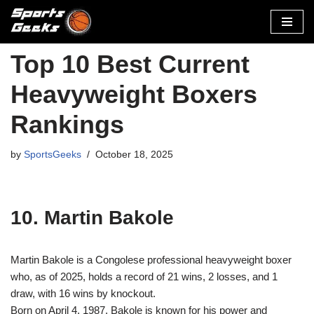
Skip
to
Top 10 Best Current
content
Heavyweight Boxers
Rankings
by
SportsGeeks
October 18, 2025
10. Martin Bakole
Martin Bakole is a Congolese professional heavyweight boxer
who, as of 2025, holds a record of 21 wins, 2 losses, and 1
draw, with 16 wins by knockout.
Born on April 4, 1987, Bakole is known for his power and