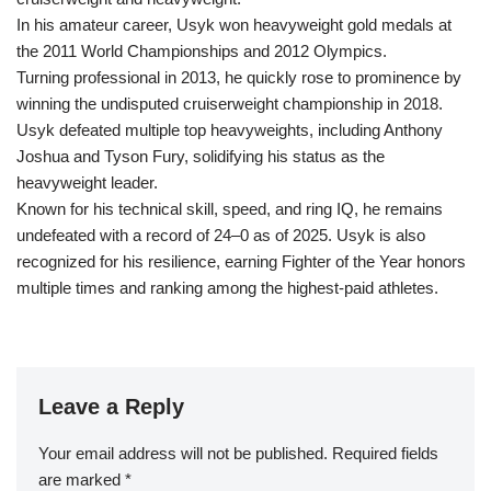
In his amateur career, Usyk won heavyweight gold medals at
the 2011 World Championships and 2012 Olympics.
Turning professional in 2013, he quickly rose to prominence by
winning the undisputed cruiserweight championship in 2018.
Usyk defeated multiple top heavyweights, including Anthony
Joshua and Tyson Fury, solidifying his status as the
heavyweight leader.
Known for his technical skill, speed, and ring IQ, he remains
undefeated with a record of 24–0 as of 2025. Usyk is also
recognized for his resilience, earning Fighter of the Year honors
multiple times and ranking among the highest-paid athletes.
Leave a Reply
Your email address will not be published.
Required fields
are marked
*