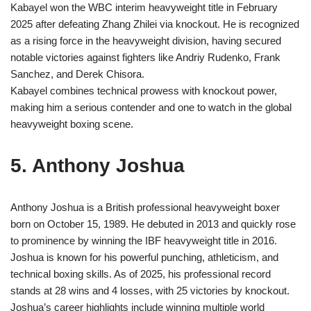
Kabayel won the WBC interim heavyweight title in February
2025 after defeating Zhang Zhilei via knockout. He is recognized
as a rising force in the heavyweight division, having secured
notable victories against fighters like Andriy Rudenko, Frank
Sanchez, and Derek Chisora.
Kabayel combines technical prowess with knockout power,
making him a serious contender and one to watch in the global
heavyweight boxing scene.
5. Anthony Joshua
Anthony Joshua is a British professional heavyweight boxer
born on October 15, 1989. He debuted in 2013 and quickly rose
to prominence by winning the IBF heavyweight title in 2016.
Joshua is known for his powerful punching, athleticism, and
technical boxing skills. As of 2025, his professional record
stands at 28 wins and 4 losses, with 25 victories by knockout.
Joshua’s career highlights include winning multiple world