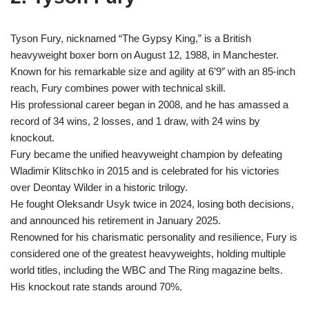
Tyson Fury, nicknamed “The Gypsy King,” is a British
heavyweight boxer born on August 12, 1988, in Manchester.
Known for his remarkable size and agility at 6’9″ with an 85-inch
reach, Fury combines power with technical skill.
His professional career began in 2008, and he has amassed a
record of 34 wins, 2 losses, and 1 draw, with 24 wins by
knockout.
Fury became the unified heavyweight champion by defeating
Wladimir Klitschko in 2015 and is celebrated for his victories
over Deontay Wilder in a historic trilogy.
He fought Oleksandr Usyk twice in 2024, losing both decisions,
and announced his retirement in January 2025.
Renowned for his charismatic personality and resilience, Fury is
considered one of the greatest heavyweights, holding multiple
world titles, including the WBC and The Ring magazine belts.
His knockout rate stands around 70%.