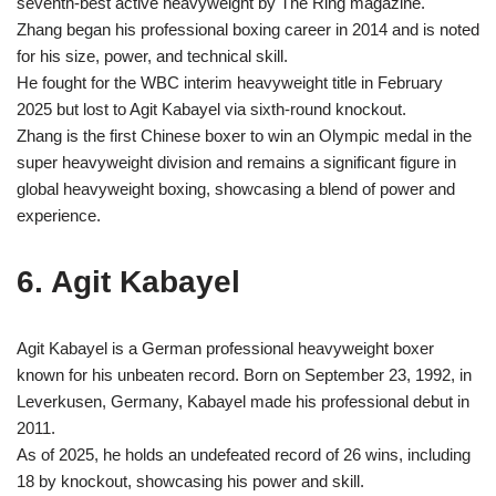
seventh-best active heavyweight by The Ring magazine.
Zhang began his professional boxing career in 2014 and is noted
for his size, power, and technical skill.
He fought for the WBC interim heavyweight title in February
2025 but lost to Agit Kabayel via sixth-round knockout.
Zhang is the first Chinese boxer to win an Olympic medal in the
super heavyweight division and remains a significant figure in
global heavyweight boxing, showcasing a blend of power and
experience.
6. Agit Kabayel
Agit Kabayel is a German professional heavyweight boxer
known for his unbeaten record. Born on September 23, 1992, in
Leverkusen, Germany, Kabayel made his professional debut in
2011.
As of 2025, he holds an undefeated record of 26 wins, including
18 by knockout, showcasing his power and skill.