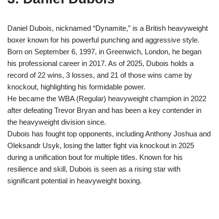
Daniel Dubois, nicknamed “Dynamite,” is a British heavyweight
boxer known for his powerful punching and aggressive style.
Born on September 6, 1997, in Greenwich, London, he began
his professional career in 2017. As of 2025, Dubois holds a
record of 22 wins, 3 losses, and 21 of those wins came by
knockout, highlighting his formidable power.
He became the WBA (Regular) heavyweight champion in 2022
after defeating Trevor Bryan and has been a key contender in
the heavyweight division since.
Dubois has fought top opponents, including Anthony Joshua and
Oleksandr Usyk, losing the latter fight via knockout in 2025
during a unification bout for multiple titles. Known for his
resilience and skill, Dubois is seen as a rising star with
significant potential in heavyweight boxing.