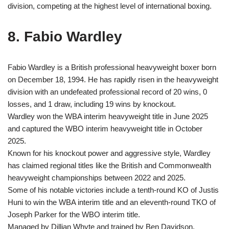
division, competing at the highest level of international boxing.
8. Fabio Wardley
Fabio Wardley is a British professional heavyweight boxer born
on December 18, 1994. He has rapidly risen in the heavyweight
division with an undefeated professional record of 20 wins, 0
losses, and 1 draw, including 19 wins by knockout.
Wardley won the WBA interim heavyweight title in June 2025
and captured the WBO interim heavyweight title in October
2025.
Known for his knockout power and aggressive style, Wardley
has claimed regional titles like the British and Commonwealth
heavyweight championships between 2022 and 2025.
Some of his notable victories include a tenth-round KO of Justis
Huni to win the WBA interim title and an eleventh-round TKO of
Joseph Parker for the WBO interim title.
Managed by Dillian Whyte and trained by Ben Davidson,