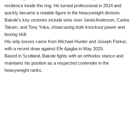
resilience inside the ring. He turned professional in 2014 and
quickly became a notable figure in the heavyweight division.
Bakole’s key victories include wins over Jared Anderson, Carlos
Takam, and Tony Yoka, showcasing both knockout power and
boxing skill.
His only losses came from Michael Hunter and Joseph Parker,
with a recent draw against Efe Ajagba in May 2025.
Based in Scotland, Bakole fights with an orthodox stance and
maintains his position as a respected contender in the
heavyweight ranks.