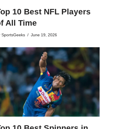
Top 10 Best NFL Players
f All Time
y
SportsGeeks
June 19, 2026
op 10 Best Spinners in