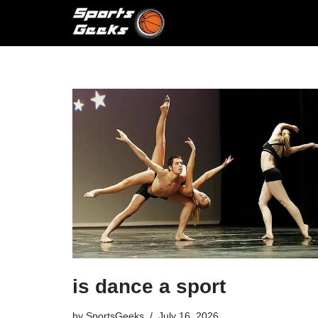
Skip
to
content
is dance a sport
by
SportsGeeks
July 16, 2026