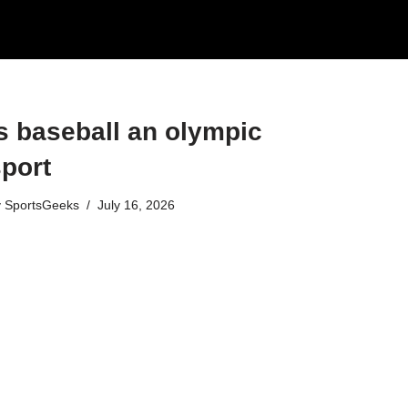
s baseball an olympic
port​
y
SportsGeeks
July 16, 2026