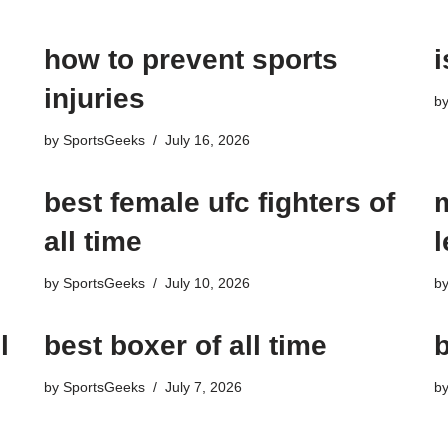
how to prevent sports
i
injuries
b
by
SportsGeeks
July 16, 2026
best female ufc fighters of
all time
by
SportsGeeks
July 10, 2026
b
l
best boxer of all time
b
by
SportsGeeks
July 7, 2026
b