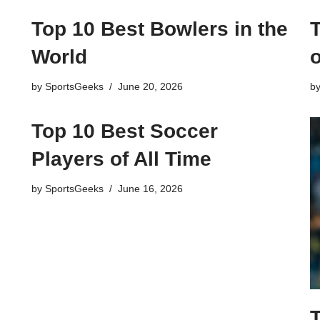
Top 10 Best Bowlers in the
World
o
by
SportsGeeks
June 20, 2026
b
Top 10 Best Soccer
Players of All Time
by
SportsGeeks
June 16, 2026
T