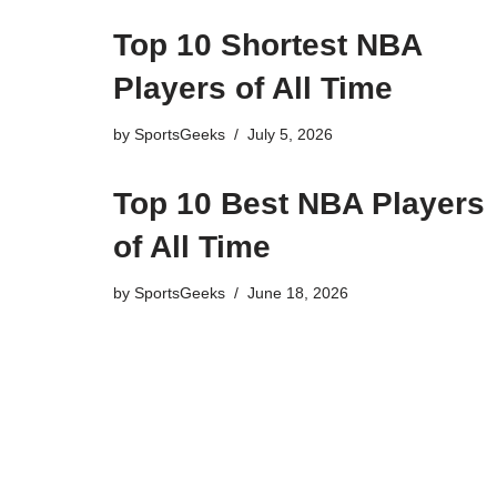
Top 10 Shortest NBA
Players of All Time
by
SportsGeeks
July 5, 2026
Top 10 Best NBA Players
of All Time
by
SportsGeeks
June 18, 2026