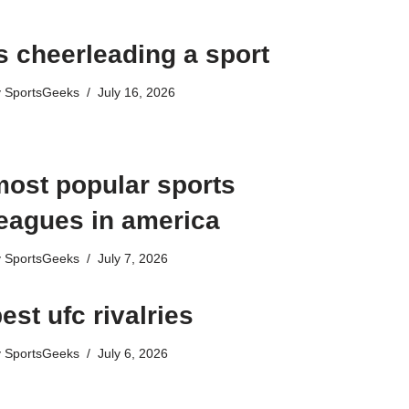
s cheerleading a sport​
y
SportsGeeks
July 16, 2026
most popular sports
leagues in america
y
SportsGeeks
July 7, 2026
est ufc rivalries
y
SportsGeeks
July 6, 2026