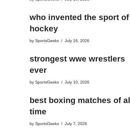
who invented the sport of
hockey​
by
SportsGeeks
July 16, 2026
strongest wwe wrestlers
ever
by
SportsGeeks
July 10, 2026
best boxing matches of al
time
by
SportsGeeks
July 7, 2026