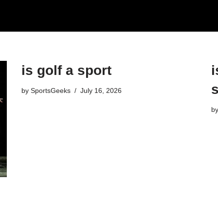
is golf a sport​
i
s
by
SportsGeeks
July 16, 2026
b