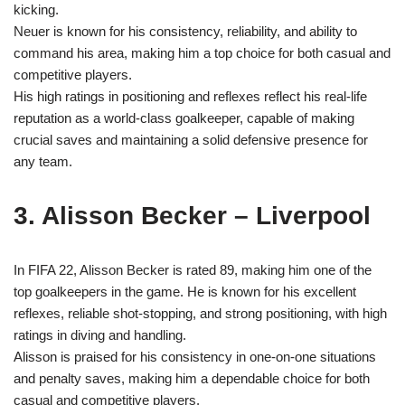
kicking.
Neuer is known for his consistency, reliability, and ability to
command his area, making him a top choice for both casual and
competitive players.
His high ratings in positioning and reflexes reflect his real-life
reputation as a world-class goalkeeper, capable of making
crucial saves and maintaining a solid defensive presence for
any team.
3. Alisson Becker – Liverpool
In FIFA 22, Alisson Becker is rated 89, making him one of the
top goalkeepers in the game. He is known for his excellent
reflexes, reliable shot-stopping, and strong positioning, with high
ratings in diving and handling.
Alisson is praised for his consistency in one-on-one situations
and penalty saves, making him a dependable choice for both
casual and competitive players.