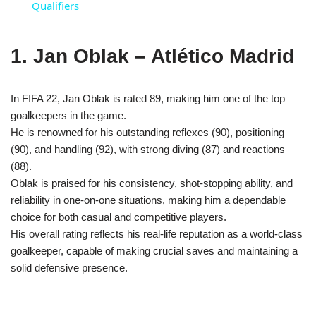
Qualifiers
1. Jan Oblak – Atlético Madrid
In FIFA 22, Jan Oblak is rated 89, making him one of the top
goalkeepers in the game.
He is renowned for his outstanding reflexes (90), positioning
(90), and handling (92), with strong diving (87) and reactions
(88).
Oblak is praised for his consistency, shot-stopping ability, and
reliability in one-on-one situations, making him a dependable
choice for both casual and competitive players.
His overall rating reflects his real-life reputation as a world-class
goalkeeper, capable of making crucial saves and maintaining a
solid defensive presence.