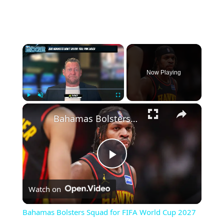
×
Now Playing
×
Play
Unmute
Fullscreen
Bahamas Bolsters Squad for FIFA World Cup 2027 Qualifiers
Play
Watch on
Video
Bahamas Bolsters Squad for FIFA World Cup 2027