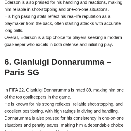
Ederson is also praised for his handling and reactions, making
him reliable in shot-stopping and one-on-one situations.
His high passing stats reflect his real-life reputation as a
playmaker from the back, often starting attacks with accurate
long balls.
Overall, Ederson is a top choice for players seeking a modern
goalkeeper who excels in both defense and initiating play.
6. Gianluigi Donnarumma –
Paris SG
In FIFA 22, Gianluigi Donnarumma is rated 89, making him one
of the top goalkeepers in the game.
He is known for his strong reflexes, reliable shot-stopping, and
excellent positioning, with high ratings in diving and handling.
Donnarumma is also praised for his consistency in one-on-one
situations and penalty saves, making him a dependable choice