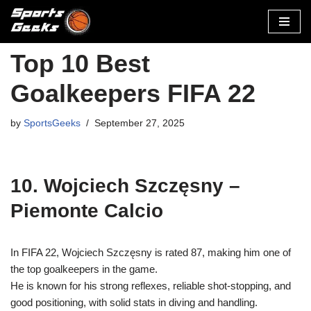
Skip
to
Top 10 Best
content
Goalkeepers FIFA 22
by
SportsGeeks
September 27, 2025
10. Wojciech Szczęsny –
Piemonte Calcio
In FIFA 22, Wojciech Szczęsny is rated 87, making him one of
the top goalkeepers in the game.
He is known for his strong reflexes, reliable shot-stopping, and
good positioning, with solid stats in diving and handling.