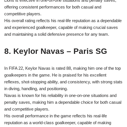
Lloris is effective in one-on-one situations and penalty saves,
offering consistent performances for both casual and
competitive players.
His overall rating reflects his real-life reputation as a dependable
and experienced goalkeeper, capable of making crucial saves
and maintaining a solid defensive presence for any team.
8. Keylor Navas – Paris SG
In FIFA 22, Keylor Navas is rated 88, making him one of the top
goalkeepers in the game. He is praised for his excellent
reflexes, shot-stopping ability, and consistency, with strong stats
in diving, handling, and positioning.
Navas is known for his reliability in one-on-one situations and
penalty saves, making him a dependable choice for both casual
and competitive players.
His overall performance in the game reflects his real-life
reputation as a world-class goalkeeper, capable of making