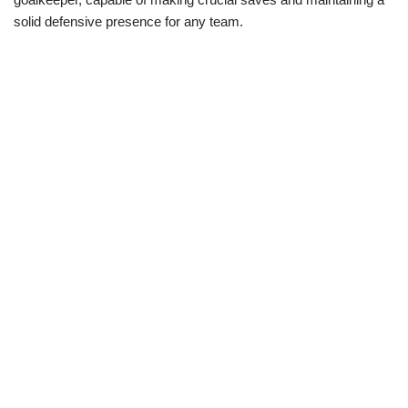
solid defensive presence for any team.