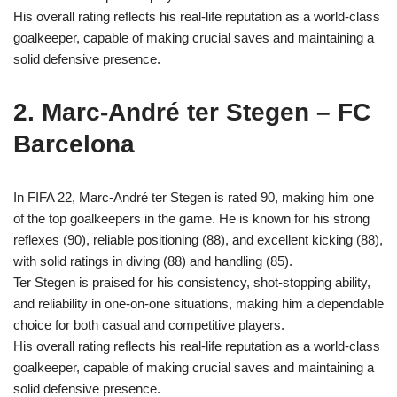
His overall rating reflects his real-life reputation as a world-class
goalkeeper, capable of making crucial saves and maintaining a
solid defensive presence.
2. Marc-André ter Stegen – FC
Barcelona
In FIFA 22, Marc-André ter Stegen is rated 90, making him one
of the top goalkeepers in the game. He is known for his strong
reflexes (90), reliable positioning (88), and excellent kicking (88),
with solid ratings in diving (88) and handling (85).
Ter Stegen is praised for his consistency, shot-stopping ability,
and reliability in one-on-one situations, making him a dependable
choice for both casual and competitive players.
His overall rating reflects his real-life reputation as a world-class
goalkeeper, capable of making crucial saves and maintaining a
solid defensive presence.