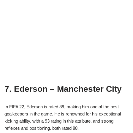
7. Ederson – Manchester City
In FIFA 22, Ederson is rated 89, making him one of the best
goalkeepers in the game. He is renowned for his exceptional
kicking ability, with a 93 rating in this attribute, and strong
reflexes and positioning, both rated 88.