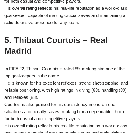
for both casual and competitive players.
His overall rating reflects his real-life reputation as a world-class
goalkeeper, capable of making crucial saves and maintaining a
solid defensive presence for any team.
5. Thibaut Courtois – Real
Madrid
In FIFA 22, Thibaut Courtois is rated 89, making him one of the
top goalkeepers in the game.
He is known for his excellent reflexes, strong shot-stopping, and
reliable positioning, with high ratings in diving (88), handling (89),
and reflexes (88).
Courtois is also praised for his consistency in one-on-one
situations and penalty saves, making him a dependable choice
for both casual and competitive players.
His overall rating reflects his real-life reputation as a world-class
goalkeeper, capable of making crucial saves and maintaining a