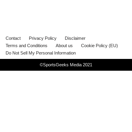
Contact
Privacy Policy
Disclaimer
Terms and Conditions
About us
Cookie Policy (EU)
Do Not Sell My Personal Information
©SportsGeeks Media 2021