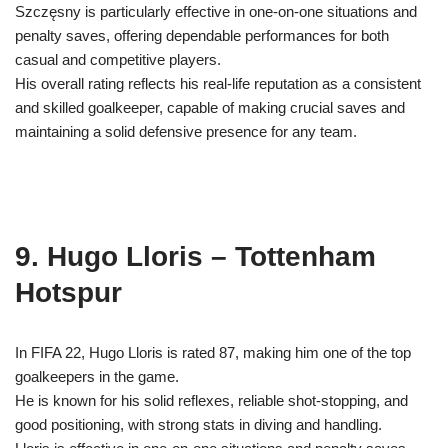
Szczęsny is particularly effective in one-on-one situations and
penalty saves, offering dependable performances for both
casual and competitive players.
His overall rating reflects his real-life reputation as a consistent
and skilled goalkeeper, capable of making crucial saves and
maintaining a solid defensive presence for any team.
9. Hugo Lloris – Tottenham
Hotspur
In FIFA 22, Hugo Lloris is rated 87, making him one of the top
goalkeepers in the game.
He is known for his solid reflexes, reliable shot-stopping, and
good positioning, with strong stats in diving and handling.