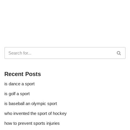
Recent Posts
is dance a sport
is golf a sport​
is baseball an olympic sport​
who invented the sport of hockey​
how to prevent sports injuries