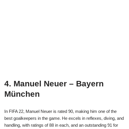
4. Manuel Neuer – Bayern
München
In FIFA 22, Manuel Neuer is rated 90, making him one of the
best goalkeepers in the game. He excels in reflexes, diving, and
handling, with ratings of 88 in each, and an outstanding 91 for