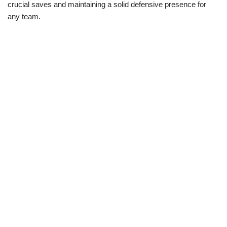
crucial saves and maintaining a solid defensive presence for
any team.