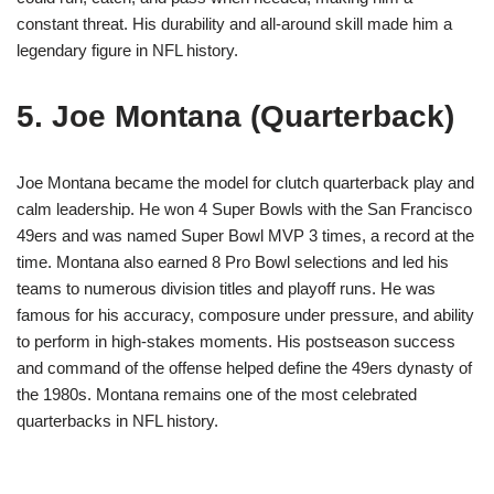
constant threat. His durability and all-around skill made him a
legendary figure in NFL history.
5. Joe Montana (Quarterback)
Joe Montana became the model for clutch quarterback play and
calm leadership. He won 4 Super Bowls with the San Francisco
49ers and was named Super Bowl MVP 3 times, a record at the
time. Montana also earned 8 Pro Bowl selections and led his
teams to numerous division titles and playoff runs. He was
famous for his accuracy, composure under pressure, and ability
to perform in high-stakes moments. His postseason success
and command of the offense helped define the 49ers dynasty of
the 1980s. Montana remains one of the most celebrated
quarterbacks in NFL history.