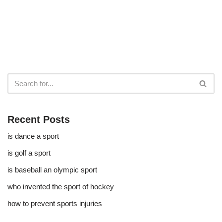
Recent Posts
is dance a sport
is golf a sport​
is baseball an olympic sport​
who invented the sport of hockey​
how to prevent sports injuries