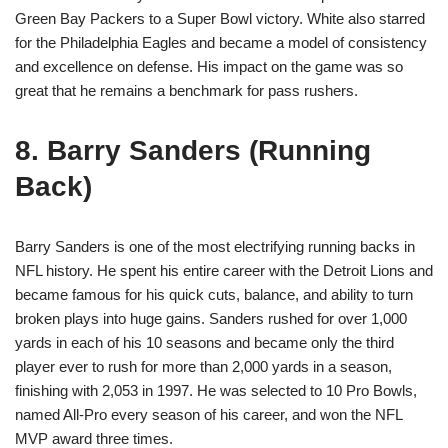
Green Bay Packers to a Super Bowl victory. White also starred
for the Philadelphia Eagles and became a model of consistency
and excellence on defense. His impact on the game was so
great that he remains a benchmark for pass rushers.
8. Barry Sanders (Running
Back)
Barry Sanders is one of the most electrifying running backs in
NFL history. He spent his entire career with the Detroit Lions and
became famous for his quick cuts, balance, and ability to turn
broken plays into huge gains. Sanders rushed for over 1,000
yards in each of his 10 seasons and became only the third
player ever to rush for more than 2,000 yards in a season,
finishing with 2,053 in 1997. He was selected to 10 Pro Bowls,
named All-Pro every season of his career, and won the NFL
MVP award three times.