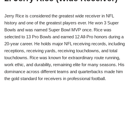
Jerry Rice is considered the greatest wide receiver in NFL
history and one of the greatest players ever. He won 3 Super
Bowls and was named Super Bowl MVP once. Rice was
selected to 13 Pro Bowls and earned 12 All-Pro honors during a
20-year career. He holds major NFL receiving records, including
receptions, receiving yards, receiving touchdowns, and total
touchdowns. Rice was known for extraordinary route running,
work ethic, and durability, remaining elite for many seasons. His
dominance across different teams and quarterbacks made him
the gold standard for receivers in professional football.