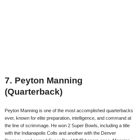
7. Peyton Manning
(Quarterback)
Peyton Manning is one of the most accomplished quarterbacks
ever, known for elite preparation, intelligence, and command at
the line of scrimmage. He won 2 Super Bowls, including a title
with the Indianapolis Colts and another with the Denver