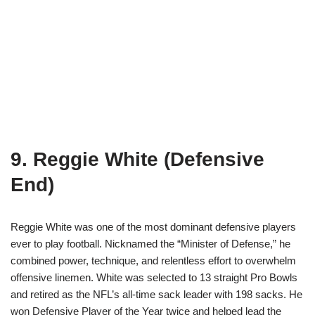
9. Reggie White (Defensive
End)
Reggie White was one of the most dominant defensive players
ever to play football. Nicknamed the “Minister of Defense,” he
combined power, technique, and relentless effort to overwhelm
offensive linemen. White was selected to 13 straight Pro Bowls
and retired as the NFL’s all-time sack leader with 198 sacks. He
won Defensive Player of the Year twice and helped lead the