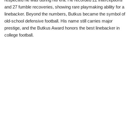
and 27 fumble recoveries, showing rare playmaking ability for a
linebacker. Beyond the numbers, Butkus became the symbol of
old-school defensive football. His name still carries major
prestige, and the Butkus Award honors the best linebacker in
college football.