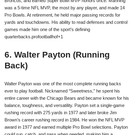
Broncos, and earned Super Bowl MVP honors once. Manning
was a 5-time NFL MVP, the most by any player, and made 14
Pro Bowls. At retirement, he held major passing records for
yards and touchdowns. His ability to read defenses and control
games made him one of the sport’s defining
quarterbacks.profootballhof+1
6. Walter Payton (Running
Back)
Walter Payton was one of the most complete running backs
ever to play football. Nicknamed “Sweetness,” he spent his
entire career with the Chicago Bears and became known for his
balance, toughness, and versatility. Payton set a single-game
rushing record with 275 yards in 1977 and later broke Jim
Brown’s career rushing record in 1984. He won the NFL MVP
award in 1977 and earned multiple Pro Bowl selections. Payton
could run, catch, and pass when needed, making him a