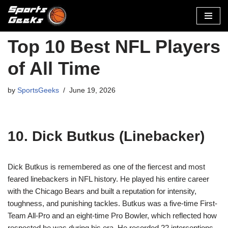
Skip
to
Top 10 Best NFL Players
content
of All Time
by
SportsGeeks
June 19, 2026
10. Dick Butkus (Linebacker)
Dick Butkus is remembered as one of the fiercest and most
feared linebackers in NFL history. He played his entire career
with the Chicago Bears and built a reputation for intensity,
toughness, and punishing tackles. Butkus was a five-time First-
Team All-Pro and an eight-time Pro Bowler, which reflected how
respected he was during his era. He recorded 22 interceptions