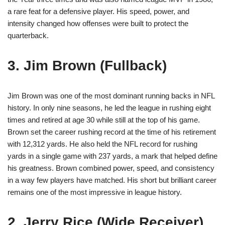
a rare feat for a defensive player. His speed, power, and
intensity changed how offenses were built to protect the
quarterback.
3. Jim Brown (Fullback)
Jim Brown was one of the most dominant running backs in NFL
history. In only nine seasons, he led the league in rushing eight
times and retired at age 30 while still at the top of his game.
Brown set the career rushing record at the time of his retirement
with 12,312 yards. He also held the NFL record for rushing
yards in a single game with 237 yards, a mark that helped define
his greatness. Brown combined power, speed, and consistency
in a way few players have matched. His short but brilliant career
remains one of the most impressive in league history.
2. Jerry Rice (Wide Receiver)