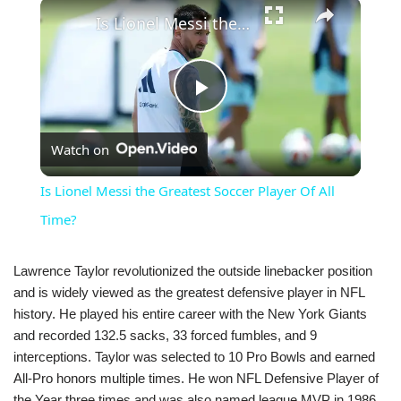
×
Is Lionel Messi the Greatest Soccer Player Of All Time?
Play
Watch on
Video
Is Lionel Messi the Greatest Soccer Player Of All
Time?
Lawrence Taylor revolutionized the outside linebacker position
and is widely viewed as the greatest defensive player in NFL
history. He played his entire career with the New York Giants
and recorded 132.5 sacks, 33 forced fumbles, and 9
interceptions. Taylor was selected to 10 Pro Bowls and earned
All-Pro honors multiple times. He won NFL Defensive Player of
the Year three times and was also named league MVP in 1986,