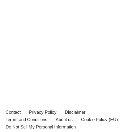
Contact
Privacy Policy
Disclaimer
Terms and Conditions
About us
Cookie Policy (EU)
Do Not Sell My Personal Information