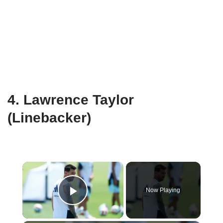
4. Lawrence Taylor
(Linebacker)
×
Now Playing
Play Video