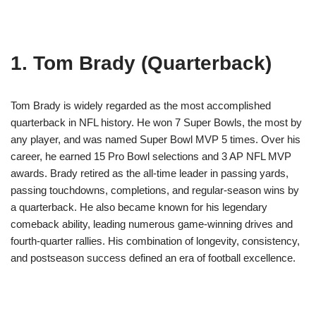
1. Tom Brady (Quarterback)
Tom Brady is widely regarded as the most accomplished
quarterback in NFL history. He won 7 Super Bowls, the most by
any player, and was named Super Bowl MVP 5 times. Over his
career, he earned 15 Pro Bowl selections and 3 AP NFL MVP
awards. Brady retired as the all-time leader in passing yards,
passing touchdowns, completions, and regular-season wins by
a quarterback. He also became known for his legendary
comeback ability, leading numerous game-winning drives and
fourth-quarter rallies. His combination of longevity, consistency,
and postseason success defined an era of football excellence.