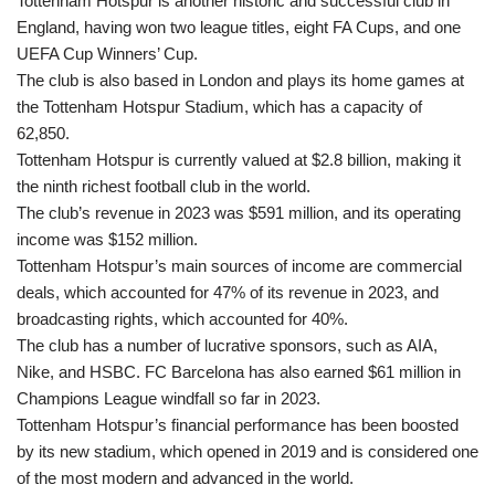
Tottenham Hotspur is another historic and successful club in
England, having won two league titles, eight FA Cups, and one
UEFA Cup Winners’ Cup.
The club is also based in London and plays its home games at
the Tottenham Hotspur Stadium, which has a capacity of
62,850.
Tottenham Hotspur is currently valued at $2.8 billion, making it
the ninth richest football club in the world.
The club’s revenue in 2023 was $591 million, and its operating
income was $152 million.
Tottenham Hotspur’s main sources of income are commercial
deals, which accounted for 47% of its revenue in 2023, and
broadcasting rights, which accounted for 40%.
The club has a number of lucrative sponsors, such as AIA,
Nike, and HSBC. FC Barcelona has also earned $61 million in
Champions League windfall so far in 2023.
Tottenham Hotspur’s financial performance has been boosted
by its new stadium, which opened in 2019 and is considered one
of the most modern and advanced in the world.