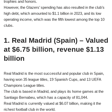
trophies and honors.
However, the Glazers’ spending has also resulted in the club’s
high debt, which amounted to $1.1 billion in 2023, and its low
operating income, which was the fifth lowest among the top 10
clubs.
1. Real Madrid (Spain) – Valued
at $6.75 billion, revenue $1.13
billion
Real Madrid is the most successful and popular club in Spain,
having won 35 league titles, 19 Spanish Cups, and 13 UEFA
Champions League titles.
The club is based in Madrid, and plays its home games at the
Santiago Bernabeu, which has a capacity of 81,044.
Real Madrid is currently valued at $6.07 billion, making it the
richest football club in the world.