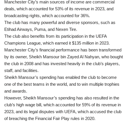
Manchester City’s main sources of income are commercial
deals, which accounted for 53% of its revenue in 2023, and
broadcasting rights, which accounted for 36%.
The club has many powerful and diverse sponsors, such as
Etihad Airways, Puma, and Nexen Tire.
The club also benefits from its participation in the UEFA
Champions League, which earned it $135 million in 2023.
Manchester City’s financial performance has been transformed
by its owner, Sheikh Mansour bin Zayed Al Nahyan, who bought
the club in 2008 and has invested heavily in the club’s players,
staff, and facilities.
Sheikh Mansour’s spending has enabled the club to become
one of the best teams in the world, and to win multiple trophies
and awards.
However, Sheikh Mansour’s spending has also resulted in the
club’s high wage bill, which accounted for 59% of its revenue in
2023, and its legal disputes with UEFA, which accused the club
of breaching the Financial Fair Play rules in 2020.