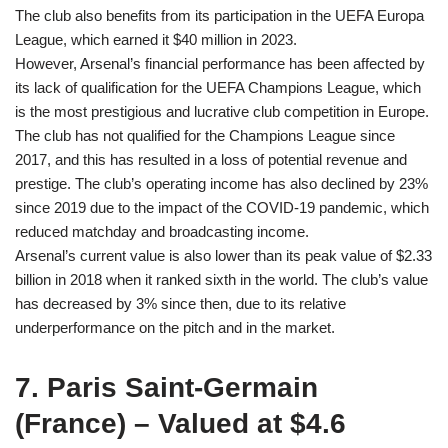
The club also benefits from its participation in the UEFA Europa
League, which earned it $40 million in 2023.
However, Arsenal’s financial performance has been affected by
its lack of qualification for the UEFA Champions League, which
is the most prestigious and lucrative club competition in Europe.
The club has not qualified for the Champions League since
2017, and this has resulted in a loss of potential revenue and
prestige. The club’s operating income has also declined by 23%
since 2019 due to the impact of the COVID-19 pandemic, which
reduced matchday and broadcasting income.
Arsenal’s current value is also lower than its peak value of $2.33
billion in 2018 when it ranked sixth in the world. The club’s value
has decreased by 3% since then, due to its relative
underperformance on the pitch and in the market.
7. Paris Saint-Germain
(France) – Valued at $4.6