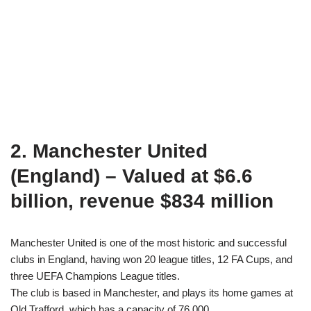
2. Manchester United
(England) – Valued at $6.6
billion, revenue $834 million
Manchester United is one of the most historic and successful
clubs in England, having won 20 league titles, 12 FA Cups, and
three UEFA Champions League titles.
The club is based in Manchester, and plays its home games at
Old Trafford, which has a capacity of 76,000.