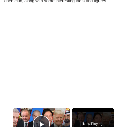
each club, along with some interesting facts and figures.
×
Now Playing