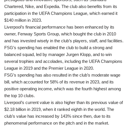
Chartered, Nike, and Expedia. The club also benefits from its
participation in the UEFA Champions League, which earned it
$140 million in 2023.
Liverpool’s financial performance has been enhanced by its
owner, Fenway Sports Group, which bought the club in 2010
and has invested wisely in the club’s players, staff, and facilities.
FSG’s spending has enabled the club to build a strong and
balanced squad, led by manager Jurgen Klopp, and to win
several trophies and accolades, including the UEFA Champions
League in 2019 and the Premier League in 2020.
FSG’s spending has also resulted in the club’s moderate wage
bill, which accounted for 58% of its revenue in 2023, and its
positive operating income, which was the fourth highest among
the top 10 clubs.
Liverpool’s current value is also higher than its previous value of
$2.18 billion in 2019, when it ranked eighth in the world. The
club’s value has increased by 143% since then, due to its
phenomenal performance on the pitch and in the market.