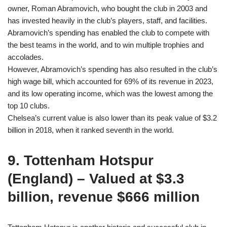
owner, Roman Abramovich, who bought the club in 2003 and
has invested heavily in the club’s players, staff, and facilities.
Abramovich’s spending has enabled the club to compete with
the best teams in the world, and to win multiple trophies and
accolades.
However, Abramovich’s spending has also resulted in the club’s
high wage bill, which accounted for 69% of its revenue in 2023,
and its low operating income, which was the lowest among the
top 10 clubs.
Chelsea’s current value is also lower than its peak value of $3.2
billion in 2018, when it ranked seventh in the world.
9. Tottenham Hotspur
(England) – Valued at $3.3
billion, revenue $666 million