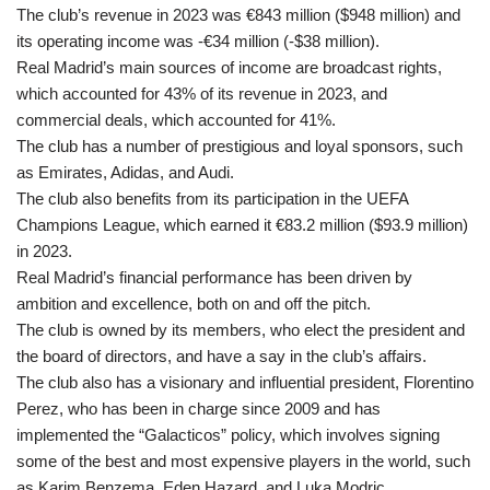
The club’s revenue in 2023 was €843 million ($948 million) and
its operating income was -€34 million (-$38 million).
Real Madrid’s main sources of income are broadcast rights,
which accounted for 43% of its revenue in 2023, and
commercial deals, which accounted for 41%.
The club has a number of prestigious and loyal sponsors, such
as Emirates, Adidas, and Audi.
The club also benefits from its participation in the UEFA
Champions League, which earned it €83.2 million ($93.9 million)
in 2023.
Real Madrid’s financial performance has been driven by
ambition and excellence, both on and off the pitch.
The club is owned by its members, who elect the president and
the board of directors, and have a say in the club’s affairs.
The club also has a visionary and influential president, Florentino
Perez, who has been in charge since 2009 and has
implemented the “Galacticos” policy, which involves signing
some of the best and most expensive players in the world, such
as Karim Benzema, Eden Hazard, and Luka Modric.