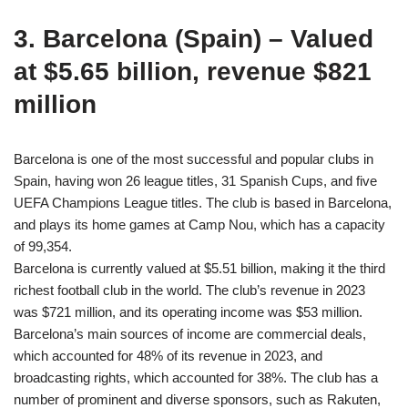
3. Barcelona (Spain) – Valued
at $5.65 billion, revenue $821
million
Barcelona is one of the most successful and popular clubs in
Spain, having won 26 league titles, 31 Spanish Cups, and five
UEFA Champions League titles. The club is based in Barcelona,
and plays its home games at Camp Nou, which has a capacity
of 99,354.
Barcelona is currently valued at $5.51 billion, making it the third
richest football club in the world. The club’s revenue in 2023
was $721 million, and its operating income was $53 million.
Barcelona’s main sources of income are commercial deals,
which accounted for 48% of its revenue in 2023, and
broadcasting rights, which accounted for 38%. The club has a
number of prominent and diverse sponsors, such as Rakuten,