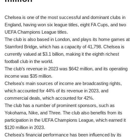
Chelsea is one of the most successful and dominant clubs in
England, having won six league titles, eight FA Cups, and two
UEFA Champions League titles.
The club is also based in London, and plays its home games at
Stamford Bridge, which has a capacity of 41,798. Chelsea is
currently valued at $3.1 billion, making it the eighth richest
football club in the world.
The club’s revenue in 2023 was $642 million, and its operating
income was $35 million.
Chelsea’s main sources of income are broadcasting rights,
which accounted for 44% of its revenue in 2023, and
commercial deals, which accounted for 42%.
The club has a number of prominent sponsors, such as
Yokohama, Nike, and Three. The club also benefits from its
participation in the UEFA Champions League, which earned it
$120 million in 2023.
Chelsea’s financial performance has been influenced by its