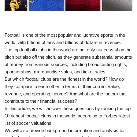
Football is one of the most popular and lucrative sports in the
world, with billions of fans and billions of dollars in revenue.
The top football clubs in the world are not only successful on the
pitch but also off the pitch, as they generate substantial amounts
of money from various sources, including broadcasting rights,
sponsorships, merchandise sales, and ticket sales.
But which football clubs are the richest in the world? How do
they compare to each other in terms of their current value,
revenue, and operating income? And what are the factors that
contribute to their financial success?
In this article, we will answer these questions by ranking the top
10 richest football clubs in the world, according to Forbes’ latest
list of soccer valuations.
We will also provide background information and analysis for