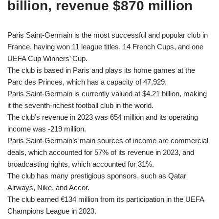
billion, revenue $870 million
Paris Saint-Germain is the most successful and popular club in
France, having won 11 league titles, 14 French Cups, and one
UEFA Cup Winners’ Cup.
The club is based in Paris and plays its home games at the
Parc des Princes, which has a capacity of 47,929.
Paris Saint-Germain is currently valued at $4.21 billion, making
it the seventh-richest football club in the world.
The club’s revenue in 2023 was 654 million and its operating
income was -219 million.
Paris Saint-Germain’s main sources of income are commercial
deals, which accounted for 57% of its revenue in 2023, and
broadcasting rights, which accounted for 31%.
The club has many prestigious sponsors, such as Qatar
Airways, Nike, and Accor.
The club earned €134 million from its participation in the UEFA
Champions League in 2023.