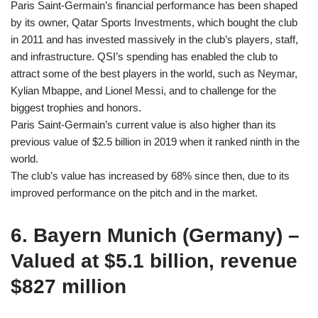
Paris Saint-Germain’s financial performance has been shaped
by its owner, Qatar Sports Investments, which bought the club
in 2011 and has invested massively in the club’s players, staff,
and infrastructure. QSI’s spending has enabled the club to
attract some of the best players in the world, such as Neymar,
Kylian Mbappe, and Lionel Messi, and to challenge for the
biggest trophies and honors.
Paris Saint-Germain’s current value is also higher than its
previous value of $2.5 billion in 2019 when it ranked ninth in the
world.
The club’s value has increased by 68% since then, due to its
improved performance on the pitch and in the market.
6. Bayern Munich (Germany) –
Valued at $5.1 billion, revenue
$827 million