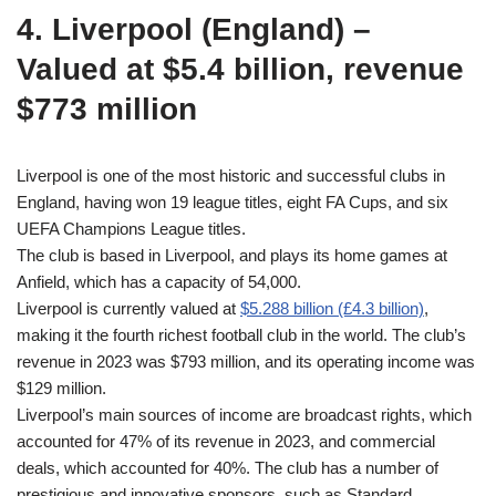
4. Liverpool (England) –
Valued at $5.4 billion, revenue
$773 million
Liverpool is one of the most historic and successful clubs in
England, having won 19 league titles, eight FA Cups, and six
UEFA Champions League titles.
The club is based in Liverpool, and plays its home games at
Anfield, which has a capacity of 54,000.
Liverpool is currently valued at
$5.288 billion (£4.3 billion)
,
making it the fourth richest football club in the world. The club’s
revenue in 2023 was $793 million, and its operating income was
$129 million.
Liverpool’s main sources of income are broadcast rights, which
accounted for 47% of its revenue in 2023, and commercial
deals, which accounted for 40%. The club has a number of
prestigious and innovative sponsors, such as Standard