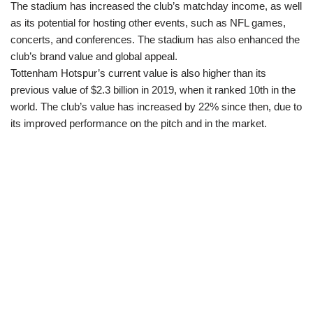
The stadium has increased the club’s matchday income, as well
as its potential for hosting other events, such as NFL games,
concerts, and conferences. The stadium has also enhanced the
club’s brand value and global appeal.
Tottenham Hotspur’s current value is also higher than its
previous value of $2.3 billion in 2019, when it ranked 10th in the
world. The club’s value has increased by 22% since then, due to
its improved performance on the pitch and in the market.