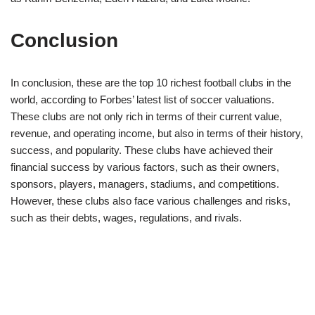
Conclusion
In conclusion, these are the top 10 richest football clubs in the
world, according to Forbes’ latest list of soccer valuations.
These clubs are not only rich in terms of their current value,
revenue, and operating income, but also in terms of their history,
success, and popularity. These clubs have achieved their
financial success by various factors, such as their owners,
sponsors, players, managers, stadiums, and competitions.
However, these clubs also face various challenges and risks,
such as their debts, wages, regulations, and rivals.