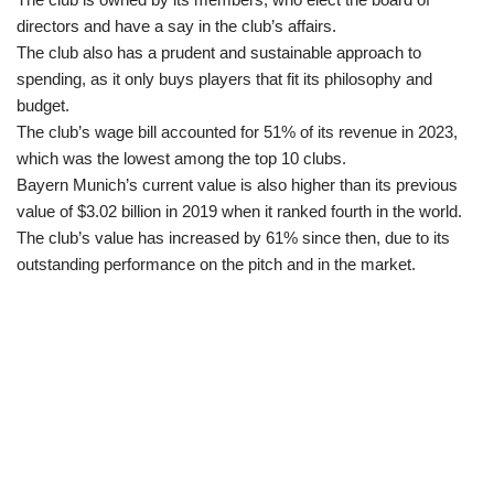
directors and have a say in the club’s affairs.
The club also has a prudent and sustainable approach to
spending, as it only buys players that fit its philosophy and
budget.
The club’s wage bill accounted for 51% of its revenue in 2023,
which was the lowest among the top 10 clubs.
Bayern Munich’s current value is also higher than its previous
value of $3.02 billion in 2019 when it ranked fourth in the world.
The club’s value has increased by 61% since then, due to its
outstanding performance on the pitch and in the market.