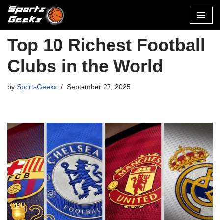
Skip
to
Top 10 Richest Football
content
Clubs in the World
by
SportsGeeks
September 27, 2025