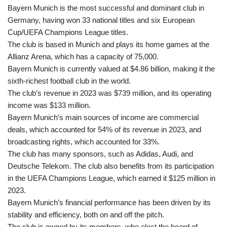
Bayern Munich is the most successful and dominant club in
Germany, having won 33 national titles and six European
Cup/UEFA Champions League titles.
The club is based in Munich and plays its home games at the
Allianz Arena, which has a capacity of 75,000.
Bayern Munich is currently valued at $4.86 billion, making it the
sixth-richest football club in the world.
The club’s revenue in 2023 was $739 million, and its operating
income was $133 million.
Bayern Munich’s main sources of income are commercial
deals, which accounted for 54% of its revenue in 2023, and
broadcasting rights, which accounted for 33%.
The club has many sponsors, such as Adidas, Audi, and
Deutsche Telekom. The club also benefits from its participation
in the UEFA Champions League, which earned it $125 million in
2023.
Bayern Munich’s financial performance has been driven by its
stability and efficiency, both on and off the pitch.
The club is owned by its members, who elect the board of