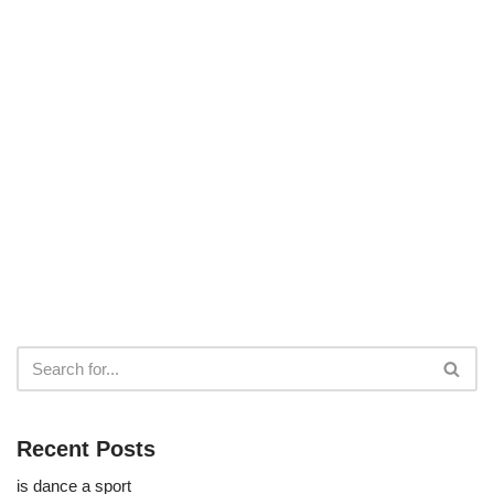
Recent Posts
is dance a sport