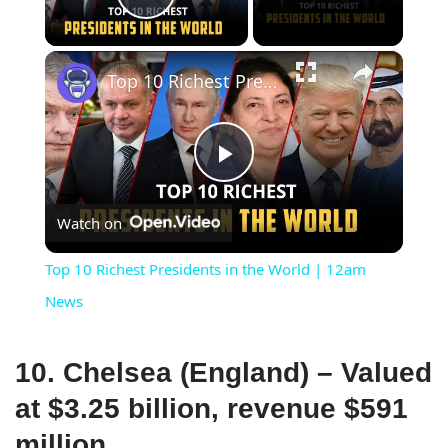
Play Video
×
Top 10 Richest Presidents in the World | 12am News
Play
Watch on
Video
Top 10 Richest Presidents in the World | 12am
News
10. Chelsea (England) – Valued
at $3.25 billion, revenue $591
million