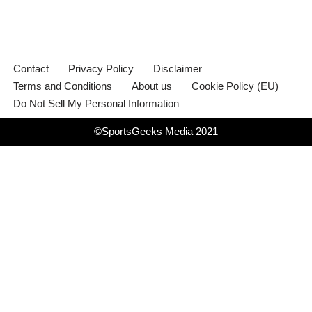
Contact
Privacy Policy
Disclaimer
Terms and Conditions
About us
Cookie Policy (EU)
Do Not Sell My Personal Information
©SportsGeeks Media 2021