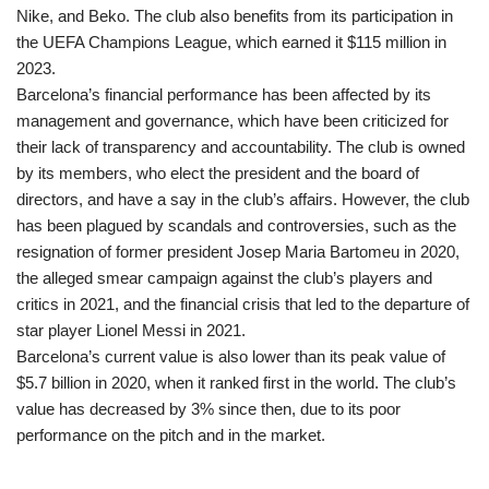
Nike, and Beko. The club also benefits from its participation in
the UEFA Champions League, which earned it $115 million in
2023.
Barcelona’s financial performance has been affected by its
management and governance, which have been criticized for
their lack of transparency and accountability. The club is owned
by its members, who elect the president and the board of
directors, and have a say in the club’s affairs. However, the club
has been plagued by scandals and controversies, such as the
resignation of former president Josep Maria Bartomeu in 2020,
the alleged smear campaign against the club’s players and
critics in 2021, and the financial crisis that led to the departure of
star player Lionel Messi in 2021.
Barcelona’s current value is also lower than its peak value of
$5.7 billion in 2020, when it ranked first in the world. The club’s
value has decreased by 3% since then, due to its poor
performance on the pitch and in the market.