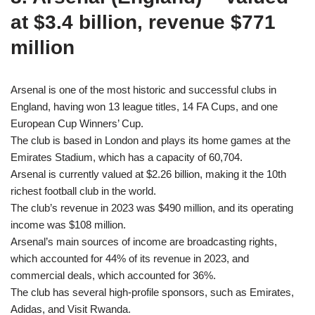
at $3.4 billion, revenue $771
million
Arsenal is one of the most historic and successful clubs in
England, having won 13 league titles, 14 FA Cups, and one
European Cup Winners’ Cup.
The club is based in London and plays its home games at the
Emirates Stadium, which has a capacity of 60,704.
Arsenal is currently valued at $2.26 billion, making it the 10th
richest football club in the world.
The club’s revenue in 2023 was $490 million, and its operating
income was $108 million.
Arsenal’s main sources of income are broadcasting rights,
which accounted for 44% of its revenue in 2023, and
commercial deals, which accounted for 36%.
The club has several high-profile sponsors, such as Emirates,
Adidas, and Visit Rwanda.