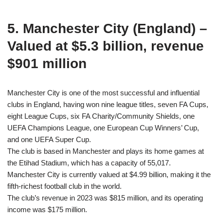
5. Manchester City (England) –
Valued at $5.3 billion, revenue
$901 million
Manchester City is one of the most successful and influential
clubs in England, having won nine league titles, seven FA Cups,
eight League Cups, six FA Charity/Community Shields, one
UEFA Champions League, one European Cup Winners’ Cup,
and one UEFA Super Cup.
The club is based in Manchester and plays its home games at
the Etihad Stadium, which has a capacity of 55,017.
Manchester City is currently valued at $4.99 billion, making it the
fifth-richest football club in the world.
The club’s revenue in 2023 was $815 million, and its operating
income was $175 million.