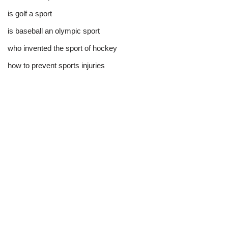
is golf a sport​
is baseball an olympic sport​
who invented the sport of hockey​
how to prevent sports injuries