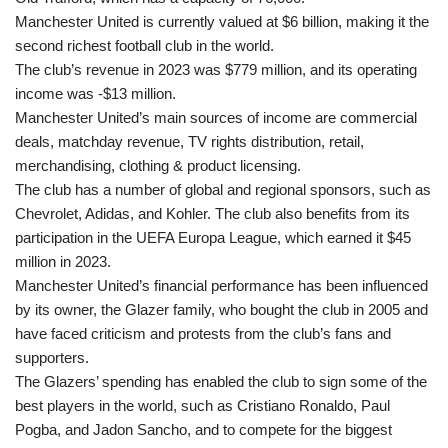
Manchester United is currently valued at $6 billion, making it the
second richest football club in the world.
The club’s revenue in 2023 was $779 million, and its operating
income was -$13 million.
Manchester United’s main sources of income are commercial
deals, matchday revenue, TV rights distribution, retail,
merchandising, clothing & product licensing.
The club has a number of global and regional sponsors, such as
Chevrolet, Adidas, and Kohler. The club also benefits from its
participation in the UEFA Europa League, which earned it $45
million in 2023.
Manchester United’s financial performance has been influenced
by its owner, the Glazer family, who bought the club in 2005 and
have faced criticism and protests from the club’s fans and
supporters.
The Glazers’ spending has enabled the club to sign some of the
best players in the world, such as Cristiano Ronaldo, Paul
Pogba, and Jadon Sancho, and to compete for the biggest