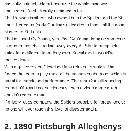
basically untouchable but because the whole thing was
engineered. Yeah, literally designed to fail.
The Robison brothers, who owned both the Spiders and the St.
Louis Perfectos (early Cardinals), decided to funnel all the good
players to St. Louis.
That included Cy Young, yes,
that
Cy Young. Imagine someone
in modern baseball trading away every All-Star to pump ticket
sales for a different team they own. Social media would’ve
melted down.
With a gutted roster, Cleveland fans refused to watch. That
forced the team to play most of the season on the road, which is
brutal for morale and performance. The result? A still-standing
record 101 road losses. Honestly, even a video game glitch
couldn’t recreate that.
If misery loves company, the Spiders probably felt pretty lonely;
no one will ever touch this level of disaster again.
2. 1890 Pittsburgh Alleghenys