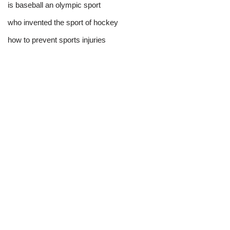
is baseball an olympic sport​
who invented the sport of hockey​
how to prevent sports injuries