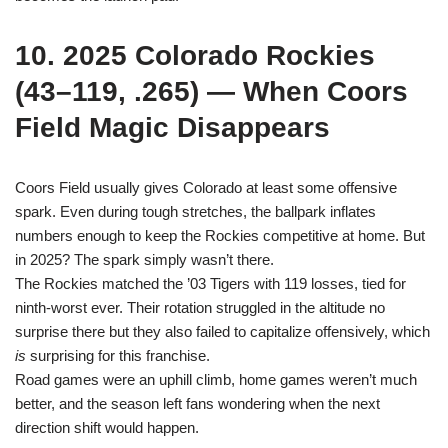
10. 2025 Colorado Rockies
(43–119, .265) — When Coors
Field Magic Disappears
Coors Field usually gives Colorado at least some offensive
spark. Even during tough stretches, the ballpark inflates
numbers enough to keep the Rockies competitive at home. But
in 2025? The spark simply wasn’t there.
The Rockies matched the ’03 Tigers with 119 losses, tied for
ninth-worst ever. Their rotation struggled in the altitude no
surprise there but they also failed to capitalize offensively, which
is
surprising for this franchise.
Road games were an uphill climb, home games weren’t much
better, and the season left fans wondering when the next
direction shift would happen.