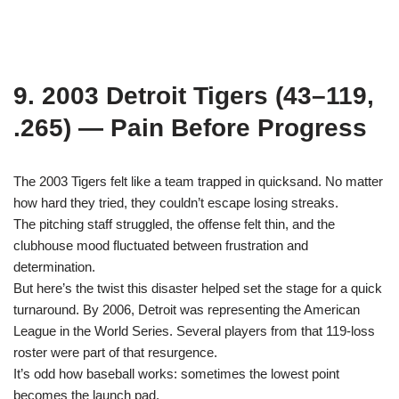
9. 2003 Detroit Tigers (43–119,
.265) — Pain Before Progress
The 2003 Tigers felt like a team trapped in quicksand. No matter
how hard they tried, they couldn’t escape losing streaks.
The pitching staff struggled, the offense felt thin, and the
clubhouse mood fluctuated between frustration and
determination.
But here’s the twist this disaster helped set the stage for a quick
turnaround. By 2006, Detroit was representing the American
League in the World Series. Several players from that 119-loss
roster were part of that resurgence.
It’s odd how baseball works: sometimes the lowest point
becomes the launch pad.