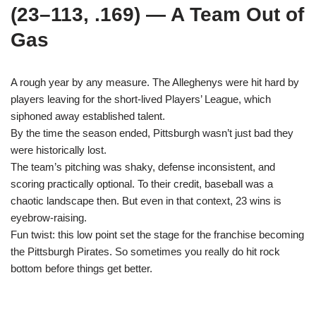
(23–113, .169) — A Team Out of
Gas
A rough year by any measure. The Alleghenys were hit hard by
players leaving for the short-lived Players’ League, which
siphoned away established talent.
By the time the season ended, Pittsburgh wasn’t just bad they
were historically lost.
The team’s pitching was shaky, defense inconsistent, and
scoring practically optional. To their credit, baseball was a
chaotic landscape then. But even in that context, 23 wins is
eyebrow-raising.
Fun twist: this low point set the stage for the franchise becoming
the Pittsburgh Pirates. So sometimes you really do hit rock
bottom before things get better.