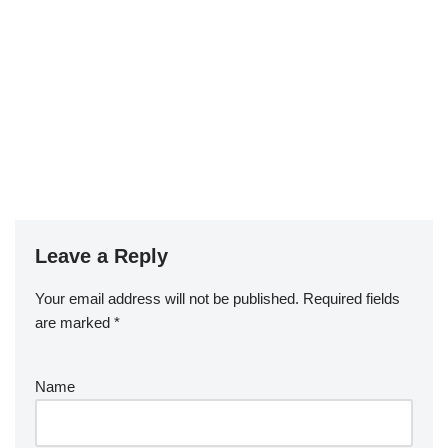
Leave a Reply
Your email address will not be published.
Required fields
are marked
*
Name