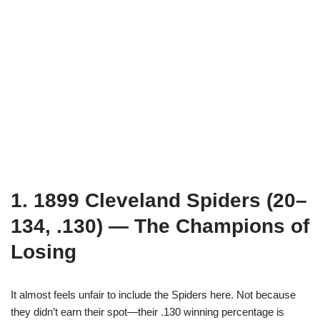
1. 1899 Cleveland Spiders (20–
134, .130) — The Champions of
Losing
It almost feels unfair to include the Spiders here. Not because
they didn’t earn their spot—their .130 winning percentage is