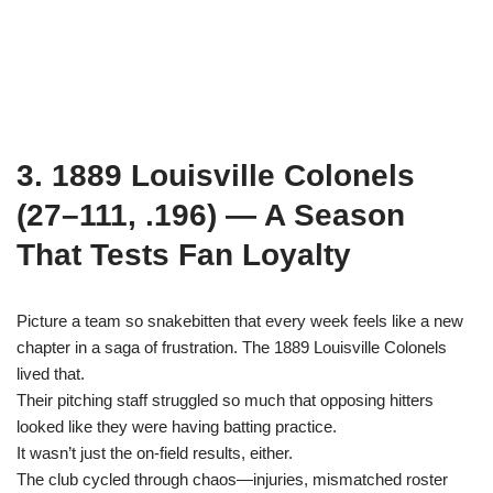
3. 1889 Louisville Colonels
(27–111, .196) — A Season
That Tests Fan Loyalty
Picture a team so snakebitten that every week feels like a new
chapter in a saga of frustration. The 1889 Louisville Colonels
lived that.
Their pitching staff struggled so much that opposing hitters
looked like they were having batting practice.
It wasn’t just the on-field results, either.
The club cycled through chaos—injuries, mismatched roster