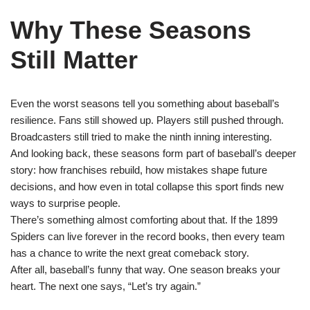
Why These Seasons
Still Matter
Even the worst seasons tell you something about baseball’s
resilience. Fans still showed up. Players still pushed through.
Broadcasters still tried to make the ninth inning interesting.
And looking back, these seasons form part of baseball’s deeper
story: how franchises rebuild, how mistakes shape future
decisions, and how even in total collapse this sport finds new
ways to surprise people.
There’s something almost comforting about that. If the 1899
Spiders can live forever in the record books, then every team
has a chance to write the next great comeback story.
After all, baseball’s funny that way. One season breaks your
heart. The next one says, “Let’s try again.”