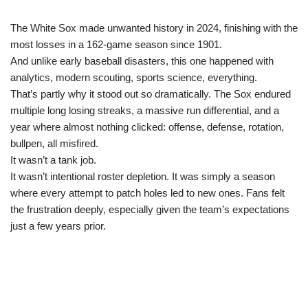
The White Sox made unwanted history in 2024, finishing with the
most losses in a 162-game season since 1901.
And unlike early baseball disasters, this one happened with
analytics, modern scouting, sports science, everything.
That’s partly why it stood out so dramatically. The Sox endured
multiple long losing streaks, a massive run differential, and a
year where almost nothing clicked: offense, defense, rotation,
bullpen, all misfired.
It wasn’t a tank job.
It wasn’t intentional roster depletion. It was simply a season
where every attempt to patch holes led to new ones. Fans felt
the frustration deeply, especially given the team’s expectations
just a few years prior.