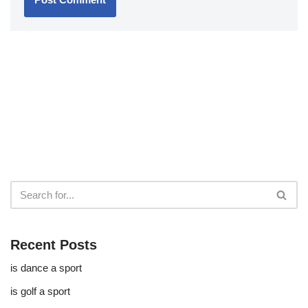
Recent Posts
is dance a sport
is golf a sport​