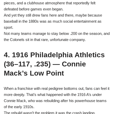
pieces, and a clubhouse atmosphere that reportedly felt
defeated before games even began.
And yet they still drew fans here and there, maybe because
baseball in the 1880s was as much social entertainment as
sport.
Not many teams manage to stay below .200 on the season, and
the Colonels sit in that rare, unfortunate company.
4. 1916 Philadelphia Athletics
(36–117, .235) — Connie
Mack’s Low Point
When a franchise with real pedigree bottoms out, fans can feel it
more deeply. That’s what happened with the 1916 A’s under
Connie Mack, who was rebuilding after his powerhouse teams
of the early 1910s.
The rebuild wasn’t the problem it was the crash landing.