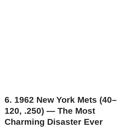
6. 1962 New York Mets (40–
120, .250) — The Most
Charming Disaster Ever