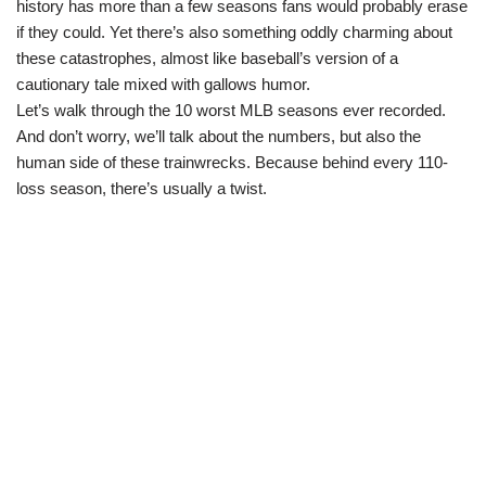
history has more than a few seasons fans would probably erase
if they could. Yet there’s also something oddly charming about
these catastrophes, almost like baseball’s version of a
cautionary tale mixed with gallows humor.
Let’s walk through the 10 worst MLB seasons ever recorded.
And don’t worry, we’ll talk about the numbers, but also the
human side of these trainwrecks. Because behind every 110-
loss season, there’s usually a twist.