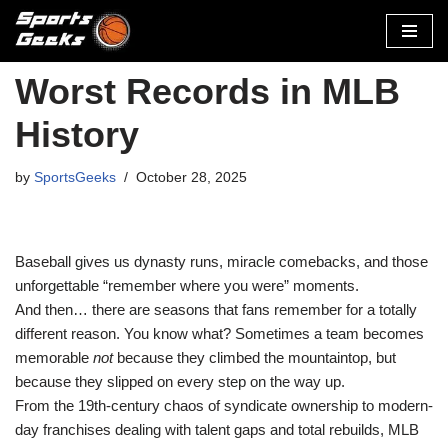
Skip
to
Worst Records in MLB
content
History
by
SportsGeeks
October 28, 2025
Baseball gives us dynasty runs, miracle comebacks, and those
unforgettable “remember where you were” moments.
And then… there are seasons that fans remember for a totally
different reason. You know what? Sometimes a team becomes
memorable
not
because they climbed the mountaintop, but
because they slipped on every step on the way up.
From the 19th-century chaos of syndicate ownership to modern-
day franchises dealing with talent gaps and total rebuilds, MLB