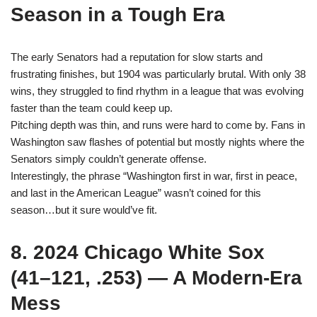
Season in a Tough Era
The early Senators had a reputation for slow starts and
frustrating finishes, but 1904 was particularly brutal. With only 38
wins, they struggled to find rhythm in a league that was evolving
faster than the team could keep up.
Pitching depth was thin, and runs were hard to come by. Fans in
Washington saw flashes of potential but mostly nights where the
Senators simply couldn’t generate offense.
Interestingly, the phrase “Washington first in war, first in peace,
and last in the American League” wasn’t coined for this
season…but it sure would’ve fit.
8. 2024 Chicago White Sox
(41–121, .253) — A Modern-Era
Mess