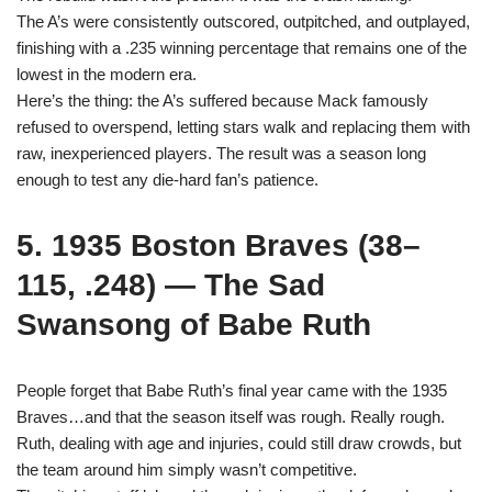
The A’s were consistently outscored, outpitched, and outplayed,
finishing with a .235 winning percentage that remains one of the
lowest in the modern era.
Here’s the thing: the A’s suffered because Mack famously
refused to overspend, letting stars walk and replacing them with
raw, inexperienced players. The result was a season long
enough to test any die-hard fan’s patience.
5. 1935 Boston Braves (38–
115, .248) — The Sad
Swansong of Babe Ruth
People forget that Babe Ruth’s final year came with the 1935
Braves…and that the season itself was rough. Really rough.
Ruth, dealing with age and injuries, could still draw crowds, but
the team around him simply wasn’t competitive.