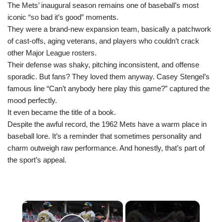
The Mets’ inaugural season remains one of baseball’s most
iconic “so bad it’s good” moments.
They were a brand-new expansion team, basically a patchwork
of cast-offs, aging veterans, and players who couldn’t crack
other Major League rosters.
Their defense was shaky, pitching inconsistent, and offense
sporadic. But fans? They loved them anyway. Casey Stengel’s
famous line “Can’t anybody here play this game?” captured the
mood perfectly.
It even became the title of a book.
Despite the awful record, the 1962 Mets have a warm place in
baseball lore. It’s a reminder that sometimes personality and
charm outweigh raw performance. And honestly, that’s part of
the sport’s appeal.
×