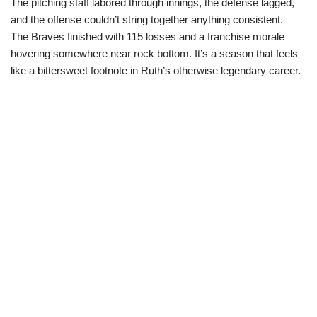
The pitching staff labored through innings, the defense lagged,
and the offense couldn’t string together anything consistent.
The Braves finished with 115 losses and a franchise morale
hovering somewhere near rock bottom. It’s a season that feels
like a bittersweet footnote in Ruth’s otherwise legendary career.