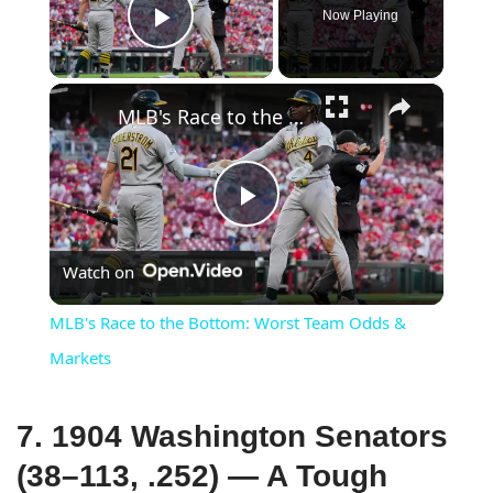
Now Playing
Play Video
×
MLB's Race to the Bottom: Worst Team Odds & Markets
Play
Watch on
Video
MLB's Race to the Bottom: Worst Team Odds &
Markets
7. 1904 Washington Senators
(38–113, .252) — A Tough