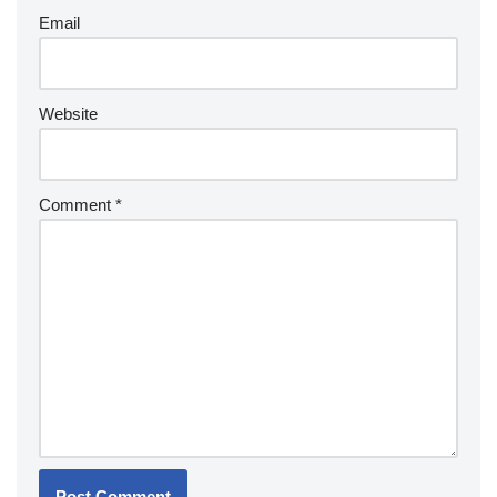
Email
Website
Comment
*