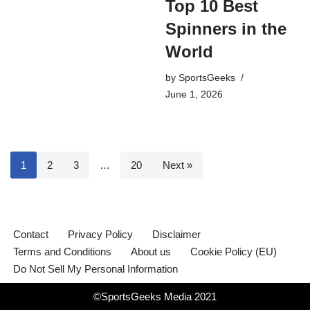
Top 10 Best
Spinners in the
World
by
SportsGeeks
June 1, 2026
1
2
3
…
20
Next »
Contact
Privacy Policy
Disclaimer
Terms and Conditions
About us
Cookie Policy (EU)
Do Not Sell My Personal Information
©SportsGeeks Media 2021