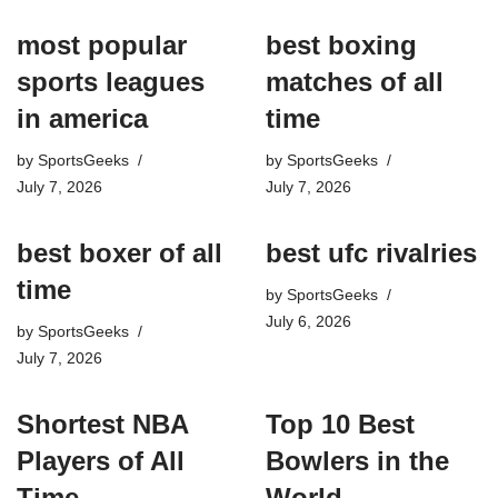
most popular
best boxing
sports leagues
matches of all
in america
time
by
SportsGeeks
by
SportsGeeks
July 7, 2026
July 7, 2026
best boxer of all
best ufc rivalries
time
by
SportsGeeks
July 6, 2026
by
SportsGeeks
July 7, 2026
Shortest NBA
Top 10 Best
Players of All
Bowlers in the
Time
World