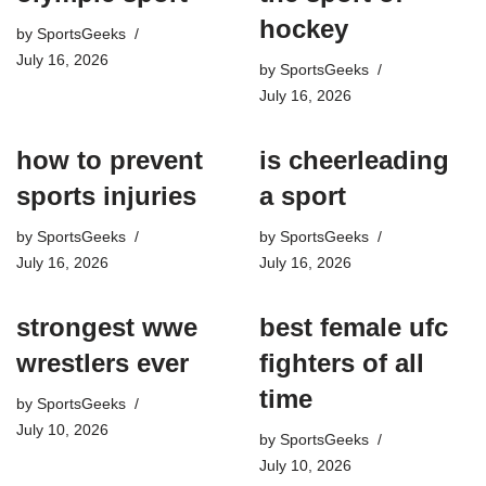
hockey​
by
SportsGeeks
July 16, 2026
by
SportsGeeks
July 16, 2026
how to prevent
is cheerleading
sports injuries
a sport​
by
SportsGeeks
by
SportsGeeks
July 16, 2026
July 16, 2026
strongest wwe
best female ufc
wrestlers ever
fighters of all
time
by
SportsGeeks
July 10, 2026
by
SportsGeeks
July 10, 2026