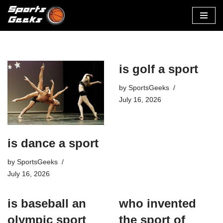
Skip
to
content
is golf a sport​
by
SportsGeeks
July 16, 2026
is dance a sport
by
SportsGeeks
July 16, 2026
is baseball an
who invented
olympic sport​
the sport of