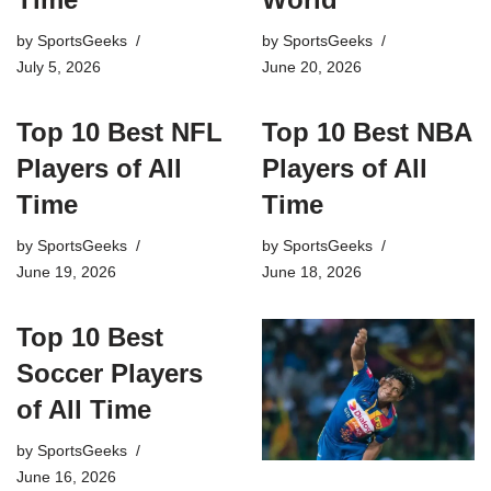
by
SportsGeeks
by
SportsGeeks
July 5, 2026
June 20, 2026
Top 10 Best NFL
Top 10 Best NBA
Players of All
Players of All
Time
Time
by
SportsGeeks
by
SportsGeeks
June 19, 2026
June 18, 2026
Top 10 Best
Soccer Players
of All Time
by
SportsGeeks
June 16, 2026