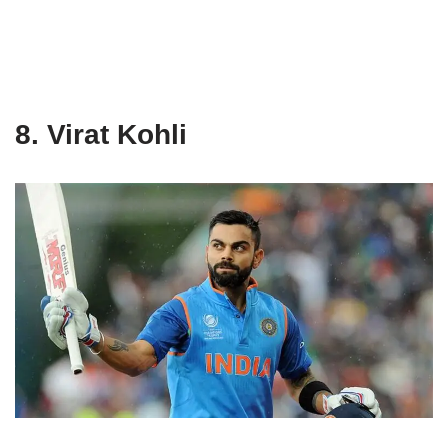
8. Virat Kohli