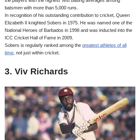
the players with the highest Test batting averages among
batsmen with more than 5,000 runs.
In recognition of his outstanding contribution to cricket, Queen
Elizabeth II knighted Sobers in 1975. He was named one of the
National Heroes of Barbados in 1998 and was inducted into the
ICC Cricket Hall of Fame in 2009.
Sobers is regularly ranked among the
greatest athletes of all
time
, not just within cricket.
3. Viv Richards