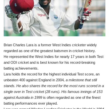
Brian Charles Lara is a former West Indies cricketer widely
regarded as one of the greatest batsmen in cricket history.
He represented the West Indies for nearly 17 years in both Test
and ODI cricket and is best known for his record-breaking
batting achievements.
Lara holds the record for the highest individual Test score, an
unbeaten 400 against England in 2004
, a milestone that still
stands. He also shares the record for the most runs scored in a
single over in Test cricket (28 runs). His famous innings of 153
against Australia in 1999
is often regarded as one of the finest
batting performances ever played.