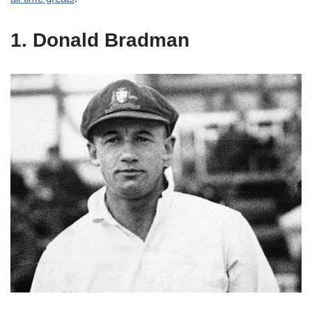
1. Donald Bradman