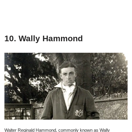
10. Wally Hammond
Walter Reginald Hammond, commonly known as Wally