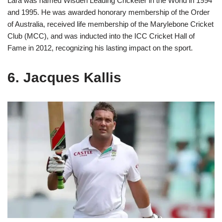
Lara was named Wisden Leading Cricketer in the World in 1994
and 1995. He was awarded honorary membership of the Order
of Australia, received life membership of the Marylebone Cricket
Club (MCC), and was inducted into the ICC Cricket Hall of
Fame in 2012, recognizing his lasting impact on the sport.
6. Jacques Kallis