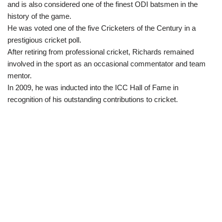
and is also considered one of the finest ODI batsmen in the
history of the game.
He was voted one of the five Cricketers of the Century in a
prestigious cricket poll.
After retiring from professional cricket, Richards remained
involved in the sport as an occasional commentator and team
mentor.
In 2009, he was inducted into the ICC Hall of Fame in
recognition of his outstanding contributions to cricket.