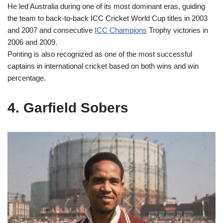
He led Australia during one of its most dominant eras, guiding
the team to back-to-back ICC Cricket World Cup titles in 2003
and 2007 and consecutive
ICC Champions
Trophy victories in
2006 and 2009.
Ponting is also recognized as one of the most successful
captains in international cricket based on both wins and win
percentage.
4. Garfield Sobers