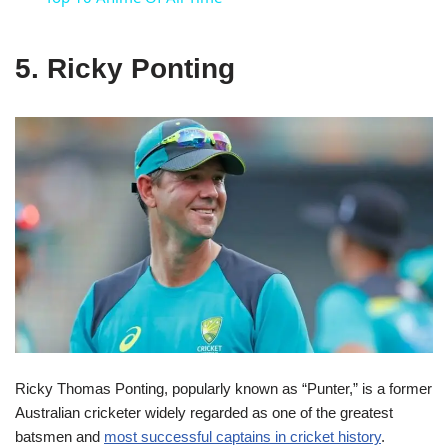
5. Ricky Ponting
Ricky Thomas Ponting, popularly known as “Punter,” is a former
Australian cricketer widely regarded as one of the greatest
batsmen and
most successful captains in cricket history
.