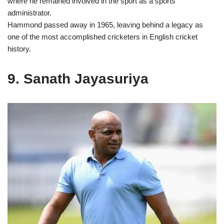
where he remained involved in the sport as a sports
administrator.
Hammond passed away in 1965, leaving behind a legacy as
one of the most accomplished cricketers in English cricket
history.
9. Sanath Jayasuriya