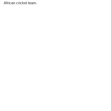
African cricket team.