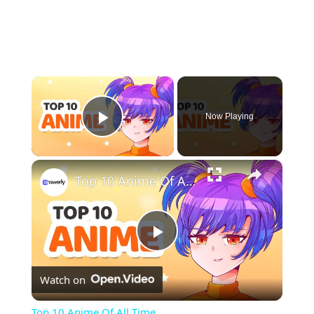
×
Now Playing
Play Video
×
Top 10 Anime Of All Time
Play
Watch on
Video
Top 10 Anime Of All Time