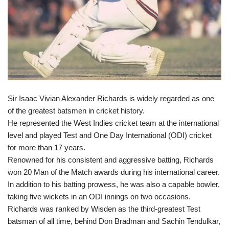
Sir Isaac Vivian Alexander Richards is widely regarded as one
of the greatest batsmen in cricket history.
He represented the West Indies cricket team at the international
level and played Test and One Day International (ODI) cricket
for more than 17 years.
Renowned for his consistent and aggressive batting, Richards
won 20 Man of the Match awards during his international career.
In addition to his batting prowess, he was also a capable bowler,
taking five wickets in an ODI innings on two occasions.
Richards was ranked by Wisden as the third-greatest Test
batsman of all time, behind Don Bradman and Sachin Tendulkar,