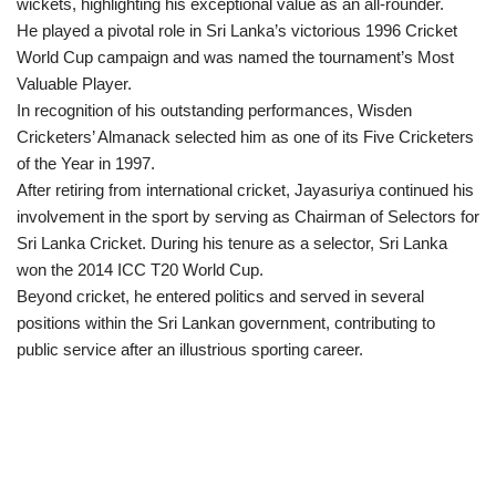
wickets, highlighting his exceptional value as an all-rounder.
He played a pivotal role in Sri Lanka’s victorious 1996 Cricket
World Cup campaign and was named the tournament’s Most
Valuable Player.
In recognition of his outstanding performances, Wisden
Cricketers’ Almanack selected him as one of its Five Cricketers
of the Year in 1997.
After retiring from international cricket, Jayasuriya continued his
involvement in the sport by serving as Chairman of Selectors for
Sri Lanka Cricket. During his tenure as a selector, Sri Lanka
won the 2014 ICC T20 World Cup.
Beyond cricket, he entered politics and served in several
positions within the Sri Lankan government, contributing to
public service after an illustrious sporting career.