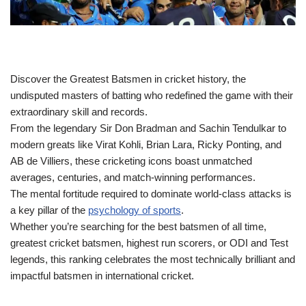
Discover the Greatest Batsmen in cricket history, the
undisputed masters of batting who redefined the game with their
extraordinary skill and records.
From the legendary Sir Don Bradman and Sachin Tendulkar to
modern greats like Virat Kohli, Brian Lara, Ricky Ponting, and
AB de Villiers, these cricketing icons boast unmatched
averages, centuries, and match-winning performances.
The mental fortitude required to dominate world‑class attacks is
a key pillar of the
psychology of sports
.
Whether you’re searching for the best batsmen of all time,
greatest cricket batsmen, highest run scorers, or ODI and Test
legends, this ranking celebrates the most technically brilliant and
impactful batsmen in international cricket.