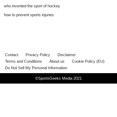
who invented the sport of hockey​
how to prevent sports injuries
Contact
Privacy Policy
Disclaimer
Terms and Conditions
About us
Cookie Policy (EU)
Do Not Sell My Personal Information
©SportsGeeks Media 2021