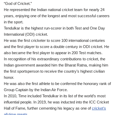
“God of Cricket.”
He represented the Indian national cricket team for nearly 24
years, enjoying one of the longest and most successful careers
in the sport.
Tendulkar is the highest run-scorer in both Test and One Day
International (ODI) cricket.
He was the first cricketer to score 100 international centuries
and the first player to score a double century in ODI cricket. He
also became the first player to appear in 200 Test matches.
In recognition of his extraordinary contributions to cricket, the
Indian government awarded him the Bharat Ratna, making him
the first sportsperson to receive the country’s highest civilian
honor.
He was also the first athlete to be conferred the honorary rank of
Group Captain by the Indian Air Force.
In 2010, Time included Tendulkar in its list of the world’s most
influential people. In 2019, he was inducted into the ICC Cricket
Hall of Fame, further cementing his legacy as one of
cricket’s
all-time greats
.