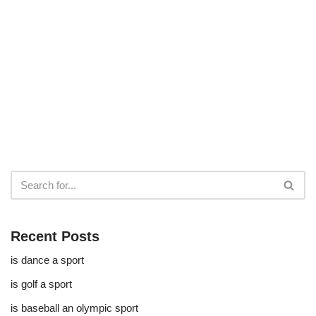
Recent Posts
is dance a sport
is golf a sport​
is baseball an olympic sport​