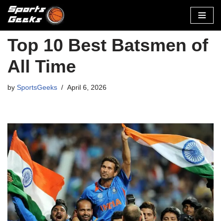
Skip
to
Top 10 Best Batsmen of
content
All Time
by
SportsGeeks
April 6, 2026