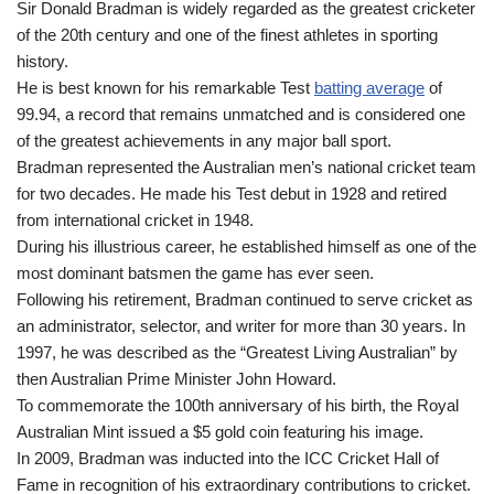
Sir Donald Bradman is widely regarded as the greatest cricketer
of the 20th century and one of the finest athletes in sporting
history.
He is best known for his remarkable Test
batting average
of
99.94, a record that remains unmatched and is considered one
of the greatest achievements in any major ball sport.
Bradman represented the Australian men’s national cricket team
for two decades. He made his Test debut in 1928 and retired
from international cricket in 1948.
During his illustrious career, he established himself as one of the
most dominant batsmen the game has ever seen.
Following his retirement, Bradman continued to serve cricket as
an administrator, selector, and writer for more than 30 years. In
1997, he was described as the “Greatest Living Australian” by
then Australian Prime Minister John Howard.
To commemorate the 100th anniversary of his birth, the Royal
Australian Mint issued a $5 gold coin featuring his image.
In 2009, Bradman was inducted into the ICC Cricket Hall of
Fame in recognition of his extraordinary contributions to cricket.