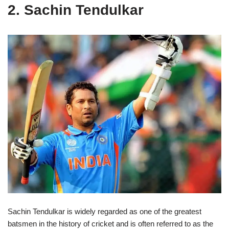
2. Sachin Tendulkar
Sachin Tendulkar is widely regarded as one of the greatest
batsmen in the history of cricket and is often referred to as the