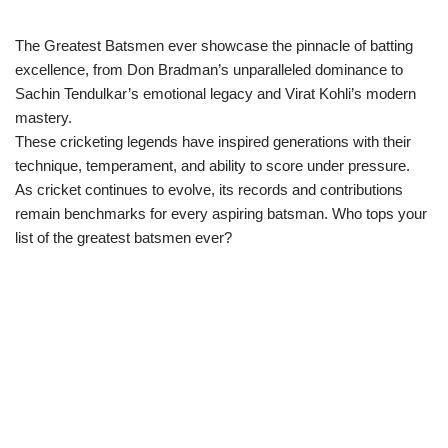
The Greatest Batsmen ever showcase the pinnacle of batting
excellence, from Don Bradman’s unparalleled dominance to
Sachin Tendulkar’s emotional legacy and Virat Kohli’s modern
mastery.
These cricketing legends have inspired generations with their
technique, temperament, and ability to score under pressure.
As cricket continues to evolve, its records and contributions
remain benchmarks for every aspiring batsman. Who tops your
list of the greatest batsmen ever?