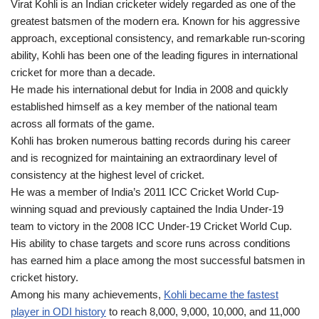
Virat Kohli is an Indian cricketer widely regarded as one of the
greatest batsmen of the modern era. Known for his aggressive
approach, exceptional consistency, and remarkable run-scoring
ability, Kohli has been one of the leading figures in international
cricket for more than a decade.
He made his international debut for India in 2008 and quickly
established himself as a key member of the national team
across all formats of the game.
Kohli has broken numerous batting records during his career
and is recognized for maintaining an extraordinary level of
consistency at the highest level of cricket.
He was a member of India’s 2011 ICC Cricket World Cup-
winning squad and previously captained the India Under-19
team to victory in the 2008 ICC Under-19 Cricket World Cup.
His ability to chase targets and score runs across conditions
has earned him a place among the most successful batsmen in
cricket history.
Among his many achievements,
Kohli became the fastest
player in ODI history
to reach 8,000, 9,000, 10,000, and 11,000