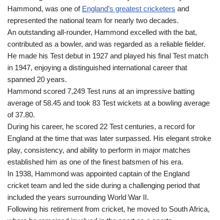
Hammond, was one of
England’s greatest cricketers
and
represented the national team for nearly two decades.
An outstanding all-rounder, Hammond excelled with the bat,
contributed as a bowler, and was regarded as a reliable fielder.
He made his Test debut in 1927 and played his final Test match
in 1947, enjoying a distinguished international career that
spanned 20 years.
Hammond scored 7,249 Test runs at an impressive batting
average of 58.45 and took 83 Test wickets at a bowling average
of 37.80.
During his career, he scored 22 Test centuries, a record for
England at the time that was later surpassed. His elegant stroke
play, consistency, and ability to perform in major matches
established him as one of the finest batsmen of his era.
In 1938, Hammond was appointed captain of the England
cricket team and led the side during a challenging period that
included the years surrounding World War II.
Following his retirement from cricket, he moved to South Africa,