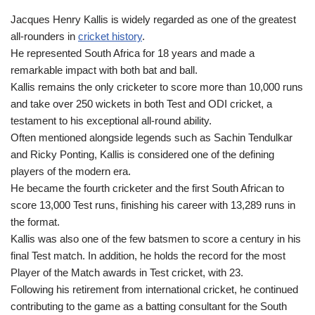
Jacques Henry Kallis is widely regarded as one of the greatest
all-rounders in
cricket history
.
He represented South Africa for 18 years and made a
remarkable impact with both bat and ball.
Kallis remains the only cricketer to score more than 10,000 runs
and take over 250 wickets in both Test and ODI cricket, a
testament to his exceptional all-round ability.
Often mentioned alongside legends such as Sachin Tendulkar
and Ricky Ponting, Kallis is considered one of the defining
players of the modern era.
He became the fourth cricketer and the first South African to
score 13,000 Test runs, finishing his career with 13,289 runs in
the format.
Kallis was also one of the few batsmen to score a century in his
final Test match. In addition, he holds the record for the most
Player of the Match awards in Test cricket, with 23.
Following his retirement from international cricket, he continued
contributing to the game as a batting consultant for the South