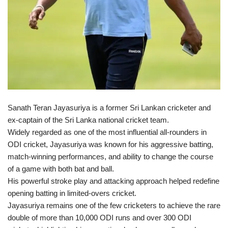
Sanath Teran Jayasuriya is a former Sri Lankan cricketer and
ex-captain of the Sri Lanka national cricket team.
Widely regarded as one of the most influential all-rounders in
ODI cricket, Jayasuriya was known for his aggressive batting,
match-winning performances, and ability to change the course
of a game with both bat and ball.
His powerful stroke play and attacking approach helped redefine
opening batting in limited-overs cricket.
Jayasuriya remains one of the few cricketers to achieve the rare
double of more than 10,000 ODI runs and over 300 ODI