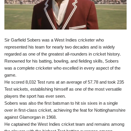
Sir Garfield Sobers was a West Indies cricketer who
represented his team for nearly two decades and is widely
regarded as one of the greatest all-rounders in cricket history.
Renowned for his batting, bowling, and fielding skills, Sobers
was a complete cricketer who excelled in every aspect of the
game.
He scored 8,032 Test runs at an average of 57.78 and took 235
Test wickets, establishing himself as one of the most versatile
players the sport has ever seen.
Sobers was also the first batsman to hit six sixes in a single
over in first-class cricket, achieving the feat for Nottinghamshire
against Glamorgan in 1968.
He captained the West Indies cricket team and remains among