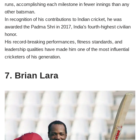
runs, accomplishing each milestone in fewer innings than any
other batsman.
In recognition of his contributions to Indian cricket, he was
awarded the Padma Shri in 2017, India’s fourth-highest civilian
honor.
His record-breaking performances, fitness standards, and
leadership qualities have made him one of the most influential
cricketers of his generation.
7. Brian Lara