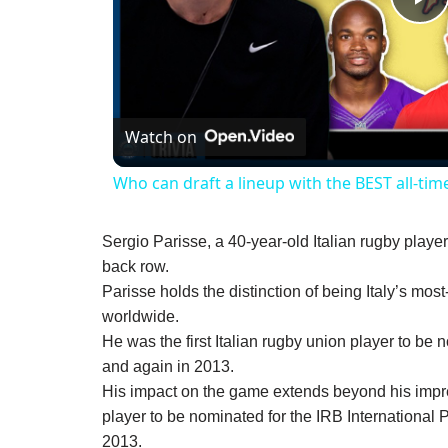
P
V
Watch on
Who can draft a lineup with the BEST all-time 
Sergio Parisse, a 40-year-old Italian rugby playe
back row.
Parisse holds the distinction of being Italy’s mos
worldwide.
He was the first Italian rugby union player to be 
and again in 2013.
His impact on the game extends beyond his impres
player to be nominated for the IRB International P
2013.