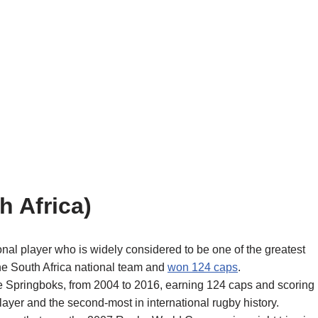
h Africa)
nal player who is widely considered to be one of the greatest
 the South Africa national team and
won 124 caps
.
he Springboks, from 2004 to 2016, earning 124 caps and scoring
layer and the second-most in international rugby history.