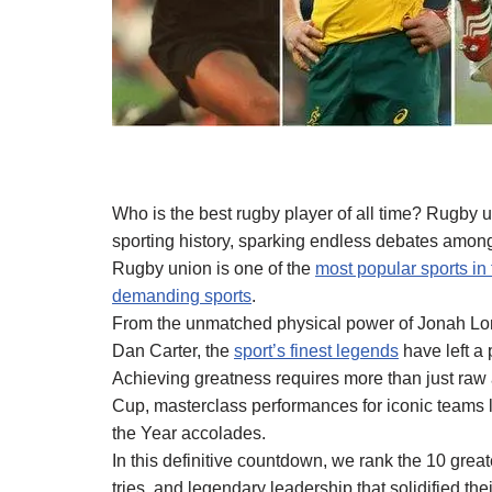
Who is the best rugby player of all time? Rugby 
sporting history, sparking endless debates among
Rugby union is one of the
most popular sports in
demanding sports
.
From the unmatched physical power of Jonah Lomu 
Dan Carter, the
sport’s finest legends
have left a
Achieving greatness requires more than just raw 
Cup, masterclass performances for iconic teams li
the Year accolades.
In this definitive countdown, we rank the 10 greate
tries, and legendary leadership that solidified thei