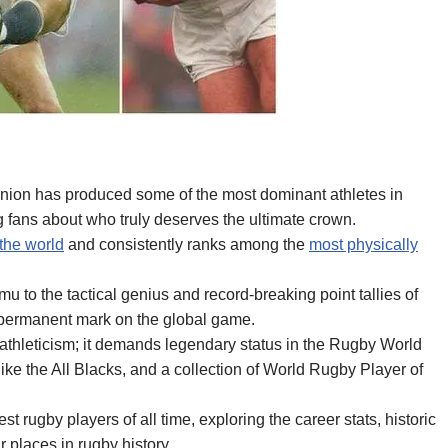
union has produced some of the most dominant athletes in
 fans about who truly deserves the ultimate crown.
 the world
and consistently ranks among the
most physically
to the tactical genius and record-breaking point tallies of
 permanent mark on the global game.
athleticism; it demands legendary status in the Rugby World
ke the All Blacks, and a collection of World Rugby Player of
st rugby players of all time, exploring the career stats, historic
r places in rugby history.