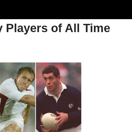
 Players of All Time