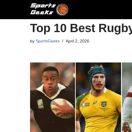
Skip
to
Top 10 Best Rugby
content
by
SportsGeeks
April 2, 2026