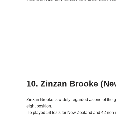
10. Zinzan Brooke (Ne
Zinzan Brooke is widely regarded as one of the gre
eight position.
He played 58 tests for New Zealand and 42 non-in