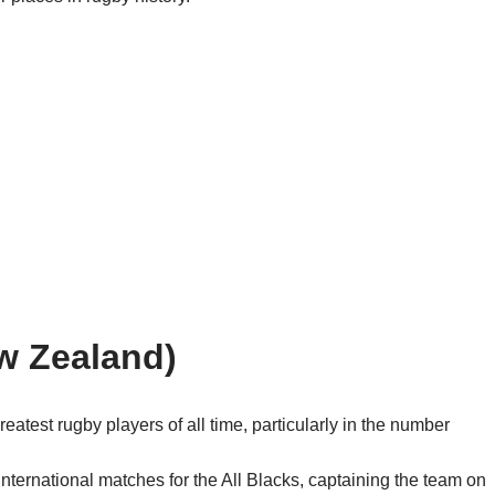
w Zealand)
atest rugby players of all time, particularly in the number
ternational matches for the All Blacks, captaining the team on