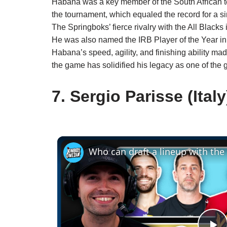
Habana was a key member of the South African te
the tournament, which equaled the record for a 
The Springboks’ fierce rivalry with the All Blacks 
He was also named the IRB Player of the Year in 
Habana’s speed, agility, and finishing ability m
the game has solidified his legacy as one of the g
7. Sergio Parisse (Italy