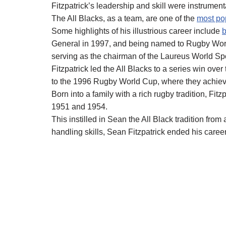
Fitzpatrick’s leadership and skill were instrumen
The All Blacks, as a team, are one of the
most pop
Some highlights of his illustrious career include
General in 1997, and being named to Rugby Wor
serving as the chairman of the Laureus World S
Fitzpatrick led the All Blacks to a series win ov
to the 1996 Rugby World Cup, where they achieved 
Born into a family with a rich rugby tradition, Fit
1951 and 1954.
This instilled in Sean the All Black tradition fro
handling skills, Sean Fitzpatrick ended his career