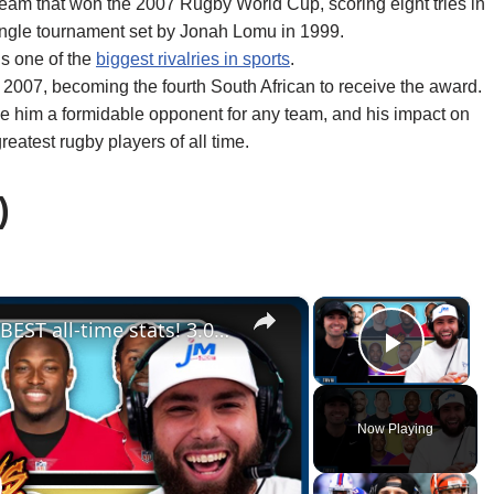
am that won the 2007 Rugby World Cup, scoring eight tries in
single tournament set by Jonah Lomu in 1999.
is one of the
biggest rivalries in sports
.
2007, becoming the fourth South African to receive the award.
ade him a formidable opponent for any team, and his impact on
reatest rugby players of all time.
)
×
×
Who can draft a lineup with the BEST all-time stats! 3.0 (NFL Statdraft)
Play V
Now Playing