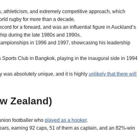
s, athleticism, and extremely competitive approach, which
orld rugby for more than a decade.
ecord for a forward, and was an influential figure in Auckland’s
hip during the late 1980s and 1990s.
hampionships in 1996 and 1997, showcasing his leadership
 Sports Club in Bangkok, playing in the inaugural side in 1994
ty was absolutely unique, and it is highly
unlikely that there will
ew Zealand)
union footballer who
played as a hooker
.
ears, earning 92 caps, 51 of them as captain, and an 82%-win