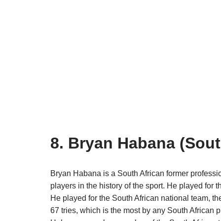
8. Bryan Habana (Sout
Bryan Habana is a South African former professio
players in the history of the sport. He played for
He played for the South African national team, t
67 tries, which is the most by any South African p