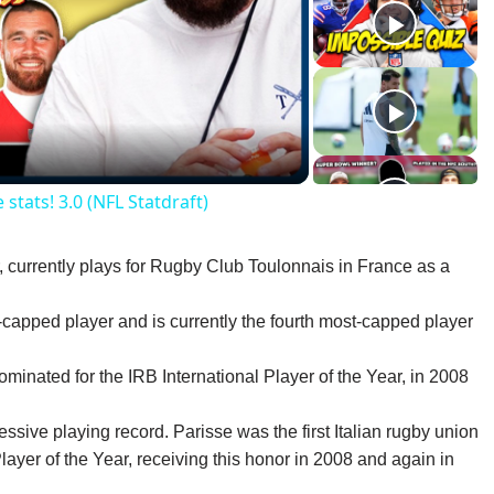
lay
ideo
stats! 3.0 (NFL Statdraft)
r, currently plays for Rugby Club Toulonnais in France as a
t-capped player and is currently the fourth most-capped player
nominated for the IRB International Player of the Year, in 2008
sive playing record. Parisse was the first Italian rugby union
layer of the Year, receiving this honor in 2008 and again in