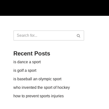
Recent Posts
is dance a sport
is golf a sport​
is baseball an olympic sport​
who invented the sport of hockey​
how to prevent sports injuries