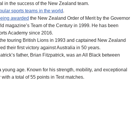
tal in the success of the New Zealand team.
ular sports teams in the world
.
being awarded
the New Zealand Order of Merit by the Governor
ld magazine’s Team of the Century in 1999. He has been
ports Academy since 2016.
er the touring British Lions in 1993 and captained New Zealand
their first victory against Australia in 50 years.
zpatrick’s father, Brian Fitzpatrick, was an All Black between
m a young age. Known for his strength, mobility, and exceptional
 with a total of 55 points in Test matches.