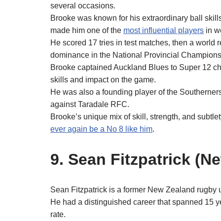
several occasions.
Brooke was known for his extraordinary ball skill
made him one of the
most influential players
in w
He scored 17 tries in test matches, then a world r
dominance in the National Provincial Champions
Brooke captained Auckland Blues to Super 12 c
skills and impact on the game.
He was also a founding player of the Southerners
against Taradale RFC.
Brooke’s unique mix of skill, strength, and subtle
ever again be a No 8 like him
.
9. Sean Fitzpatrick (N
Sean Fitzpatrick is a former New Zealand rugby 
He had a distinguished career that spanned 15 y
rate.