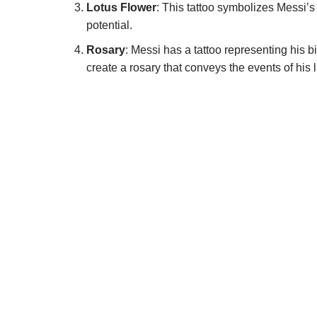
Lotus Flower
: This tattoo symbolizes Messi’s
potential.
Rosary
: Messi has a tattoo representing his b
create a rosary that conveys the events of his 