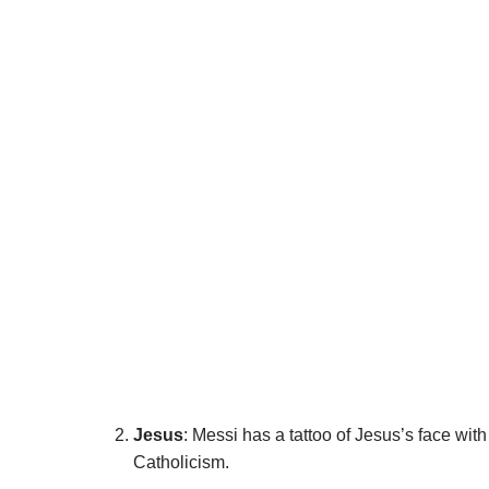
Jesus
: Messi has a tattoo of Jesus’s face wit
Catholicism.