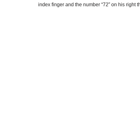
index finger and the number “72” on his right 