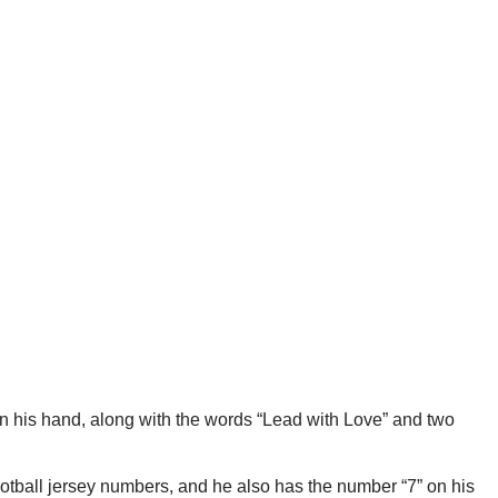
n his hand, along with the words “Lead with Love” and two
ootball jersey numbers, and he also has the number “7” on his