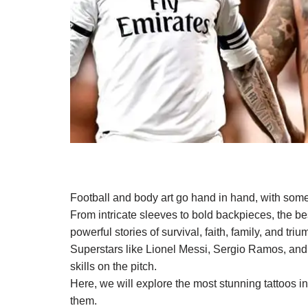
Football and body art go hand in hand, with some 
From intricate sleeves to bold backpieces, the best
powerful stories of survival, faith, family, and triu
Superstars like Lionel Messi, Sergio Ramos, and N
skills on the pitch.
Here, we will explore the most stunning tattoos 
them.