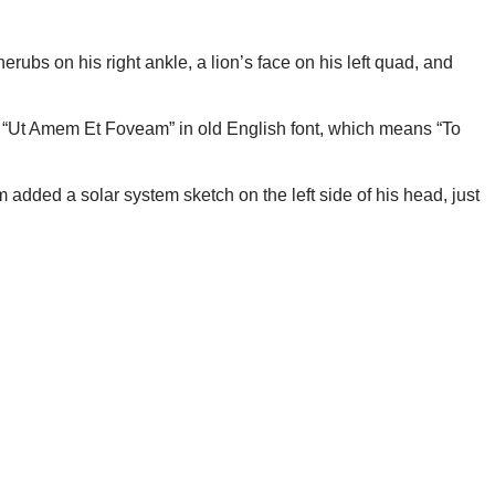
rubs on his right ankle, a lion’s face on his left quad, and
t “Ut Amem Et Foveam” in old English font, which means “To
 added a solar system sketch on the left side of his head, just