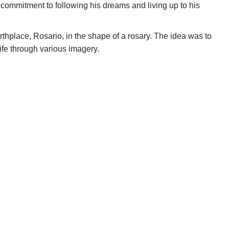
 commitment to following his dreams and living up to his
irthplace, Rosario, in the shape of a rosary. The idea was to
life through various imagery.