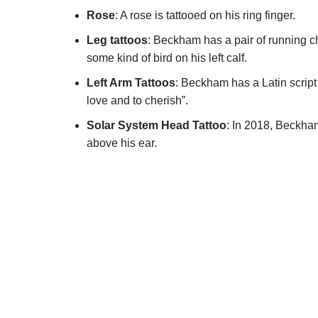
Rose
: A rose is tattooed on his ring finger.
Leg tattoos
: Beckham has a pair of running che
some kind of bird on his left calf.
Left Arm Tattoos
: Beckham has a Latin scrip
love and to cherish”.
Solar System Head Tattoo
: In 2018, Beckham
above his ear.