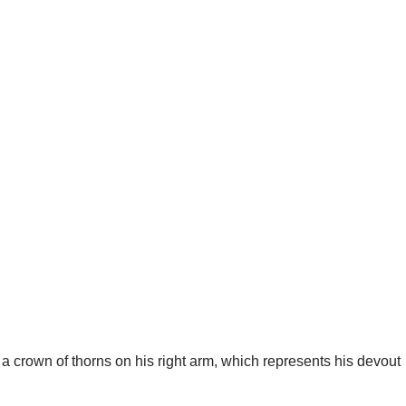
h a crown of thorns on his right arm, which represents his devout