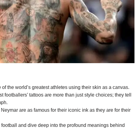
of the world’s greatest athletes using their skin as a canvas.
 footballers’ tattoos are more than just style choices; they tell
mph.
eymar are as famous for their iconic ink as they are for their
in football and dive deep into the profound meanings behind