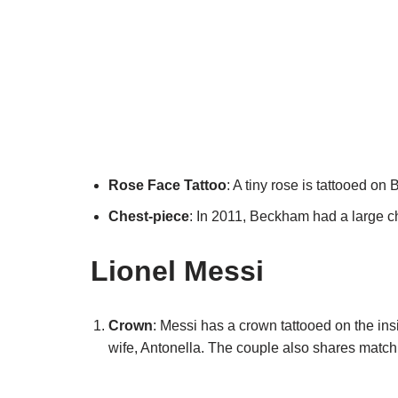
Rose Face Tattoo
: A tiny rose is tattooed on 
Chest-piece
: In 2011, Beckham had a large ch
Lionel Messi
Crown
: Messi has a crown tattooed on the insi
wife, Antonella. The couple also shares match