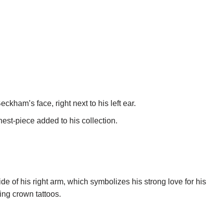
Beckham’s face, right next to his left ear.
est-piece added to his collection.
de of his right arm, which symbolizes his strong love for his
ing crown tattoos.