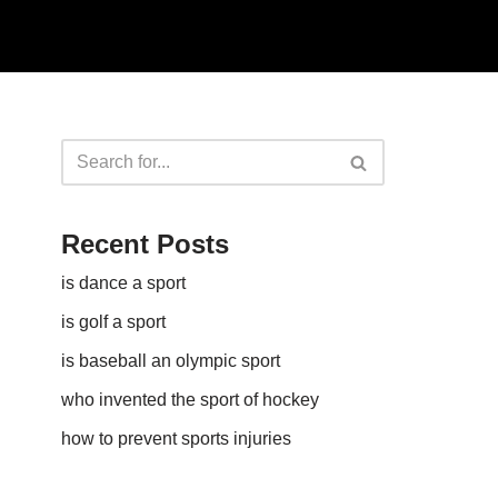
Recent Posts
is dance a sport
is golf a sport​
is baseball an olympic sport​
who invented the sport of hockey​
how to prevent sports injuries