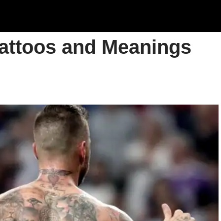
Tattoos and Meanings