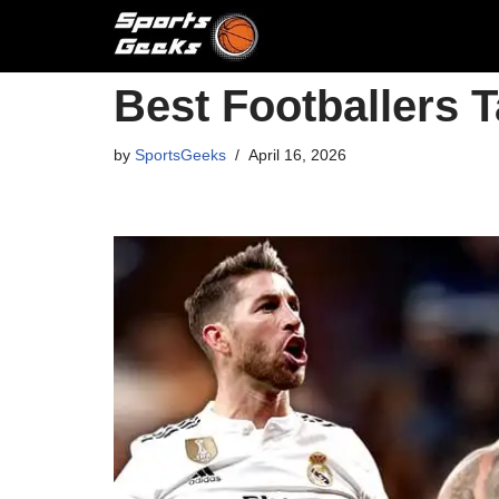
Skip
to
Best Footballers 
content
by
SportsGeeks
April 16, 2026