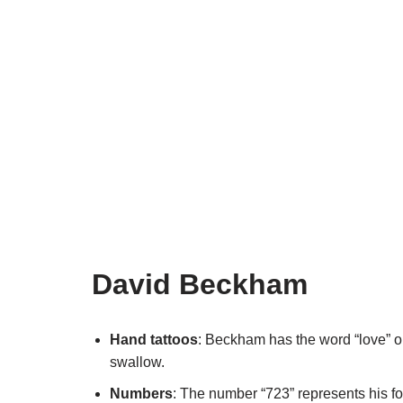
David Beckham
Hand tattoos
: Beckham has the word “love” o
swallow.
Numbers
: The number “723” represents his f