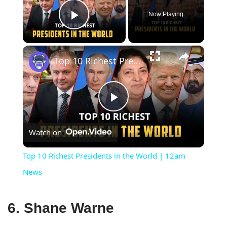
Now Playing
Play Video
×
Top 10 Richest Presidents in the World | 12am News
Play
Watch on
Video
Top 10 Richest Presidents in the World | 12am
News
6. Shane Warne