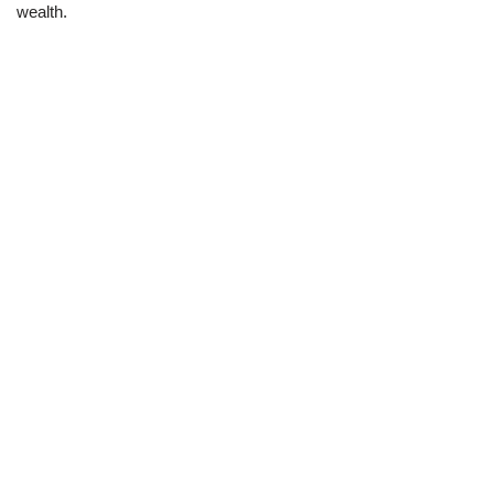
wealth.