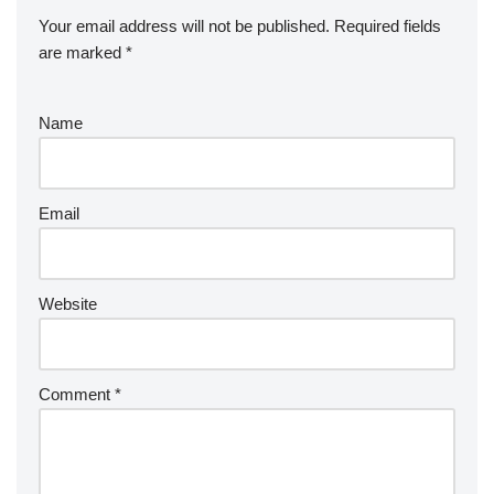
Your email address will not be published.
Required fields
are marked
*
Name
Email
Website
Comment
*