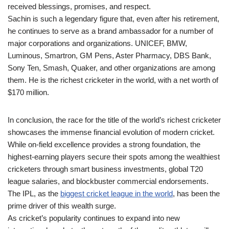
received blessings, promises, and respect.
Sachin is such a legendary figure that, even after his retirement,
he continues to serve as a brand ambassador for a number of
major corporations and organizations. UNICEF, BMW,
Luminous, Smartron, GM Pens, Aster Pharmacy, DBS Bank,
Sony Ten, Smash, Quaker, and other organizations are among
them. He is the richest cricketer in the world, with a net worth of
$170 million.
In conclusion, the race for the title of the world’s richest cricketer
showcases the immense financial evolution of modern cricket.
While on-field excellence provides a strong foundation, the
highest-earning players secure their spots among the wealthiest
cricketers through smart business investments, global T20
league salaries, and blockbuster commercial endorsements.
The IPL, as the
biggest cricket league in the world
, has been the
prime driver of this wealth surge.
As cricket’s popularity continues to expand into new