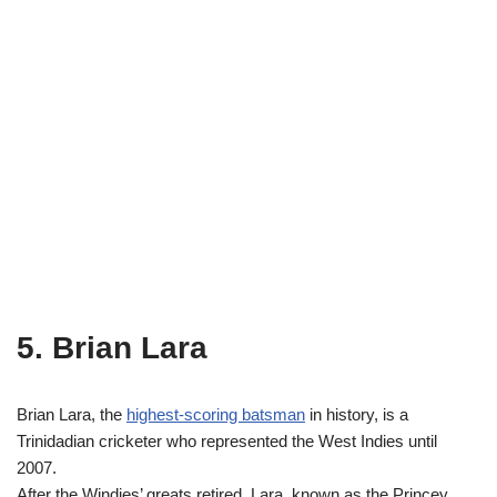
5. Brian Lara
Brian Lara, the
highest-scoring batsman
in history, is a
Trinidadian cricketer who represented the West Indies until
2007.
After the Windies’ greats retired, Lara, known as the Princey,