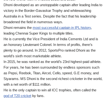
Dhoni developed as an unstoppable captain after leading India to
victory in the Border-Gavaskar Trophy and whitewashing
Australia in a Test series. Despite the fact that his leadership
broadened the field in numerous ways.
Dhoni remains the
most successful captain in IPL history
,
leading Chennai Super Kings to multiple titles.
He is currently the Vice President of India Cements Ltd and is
an honorary Lieutenant Colonel. In terms of profits, there’s
plenty to go around. In 2012, SportsPro ranked Dhoni as the
world’s sixth most marketable athlete.
In 2015, he was ranked as the world’s 23rd highest-paid athlete.
For years, he has been surrounded by endless sponsors such
as Pepsi, Reebok, Titan, Aircel, Cello, speed, G.E money, and
Siyarams. MS Dhoni is the second richest cricketer in the world,
with a net worth of $111 million.
He is the only captain to win all ICC trophies, often called the
god of T20 cricket
by fans.