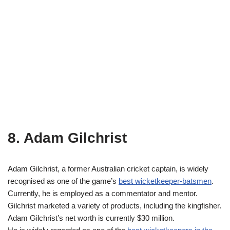
8. Adam Gilchrist
Adam Gilchrist, a former Australian cricket captain, is widely
recognised as one of the game’s
best wicketkeeper-batsmen
.
Currently, he is employed as a commentator and mentor.
Gilchrist marketed a variety of products, including the kingfisher.
Adam Gilchrist’s net worth is currently $30 million.