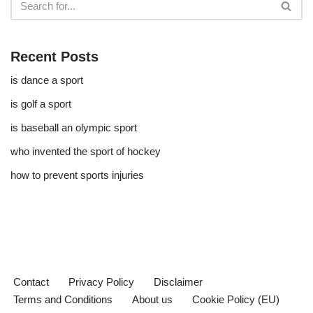
Recent Posts
is dance a sport
is golf a sport​
is baseball an olympic sport​
who invented the sport of hockey​
how to prevent sports injuries
Contact
Privacy Policy
Disclaimer
Terms and Conditions
About us
Cookie Policy (EU)