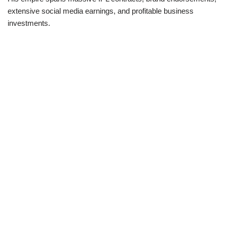
extensive social media earnings, and profitable business
investments.