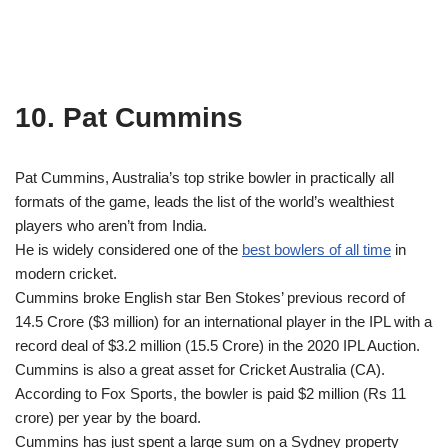
10. Pat Cummins
Pat Cummins, Australia’s top strike bowler in practically all
formats of the game, leads the list of the world’s wealthiest
players who aren’t from India.
He is widely considered one of the
best bowlers of all time
in
modern cricket.
Cummins broke English star Ben Stokes’ previous record of
14.5 Crore ($3 million) for an international player in the IPL with a
record deal of $3.2 million (15.5 Crore) in the 2020 IPL Auction.
Cummins is also a great asset for Cricket Australia (CA).
According to Fox Sports, the bowler is paid $2 million (Rs 11
crore) per year by the board.
Cummins has just spent a large sum on a Sydney property