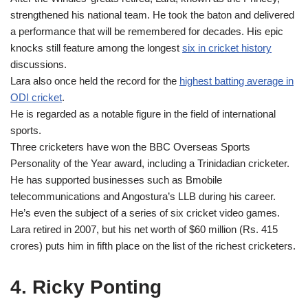
strengthened his national team. He took the baton and delivered
a performance that will be remembered for decades. His epic
knocks still feature among the longest
six in cricket history
discussions.
Lara also once held the record for the
highest batting average in
ODI cricket
.
He is regarded as a notable figure in the field of international
sports.
Three cricketers have won the BBC Overseas Sports
Personality of the Year award, including a Trinidadian cricketer.
He has supported businesses such as Bmobile
telecommunications and Angostura’s LLB during his career.
He’s even the subject of a series of six cricket video games.
Lara retired in 2007, but his net worth of $60 million (Rs. 415
crores) puts him in fifth place on the list of the richest cricketers.
4. Ricky Ponting