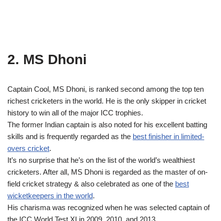
2. MS Dhoni
Captain Cool, MS Dhoni, is ranked second among the top ten
richest cricketers in the world. He is the only skipper in cricket
history to win all of the major ICC trophies.
The former Indian captain is also noted for his excellent batting
skills and is frequently regarded as the
best finisher in limited-
overs cricket
.
It’s no surprise that he’s on the list of the world’s wealthiest
cricketers. After all, MS Dhoni is regarded as the master of on-
field cricket strategy & also celebrated as one of the
best
wicketkeepers in the world
.
His charisma was recognized when he was selected captain of
the ICC World Test XI in 2009, 2010, and 2013.