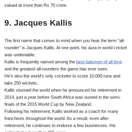
valued at more than Rs 70 crore.
9. Jacques Kallis
The first name that comes to mind when you hear the term “all-
rounder” is Jacques Kallis. At one point, his aura in world cricket
was undeniable.
Kallis is frequently named among the
best batsmen of all time
and the greatest all‑rounders the game has ever seen.
He’s also the world’s only cricketer to score 10,000 runs and
take 250 wickets.
Kallis stunned the world when he announced his retirement in
2014, just a year before South Africa was ousted in the semi-
finals of the 2015 World Cup by New Zealand.
Following his retirement, Kallis worked as a coach for many
franchises throughout the world. As a result, even after
retirement, he continues to endorse a few businesses. His