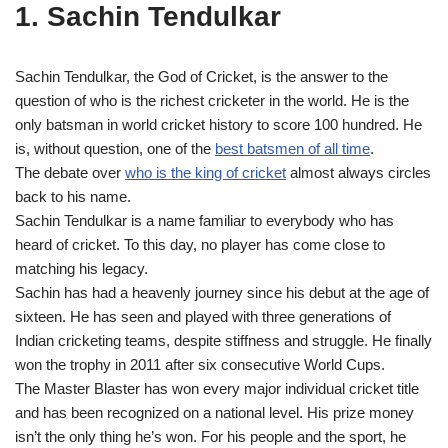
1. Sachin Tendulkar
Sachin Tendulkar, the God of Cricket, is the answer to the
question of who is the richest cricketer in the world. He is the
only batsman in world cricket history to score 100 hundred. He
is, without question, one of the
best batsmen of all time
.
The debate over
who is the king of cricket
almost always circles
back to his name.
Sachin Tendulkar is a name familiar to everybody who has
heard of cricket. To this day, no player has come close to
matching his legacy.
Sachin has had a heavenly journey since his debut at the age of
sixteen. He has seen and played with three generations of
Indian cricketing teams, despite stiffness and struggle. He finally
won the trophy in 2011 after six consecutive World Cups.
The Master Blaster has won every major individual cricket title
and has been recognized on a national level. His prize money
isn’t the only thing he’s won. For his people and the sport, he