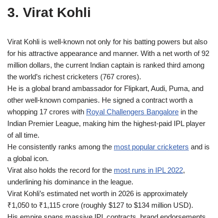
3. Virat Kohli
Virat Kohli is well-known not only for his batting powers but also
for his attractive appearance and manner. With a net worth of 92
million dollars, the current Indian captain is ranked third among
the world’s richest cricketers (767 crores).
He is a global brand ambassador for Flipkart, Audi, Puma, and
other well-known companies. He signed a contract worth a
whopping 17 crores with
Royal Challengers Bangalore
in the
Indian Premier League, making him the highest-paid IPL player
of all time.
He consistently ranks among the
most popular cricketers
and is
a global icon.
Virat also holds the record for the
most runs in IPL 2022
,
underlining his dominance in the league.
Virat Kohli’s estimated net worth in 2026 is approximately
₹1,050 to ₹1,115 crore (roughly $127 to $134 million USD).
His empire spans massive IPL contracts, brand endorsements,