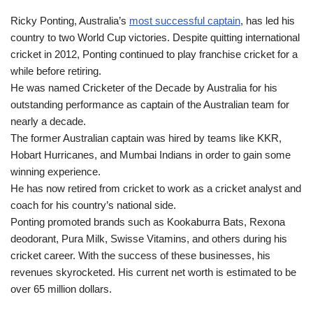
Ricky Ponting, Australia’s
most successful captain
, has led his
country to two World Cup victories. Despite quitting international
cricket in 2012, Ponting continued to play franchise cricket for a
while before retiring.
He was named Cricketer of the Decade by Australia for his
outstanding performance as captain of the Australian team for
nearly a decade.
The former Australian captain was hired by teams like KKR,
Hobart Hurricanes, and Mumbai Indians in order to gain some
winning experience.
He has now retired from cricket to work as a cricket analyst and
coach for his country’s national side.
Ponting promoted brands such as Kookaburra Bats, Rexona
deodorant, Pura Milk, Swisse Vitamins, and others during his
cricket career. With the success of these businesses, his
revenues skyrocketed. His current net worth is estimated to be
over 65 million dollars.