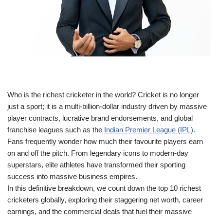
Who is the richest cricketer in the world? Cricket is no longer
just a sport; it is a multi-billion-dollar industry driven by massive
player contracts, lucrative brand endorsements, and global
franchise leagues such as the
Indian Premier League (IPL)
.
Fans frequently wonder how much their favourite players earn
on and off the pitch. From legendary icons to modern-day
superstars, elite athletes have transformed their sporting
success into massive business empires.
In this definitive breakdown, we count down the top 10 richest
cricketers globally, exploring their staggering net worth, career
earnings, and the commercial deals that fuel their massive