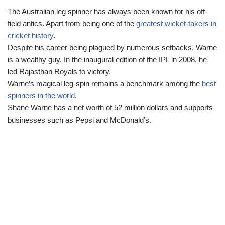
The Australian leg spinner has always been known for his off-
field antics. Apart from being one of the
greatest wicket-takers in
cricket history
.
Despite his career being plagued by numerous setbacks, Warne
is a wealthy guy. In the inaugural edition of the IPL in 2008, he
led Rajasthan Royals to victory.
Warne’s magical leg‑spin remains a benchmark among the
best
spinners in the world
.
Shane Warne has a net worth of 52 million dollars and supports
businesses such as Pepsi and McDonald’s.