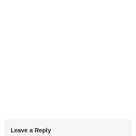
Leave a Reply