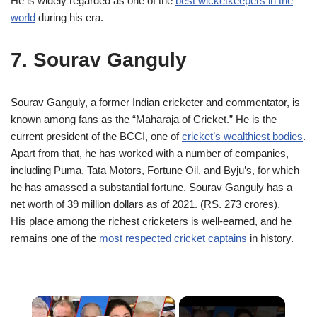
He is widely regarded as one of the
best wicketkeepers in the
world
during his era.
7. Sourav Ganguly
Sourav Ganguly, a former Indian cricketer and commentator, is
known among fans as the “Maharaja of Cricket.” He is the
current president of the BCCI, one of
cricket’s wealthiest bodies
.
Apart from that, he has worked with a number of companies,
including Puma, Tata Motors, Fortune Oil, and Byju’s, for which
he has amassed a substantial fortune. Sourav Ganguly has a
net worth of 39 million dollars as of 2021. (RS. 273 crores).
His place among the richest cricketers is well‑earned, and he
remains one of the
most respected cricket captains
in history.
×