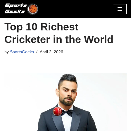
Skip
to
Top 10 Richest
content
Cricketer in the World
by
SportsGeeks
April 2, 2026