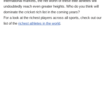
international markets, the net worth of these elite athletes will
undoubtedly reach even greater heights. Who do you think will
dominate the cricket rich list in the coming years?
For a look at the richest players across all sports, check out our
list of the
richest athletes in the world
.