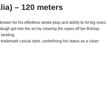
lia) – 120 meters
 for his effortless stroke-play and ability to hit big sixes.
ugh got into the act by clearing the ropes off Ian Bishop.
 landing.
rademark casual style, underlining his status as a clean