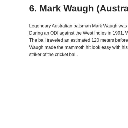
6. Mark Waugh (Austra
Legendary Australian batsman Mark Waugh was known
During an ODI against the West Indies in 1991, Wa
The ball traveled an estimated 120 meters before
Waugh made the mammoth hit look easy with his t
striker of the cricket ball.