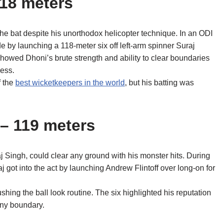
118 meters
he bat despite his unorthodox helicopter technique. In an ODI
e by launching a 118-meter six off left-arm spinner Suraj
showed Dhoni’s brute strength and ability to clear boundaries
wess.
f the
best wicketkeepers in the world
, but his batting was
 – 119 meters
raj Singh, could clear any ground with his monster hits. During
 got into the act by launching Andrew Flintoff over long-on for
hing the ball look routine. The six highlighted his reputation
 any boundary.