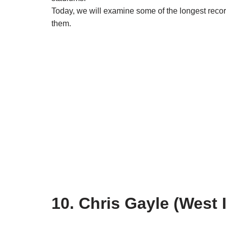
Today, we will examine some of the longest recor
them.
10. Chris Gayle (West 