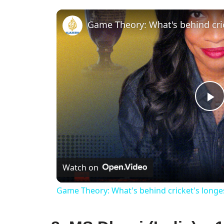
Game Theory: What's behind cri
P
V
Watch on
Game Theory: What's behind cricket's long