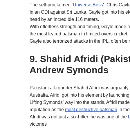
The self-proclaimed ‘
Universe Boss
‘, Chris Gayl
In an ODI against Sri Lanka, Gayle got into his
head by an incredible 116 meters.
With effortless strength and timing, Gayle made m
the most feared batsman in limited-overs cricket.
Gayle also terrorized attacks in the IPL, often be
9. Shahid Afridi (Paki
Andrew Symonds
Pakistani all-rounder Shahid Afridi was arguably th
Australia, Afridi got into his element by launchi
Lifting Symonds’ way into the stands, Afridi made 
reputation as the
most destructive batsman
in the
Afridi was not just a six‑hitter; he was one of the
b
victories