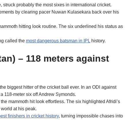
e, struck probably the most sixes in international cricket.
 elements by clearing pacer Nuwan Kulasekara back over his
ammoth hitting look routine. The six underlined his status as
ing called the
most dangerous batsman in IPL
history.
stan) – 118 meters against
e biggest hitter of the cricket ball ever. In an ODI against
ng a 118-meter six off Andrew Symonds.
the mammoth hit look effortless. The six highlighted Afridi’s
 world at his peak.
est finishers in cricket history
, turning impossible chases into