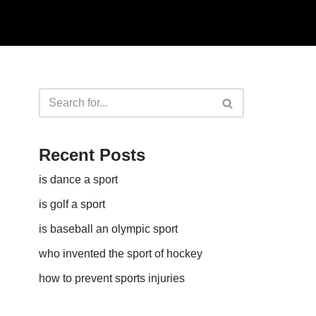
Recent Posts
is dance a sport
is golf a sport​
is baseball an olympic sport​
who invented the sport of hockey​
how to prevent sports injuries