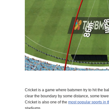
Cricket is a game where batsmen try to hit the ba
clear the boundary by some distance, some toweri
Cricket is also one of the
most popular sports in 
stadiums.