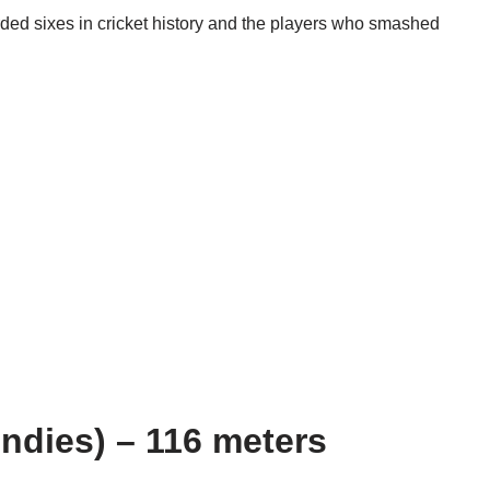
ded sixes in cricket history and the players who smashed
Indies) – 116 meters