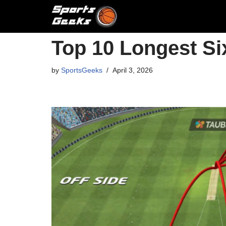
Skip
to
Top 10 Longest Six
content
by
SportsGeeks
April 3, 2026