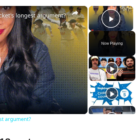
×
×
cket's longest argument?
Play V
Now Playing
lay
ideo
est argument?