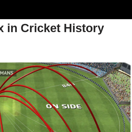
 in Cricket History