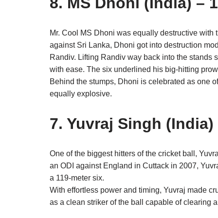
8. MS Dhoni (India) – 
Mr. Cool MS Dhoni was equally destructive with t
against Sri Lanka, Dhoni got into destruction mod
Randiv. Lifting Randiv way back into the stands 
with ease. The six underlined his big-hitting pro
Behind the stumps, Dhoni is celebrated as one o
equally explosive.
7. Yuvraj Singh (India)
One of the biggest hitters of the cricket ball, Yuv
an ODI against England in Cuttack in 2007, Yuvraj
a 119-meter six.
With effortless power and timing, Yuvraj made crus
as a clean striker of the ball capable of clearing