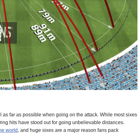
ll as far as possible when going on the attack. While most sixes
ng hits have stood out for going unbelievable distances.
the world
, and huge sixes are a major reason fans pack