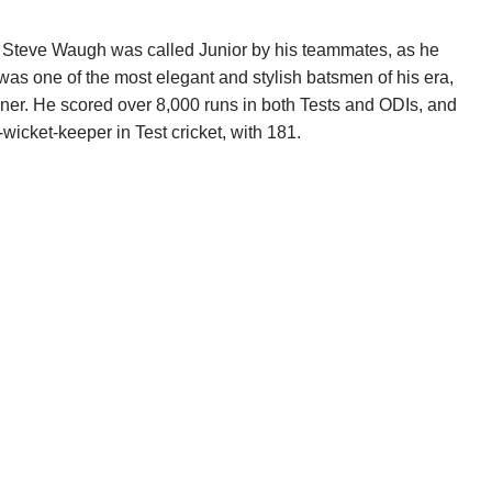
 Steve Waugh was called Junior by his teammates, as he
was one of the most elegant and stylish batsmen of his era,
inner. He scored over 8,000 runs in both Tests and ODIs, and
wicket-keeper in Test cricket, with 181.