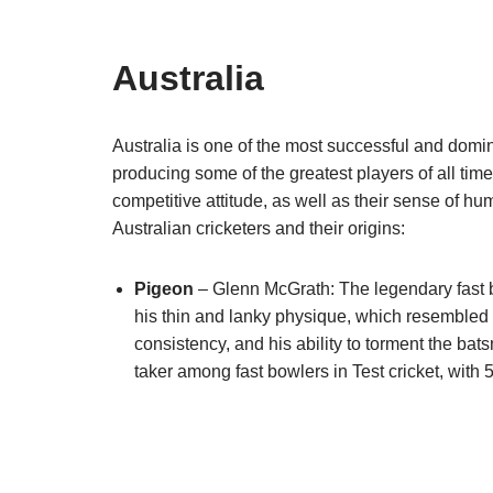
Australia
Australia is one of the most successful and domi
producing some of the greatest players of all time
competitive attitude, as well as their sense of 
Australian cricketers and their origins:
Pigeon
– Glenn McGrath: The legendary fast
his thin and lanky physique, which resembled
consistency, and his ability to torment the bat
taker among fast bowlers in Test cricket, with 