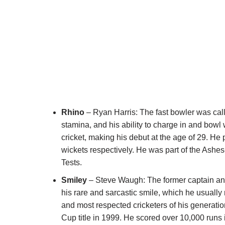
Rhino
– Ryan Harris: The fast bowler was cal
stamina, and his ability to charge in and bowl
cricket, making his debut at the age of 29. He
wickets respectively. He was part of the Ashe
Tests.
Smiley
– Steve Waugh: The former captain a
his rare and sarcastic smile, which he usuall
and most respected cricketers of his generatio
Cup title in 1999. He scored over 10,000 run