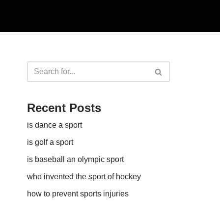
Recent Posts
is dance a sport
is golf a sport​
is baseball an olympic sport​
who invented the sport of hockey​
how to prevent sports injuries