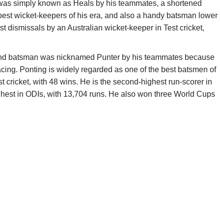
 was simply known as Heals by his teammates, a shortened
best wicket-keepers of his era, and also a handy batsman lower
t dismissals by an Australian wicket-keeper in Test cricket,
 and batsman was nicknamed Punter by his teammates because
racing. Ponting is widely regarded as one of the best batsmen of
st cricket, with 48 wins. He is the second-highest run-scorer in
highest in ODIs, with 13,704 runs. He also won three World Cups