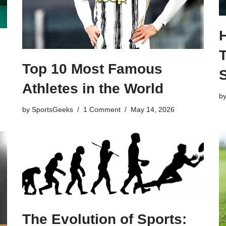
T
Top 10 Most Famous
Athletes in the World
b
by
SportsGeeks
1 Comment
May 14, 2026
The Evolution of Sports: