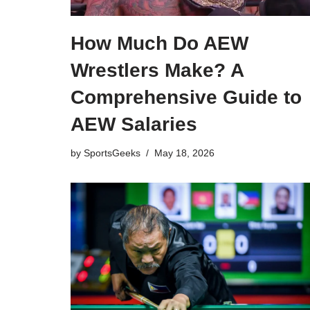
How Much Do AEW
Wrestlers Make? A
Comprehensive Guide to
AEW Salaries
by
SportsGeeks
May 18, 2026