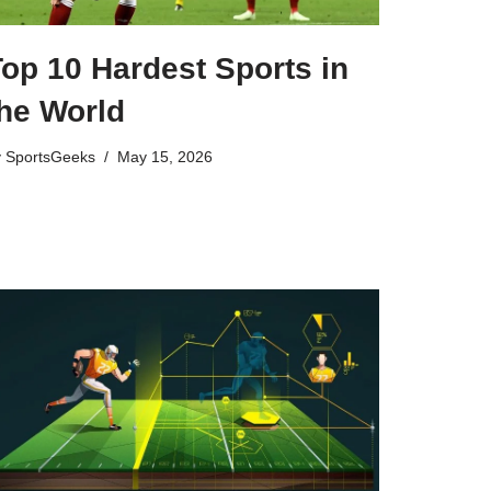
op 10 Hardest Sports in
the World
y
SportsGeeks
May 15, 2026