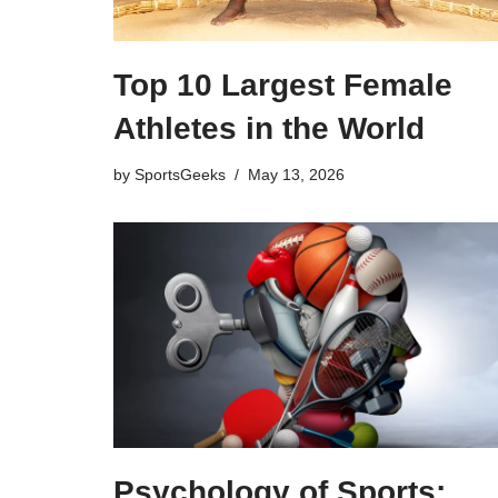
Top 10 Largest Female
Athletes in the World
by
SportsGeeks
May 13, 2026
Psychology of Sports: