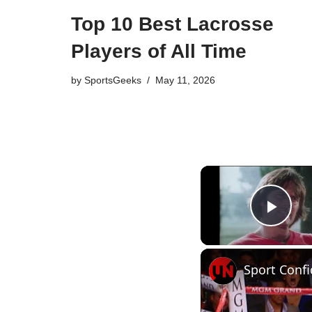
Top 10 Best Lacrosse
Players of All Time
by
SportsGeeks
May 11, 2026
Pla
Sport Confi