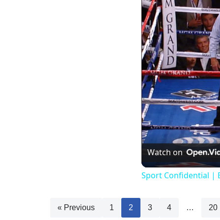
Watch on
Sport Confidential | 
« Previous
1
2
3
4
…
20