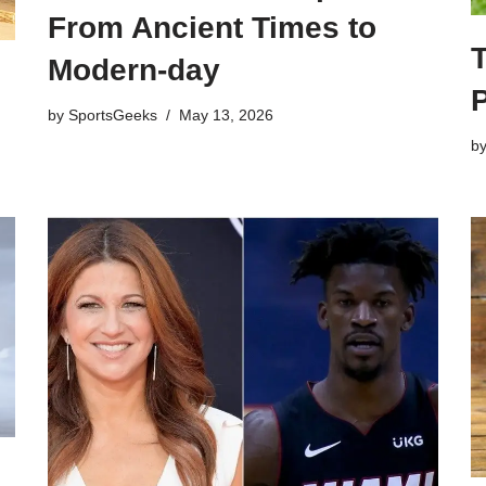
From Ancient Times to
T
Modern-day
by
SportsGeeks
May 13, 2026
b