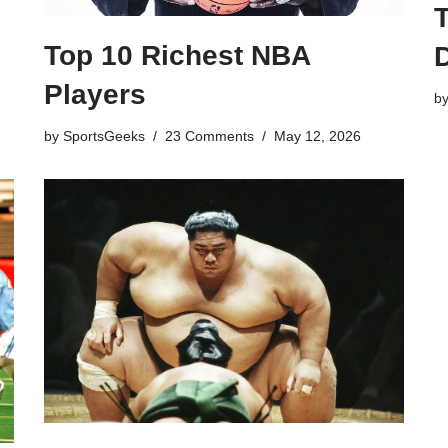
Top 10 Richest NBA
Players
b
by
SportsGeeks
23 Comments
May 12, 2026