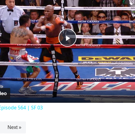
Play
Video
Episode 564 | SF 03
Next »