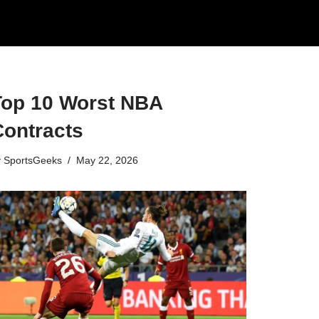
Top 10 Worst NBA
Contracts
y
SportsGeeks
May 22, 2026