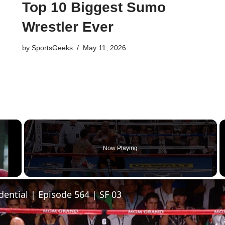
Top 10 Biggest Sumo
Wrestler Ever
by
SportsGeeks
May 11, 2026
×
Now Playing
y Video
dential | Episode 564 | SF 03