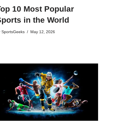
Top 10 Most Popular
ports in the World
y
SportsGeeks
May 12, 2026