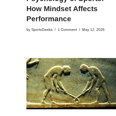
How Mindset Affects
Performance
by
SportsGeeks
1 Comment
May 12, 2026