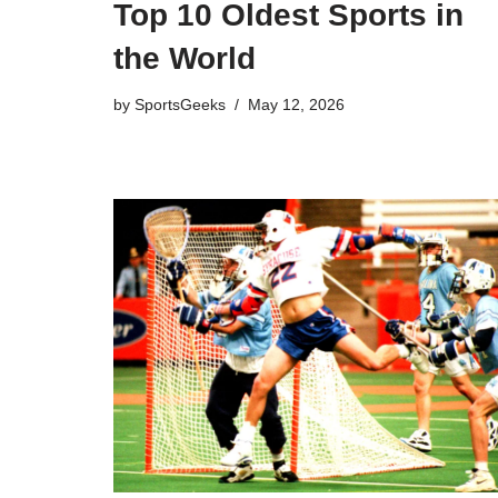
Top 10 Oldest Sports in
the World
by
SportsGeeks
May 12, 2026