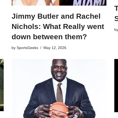
Jimmy Butler and Rachel
S
Nichols: What Really went
b
down between them?
by
SportsGeeks
May 12, 2026