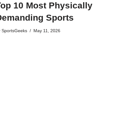
Top 10 Most Physically
Demanding Sports
y
SportsGeeks
May 11, 2026