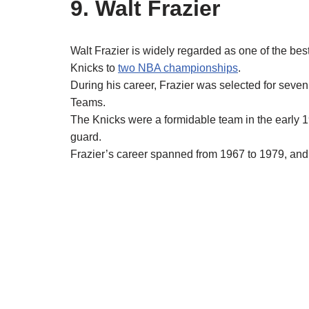
9. Walt Frazier
Walt Frazier is widely regarded as one of the be
Knicks to
two NBA championships
.
During his career, Frazier was selected for seve
Teams.
The Knicks were a formidable team in the early 
guard.
Frazier’s career spanned from 1967 to 1979, and