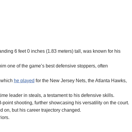
ding 6 feet 0 inches (1.83 meters) tall, was known for his
m one of the game’s best defensive stoppers, often
g which
he played
for the New Jersey Nets, the Atlanta Hawks,
me leader in steals, a testament to his defensive skills.
-point shooting, further showcasing his versatility on the court.
 on, but his career trajectory changed.
iors.