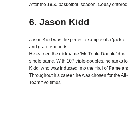
After the 1950 basketball season, Cousy entered
6. Jason Kidd
Jason Kidd was the perfect example of a ‘jack-of-
and grab rebounds.
He earned the nickname ‘Mr. Triple Double’ due to
single game. With 107 triple-doubles, he ranks fou
Kidd, who was inducted into the Hall of Fame and
Throughout his career, he was chosen for the All
Team five times.