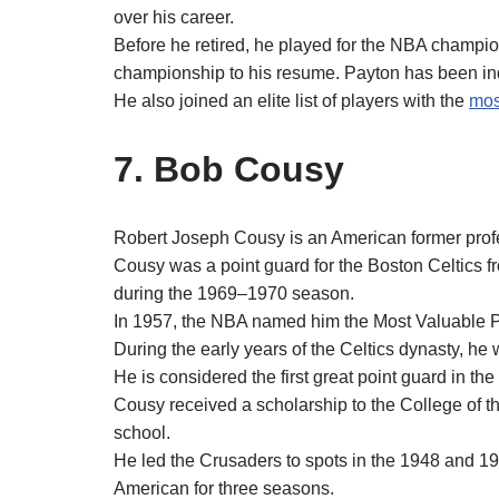
over his career.
Before he retired, he played for the NBA champio
championship to his resume. Payton has been ind
He also joined an elite list of players with the
mos
7. Bob Cousy
Robert Joseph Cousy is an American former profe
Cousy was a point guard for the Boston Celtics f
during the 1969–1970 season.
In 1957, the NBA named him the Most Valuable Pl
During the early years of the Celtics dynasty, he 
He is considered the first great point guard in th
Cousy received a scholarship to the College of th
school.
He led the Crusaders to spots in the 1948 an
American for three seasons.