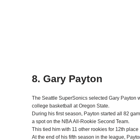
8. Gary Payton
The Seattle SuperSonics selected Gary Payton wi
college basketball at Oregon State.
During his first season, Payton started all 82 g
a spot on the NBA All-Rookie Second Team.
This tied him with 11 other rookies for 12th place
At the end of his fifth season in the league, Payt