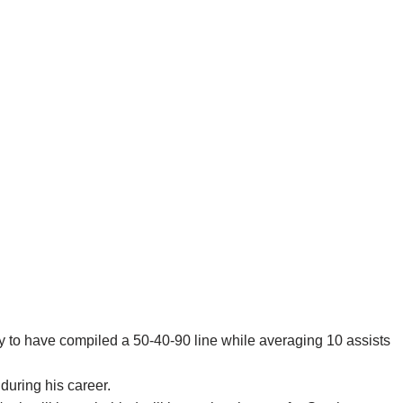
ory to have compiled a 50-40-90 line while averaging 10 assists
during his career.