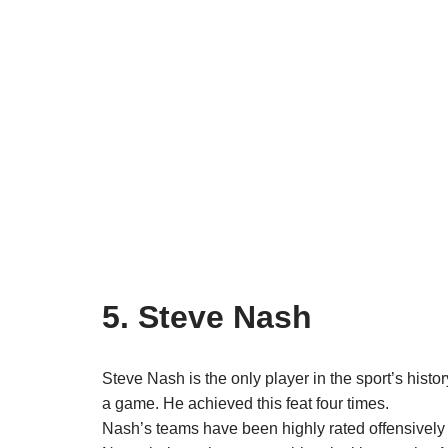
5. Steve Nash
Steve Nash is the only player in the sport’s hist
a game. He achieved this feat four times.
Nash’s teams have been highly rated offensively 