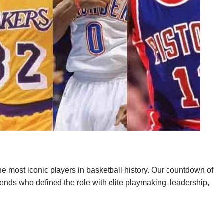
e most iconic players in basketball history. Our countdown of
egends who defined the role with elite playmaking, leadership,