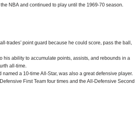
 the NBA and continued to play until the 1969-70 season.
all-trades’ point guard because he could score, pass the ball,
 his ability to accumulate points, assists, and rebounds in a
rth all-time.
 named a 10-time All-Star, was also a great defensive player.
-Defensive First Team four times and the All-Defensive Second