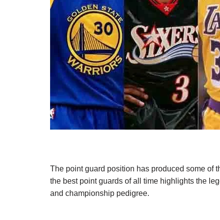
The point guard position has produced some of th
the best point guards of all time highlights the l
and championship pedigree.