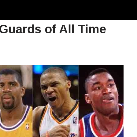
 Guards of All Time