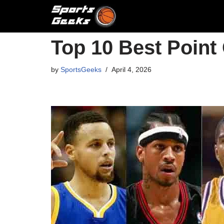
Skip
to
Top 10 Best Point
content
by
SportsGeeks
April 4, 2026