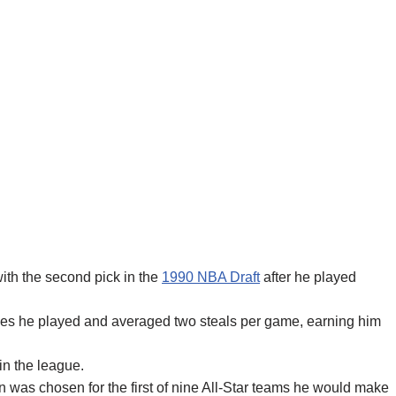
th the second pick in the
1990 NBA Draft
after he played
ames he played and averaged two steals per game, earning him
 in the league.
on was chosen for the first of nine All-Star teams he would make