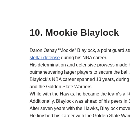
10. Mookie Blaylock
Daron Oshay “Mookie” Blaylock, a point guard stan
stellar defense
during his NBA career.
His determination and defensive prowess made hi
outmaneuvering larger players to secure the ball.
Blaylock’s NBA career spanned 13 years, durin
and the Golden State Warriors.
While with the Hawks, he became the team’s all-ti
Additionally, Blaylock was ahead of his peers in 3
After seven years with the Hawks, Blaylock moved
He finished his career with the Golden State Warr