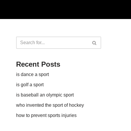
Recent Posts
is dance a sport
is golf a sport​
is baseball an olympic sport​
who invented the sport of hockey​
how to prevent sports injuries