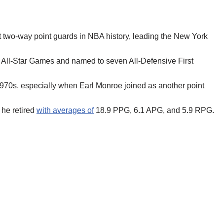
st two-way point guards in NBA history, leading the New York
n All-Star Games and named to seven All-Defensive First
1970s, especially when Earl Monroe joined as another point
 he retired
with averages of
18.9 PPG, 6.1 APG, and 5.9 RPG.