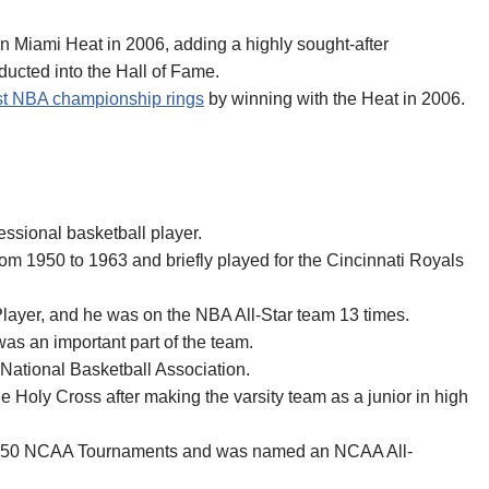
n Miami Heat in 2006, adding a highly sought-after
ucted into the Hall of Fame.
t NBA championship rings
by winning with the Heat in 2006.
ssional basketball player.
rom 1950 to 1963 and briefly played for the Cincinnati Royals
ayer, and he was on the NBA All-Star team 13 times.
was an important part of the team.
e National Basketball Association.
e Holy Cross after making the varsity team as a junior in high
d 1950 NCAA Tournaments and was named an NCAA All-