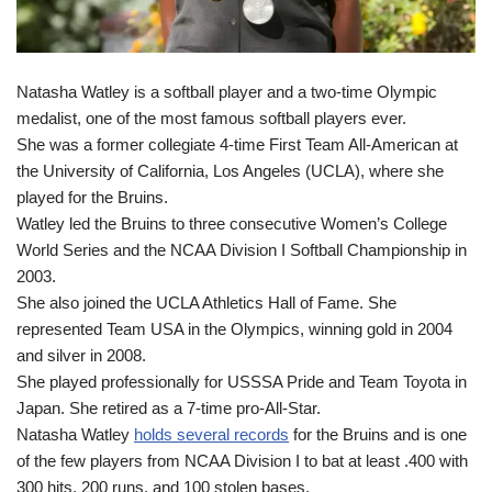
Natasha Watley is a softball player and a two-time Olympic
medalist, one of the most famous softball players ever.
She was a former collegiate 4-time First Team All-American at
the University of California, Los Angeles (UCLA), where she
played for the Bruins.
Watley led the Bruins to three consecutive Women’s College
World Series and the NCAA Division I Softball Championship in
2003.
She also joined the UCLA Athletics Hall of Fame. She
represented Team USA in the Olympics, winning gold in 2004
and silver in 2008.
She played professionally for USSSA Pride and Team Toyota in
Japan. She retired as a 7-time pro-All-Star.
Natasha Watley
holds several records
for the Bruins and is one
of the few players from NCAA Division I to bat at least .400 with
300 hits, 200 runs, and 100 stolen bases.