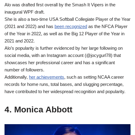
Alo was drafted first overall by the Smash It Vipers in the
inaugural WPF draft.
She is also a two-time USA Softball Collegiate Player of the Year
(2021 and 2022) and has
been recognized
as the NFCA Player
of the Year in 2022, as well as the Big 12 Player of the Year in
2021 and 2022.
Alo’s popularity is further evidenced by her large following on
social media, with an Instagram account (@jocygurl78) that
showcases her professional career and has a significant
number of followers.
Additionally,
her achievements
, such as setting NCAA career
records for home runs, total bases, and slugging percentage,
have contributed to her widespread recognition and popularity.
4. Monica Abbott