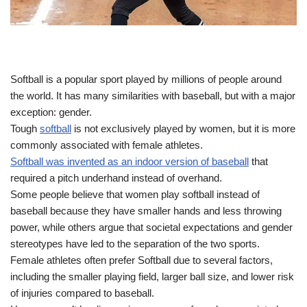
Softball is a popular sport played by millions of people around
the world. It has many similarities with baseball, but with a major
exception: gender.
Tough
softball
is not exclusively played by women, but it is more
commonly associated with female athletes.
Softball was invented as an indoor version of baseball
that
required a pitch underhand instead of overhand.
Some people believe that women play softball instead of
baseball because they have smaller hands and less throwing
power, while others argue that societal expectations and gender
stereotypes have led to the separation of the two sports.
Female athletes often prefer Softball due to several factors,
including the smaller playing field, larger ball size, and lower risk
of injuries compared to baseball.