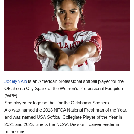
Jocelyn Alo
is an American professional softball player for the
Oklahoma City Spark of the Women’s Professional Fastpitch
(WPF).
She played college softball for the Oklahoma Sooners.
Alo was named the 2018 NFCA National Freshman of the Year,
and was named USA Softball Collegiate Player of the Year in
2021 and 2022. She is the NCAA Division I career leader in
home runs.