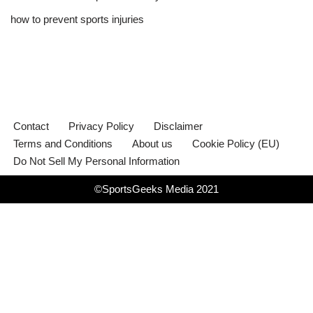
how to prevent sports injuries
Contact
Privacy Policy
Disclaimer
Terms and Conditions
About us
Cookie Policy (EU)
Do Not Sell My Personal Information
©SportsGeeks Media 2021