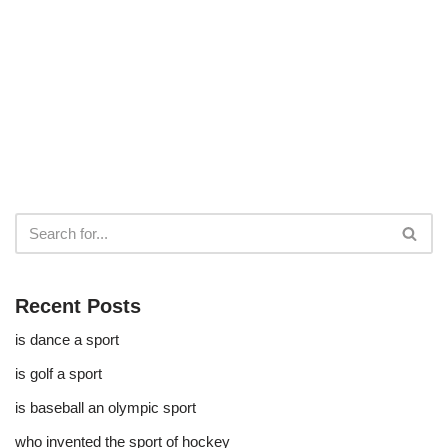
Recent Posts
is dance a sport
is golf a sport​
is baseball an olympic sport​
who invented the sport of hockey​