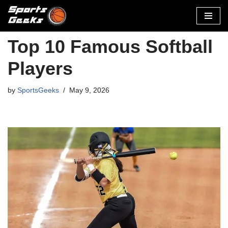
Skip
to
Top 10 Famous Softball
content
Players
by
SportsGeeks
May 9, 2026