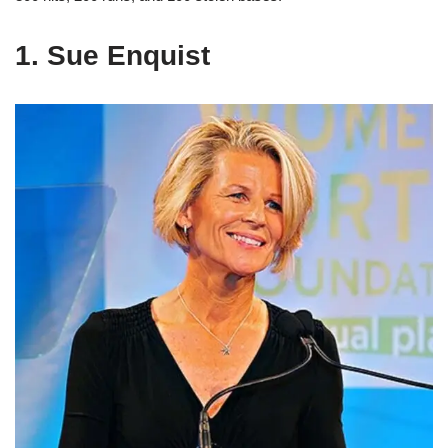
1. Sue Enquist