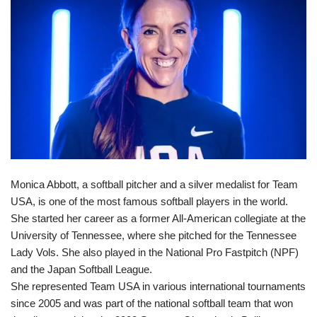
Monica Abbott, a softball pitcher and a silver medalist for Team
USA, is one of the most famous softball players in the world.
She started her career as a former All-American collegiate at the
University of Tennessee, where she pitched for the Tennessee
Lady Vols. She also played in the National Pro Fastpitch (NPF)
and the Japan Softball League.
She represented Team USA in various international tournaments
since 2005 and was part of the national softball team that won