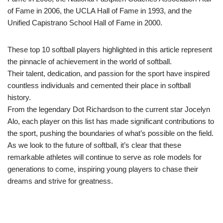
of Fame in 2006, the UCLA Hall of Fame in 1993, and the
Unified Capistrano School Hall of Fame in 2000.
These top 10 softball players highlighted in this article represent
the pinnacle of achievement in the world of softball.
Their talent, dedication, and passion for the sport have inspired
countless individuals and cemented their place in softball
history.
From the legendary Dot Richardson to the current star Jocelyn
Alo, each player on this list has made significant contributions to
the sport, pushing the boundaries of what’s possible on the field.
As we look to the future of softball, it’s clear that these
remarkable athletes will continue to serve as role models for
generations to come, inspiring young players to chase their
dreams and strive for greatness.