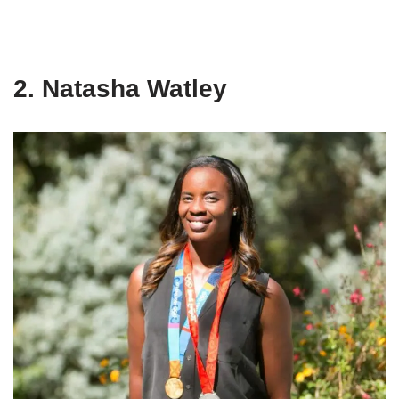
2. Natasha Watley