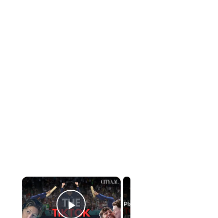
×
Now Playing