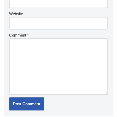
Website
Comment
*