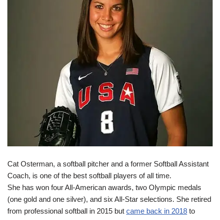
Cat Osterman, a softball pitcher and a former Softball Assistant
Coach, is one of the best softball players of all time.
She has won four All-American awards, two Olympic medals
(one gold and one silver), and six All-Star selections. She retired
from professional softball in 2015 but
came back in 2018
to