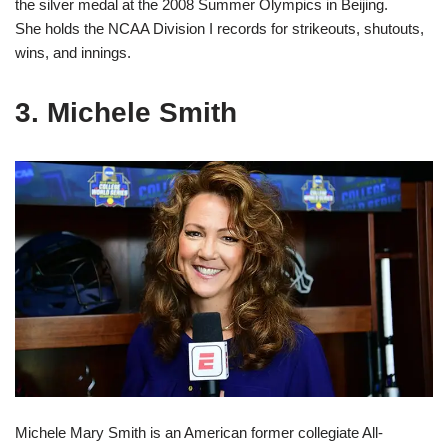
the silver medal at the 2008 Summer Olympics in Beijing.
She holds the NCAA Division I records for strikeouts, shutouts,
wins, and innings.
3. Michele Smith
Michele Mary Smith is an American former collegiate All-