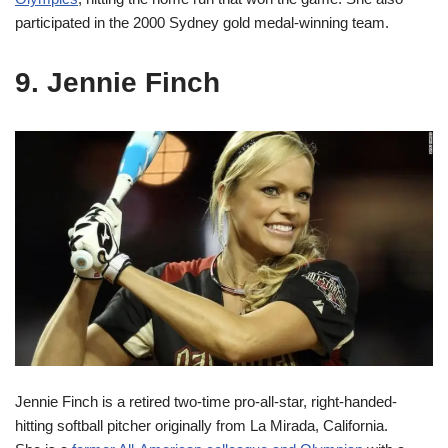
participated in the 2000 Sydney gold medal-winning team.
9. Jennie Finch
Jennie Finch is a retired two-time pro-all-star, right-handed-
hitting softball pitcher originally from La Mirada, California.