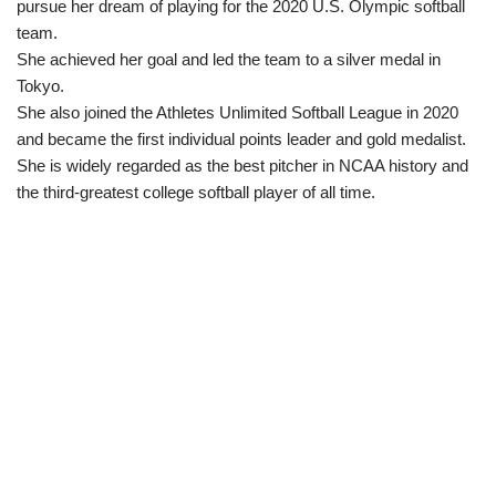
pursue her dream of playing for the 2020 U.S. Olympic softball
team.
She achieved her goal and led the team to a silver medal in
Tokyo.
She also joined the Athletes Unlimited Softball League in 2020
and became the first individual points leader and gold medalist.
She is widely regarded as the best pitcher in NCAA history and
the third-greatest college softball player of all time.