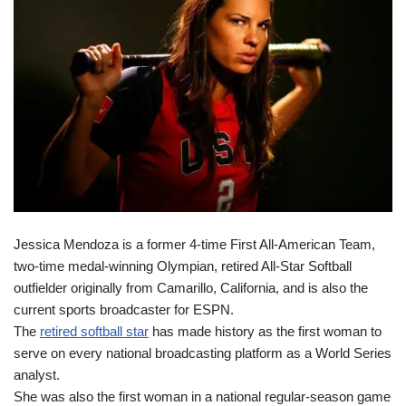
Jessica Mendoza is a former 4-time First All-American Team,
two-time medal-winning Olympian, retired All-Star Softball
outfielder originally from Camarillo, California, and is also the
current sports broadcaster for ESPN.
The
retired softball star
has made history as the first woman to
serve on every national broadcasting platform as a World Series
analyst.
She was also the first woman in a national regular-season game