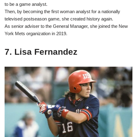
to be a game analyst.
Then, by becoming the first woman analyst for a nationally
televised postseason game, she created history again.
As senior adviser to the General Manager, she joined the New
York Mets organization in 2019.
7. Lisa Fernandez