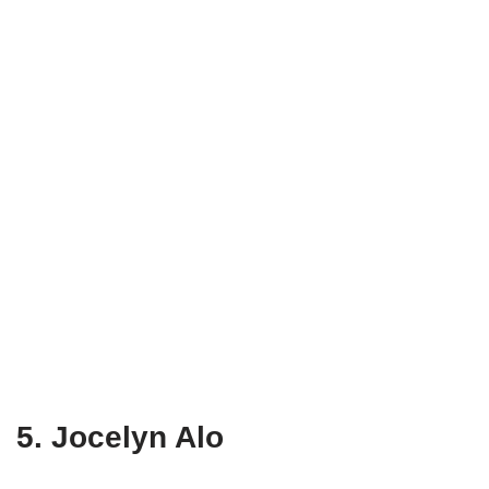
5. Jocelyn Alo