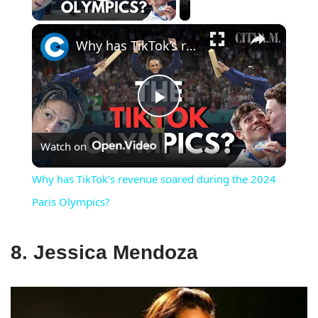
Play Video
×
Why has TikTok’s revenue soared during the 2024 Paris Olympics?
Play
Watch on
Video
Why has TikTok’s revenue soared during the 2024
Paris Olympics?
8. Jessica Mendoza