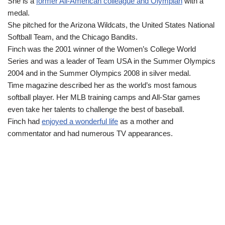
She is a
former All-American colleague and Olympian
with a
medal.
She pitched for the Arizona Wildcats, the United States National
Softball Team, and the Chicago Bandits.
Finch was the 2001 winner of the Women’s College World
Series and was a leader of Team USA in the Summer Olympics
2004 and in the Summer Olympics 2008 in silver medal.
Time magazine described her as the world’s most famous
softball player. Her MLB training camps and All-Star games
even take her talents to challenge the best of baseball.
Finch had
enjoyed a wonderful life
as a mother and
commentator and had numerous TV appearances.