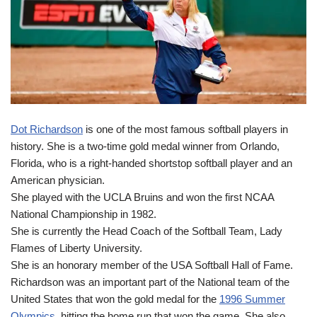
Dot Richardson
is one of the most famous softball players in
history. She is a two-time gold medal winner from Orlando,
Florida, who is a right-handed shortstop softball player and an
American physician.
She played with the UCLA Bruins and won the first NCAA
National Championship in 1982.
She is currently the Head Coach of the Softball Team, Lady
Flames of Liberty University.
She is an honorary member of the USA Softball Hall of Fame.
Richardson was an important part of the National team of the
United States that won the gold medal for the
1996 Summer
Olympics
, hitting the home run that won the game. She also