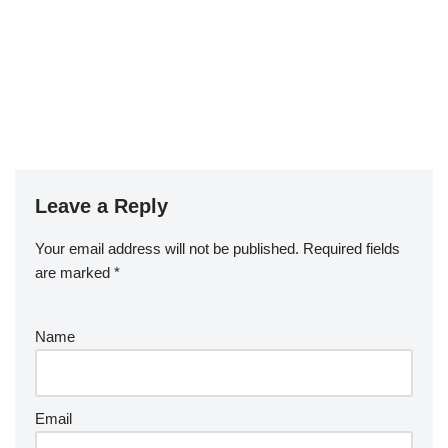
Leave a Reply
Your email address will not be published.
Required fields
are marked
*
Name
Email