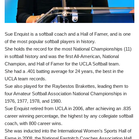
Sue Enquist is a softball coach and a Hall of Famer, and is one
of the most popular softball players in history.
She holds the record for the most National Championships (11)
in softball history and was the first All-American, National
Champion, and Hall of Famer for the UCLA Softball team.
She had a .401 batting average for 24 years, the best in the
UCLA team records.
Sue also played for the Raybestos Brakettes, leading them to
four Amateur Softball Association National Championships in
1976, 1977, 1978, and 1980.
Sue Enquist retired from UCLA in 2006, after achieving an .835
career winning percentage, the highest by any collegiate softball
coach, with 800 career wins.
She was inducted into the International Women’s Sports Hall of
Fame in 2008, the National Fastpitch Coaches Association Hall