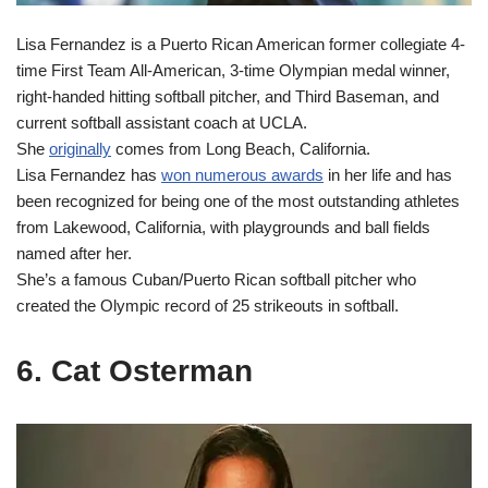
Lisa Fernandez is a Puerto Rican American former collegiate 4-
time First Team All-American, 3-time Olympian medal winner,
right-handed hitting softball pitcher, and Third Baseman, and
current softball assistant coach at UCLA.
She
originally
comes from Long Beach, California.
Lisa Fernandez has
won numerous awards
in her life and has
been recognized for being one of the most outstanding athletes
from Lakewood, California, with playgrounds and ball fields
named after her.
She’s a famous Cuban/Puerto Rican softball pitcher who
created the Olympic record of 25 strikeouts in softball.
6. Cat Osterman