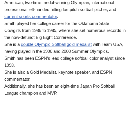
American, two-time medal-winning Olympian, international
professional left-handed hitting fastpitch softball pitcher, and
current sports commentator
.
Smith played her college career for the Oklahoma State
Cowgirls from 1986 to 1989, where she set numerous records in
the now-defunct Big Eight Conference.
She is a
double Olympic Softball gold medalist
with Team USA,
having played in the 1996 and 2000 Summer Olympics.
Smith has been ESPN’s lead college softball color analyst since
1998.
She is also a Gold Medalist, keynote speaker, and ESPN
commentator.
Additionally, she has been an eight-time Japan Pro Softball
League champion and MVP.