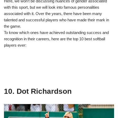
Here, we won’t be discussing nuances of gender associated
with this sport, but we will look into famous personalities
associated with it. Over the years, there have been many
talented and successful players who have made their mark in
the game.
To know which ones have achieved outstanding success and
recognition in their careers, here are the top 10 best softball
players ever:
10. Dot Richardson