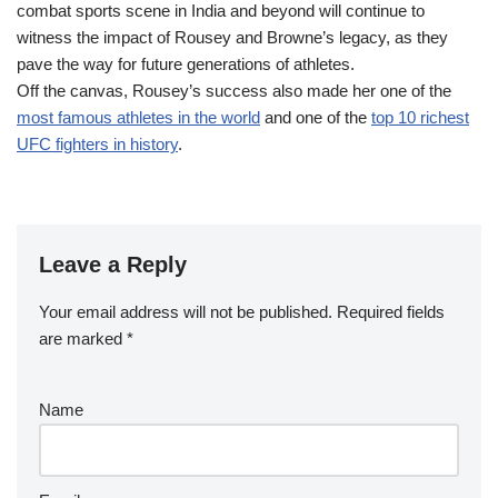
combat sports scene in India and beyond will continue to
witness the impact of Rousey and Browne’s legacy, as they
pave the way for future generations of athletes.
Off the canvas, Rousey’s success also made her one of the
most famous athletes in the world
and one of the
top 10 richest
UFC fighters in history
.
Leave a Reply
Your email address will not be published.
Required fields
are marked
*
Name