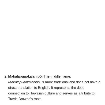
Makalapuaokalanipō
: The middle name,
Makalapuaokalanipō
, is more traditional and does not have a
direct translation to English. It represents the deep
connection to Hawaiian culture and serves as a tribute to
Travis Browne’s roots.