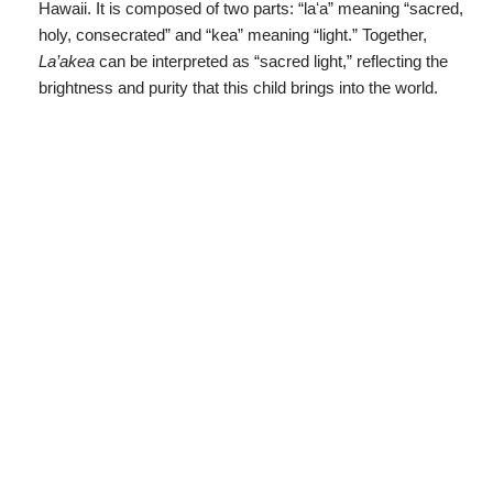
Hawaii. It is composed of two parts: “laʻa” meaning “sacred,
holy, consecrated” and “kea” meaning “light.” Together,
La’akea
can be interpreted as “sacred light,” reflecting the
brightness and purity that this child brings into the world.