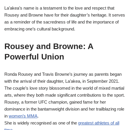
La’akea’s name is a testament to the love and respect that
Rousey and Browne have for their daughter’s heritage. It serves
as a reminder of the sacredness of life and the importance of
embracing one’s cultural background.
Rousey and Browne: A
Powerful Union
Ronda Rousey and Travis Browne’s journey as parents began
with the arrival of their daughter, La’akea, in September 2021.
The couple’s love story blossomed in the world of mixed martial
arts, where they both made significant contributions to the sport.
Rousey, a former UFC champion, gained fame for her
dominance in the bantamweight division and her trailblazing role
in
women’s MMA
.
She is widely recognised as one of the
greatest athletes of all
time
.