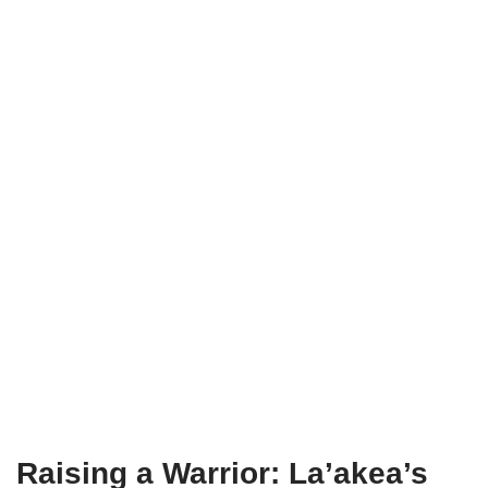
Raising a Warrior: La’akea’s