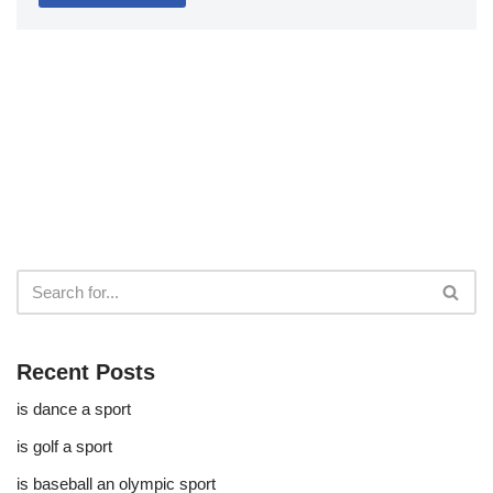
Recent Posts
is dance a sport
is golf a sport​
is baseball an olympic sport​