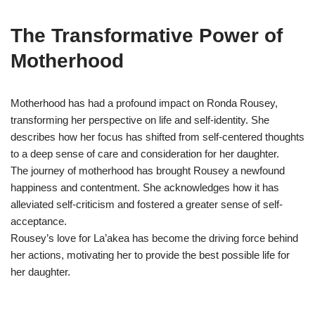
The Transformative Power of
Motherhood
Motherhood has had a profound impact on Ronda Rousey,
transforming her perspective on life and self-identity. She
describes how her focus has shifted from self-centered thoughts
to a deep sense of care and consideration for her daughter.
The journey of motherhood has brought Rousey a newfound
happiness and contentment. She acknowledges how it has
alleviated self-criticism and fostered a greater sense of self-
acceptance.
Rousey’s love for La’akea has become the driving force behind
her actions, motivating her to provide the best possible life for
her daughter.