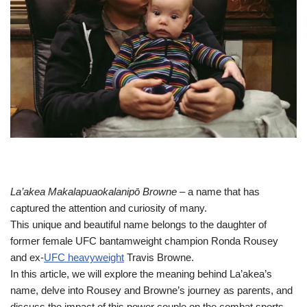
La’akea Makalapuaokalanipō Browne
– a name that has
captured the attention and curiosity of many.
This unique and beautiful name belongs to the daughter of
former female UFC bantamweight champion Ronda Rousey
and ex-
UFC heavyweight
Travis Browne.
In this article, we will explore the meaning behind La’akea’s
name, delve into Rousey and Browne’s journey as parents, and
discuss the impact of this power couple on the combat sports