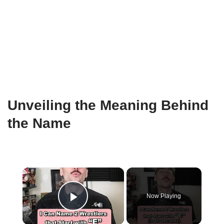
Unveiling the Meaning Behind
the Name
×
Now Playing
Play Video