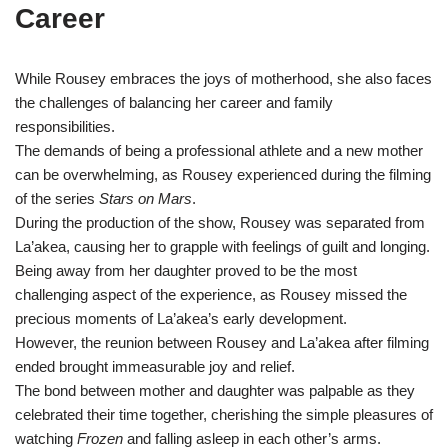
Career
While Rousey embraces the joys of motherhood, she also faces
the challenges of balancing her career and family
responsibilities.
The demands of being a professional athlete and a new mother
can be overwhelming, as Rousey experienced during the filming
of the series
Stars on Mars
.
During the production of the show, Rousey was separated from
La’akea, causing her to grapple with feelings of guilt and longing.
Being away from her daughter proved to be the most
challenging aspect of the experience, as Rousey missed the
precious moments of La’akea’s early development.
However, the reunion between Rousey and La’akea after filming
ended brought immeasurable joy and relief.
The bond between mother and daughter was palpable as they
celebrated their time together, cherishing the simple pleasures of
watching
Frozen
and falling asleep in each other’s arms.