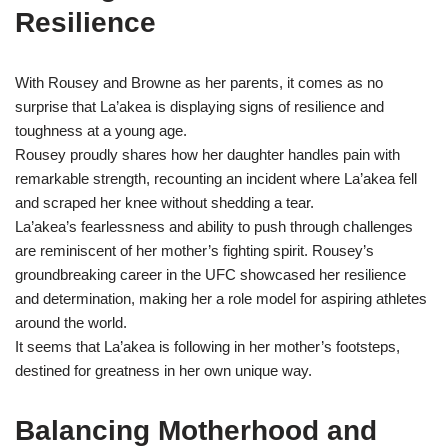
Resilience
With Rousey and Browne as her parents, it comes as no
surprise that La’akea is displaying signs of resilience and
toughness at a young age.
Rousey proudly shares how her daughter handles pain with
remarkable strength, recounting an incident where La’akea fell
and scraped her knee without shedding a tear.
La’akea’s fearlessness and ability to push through challenges
are reminiscent of her mother’s fighting spirit. Rousey’s
groundbreaking career in the UFC showcased her resilience
and determination, making her a role model for aspiring athletes
around the world.
It seems that La’akea is following in her mother’s footsteps,
destined for greatness in her own unique way.
Balancing Motherhood and