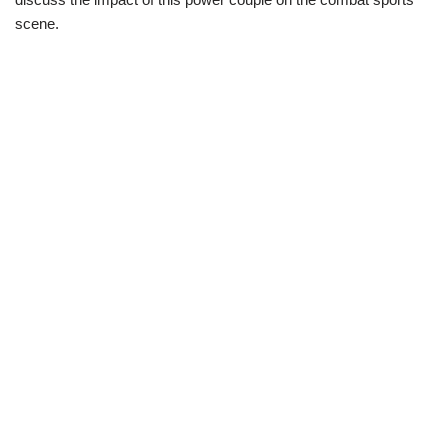
scene.