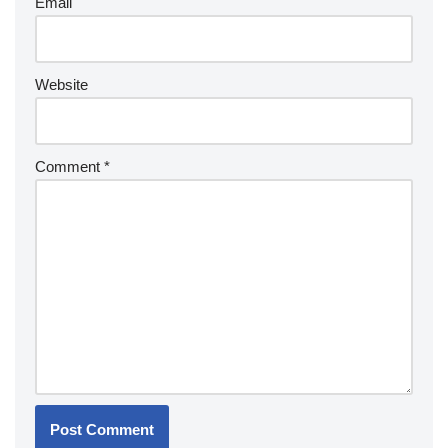
Email
Website
Comment
*