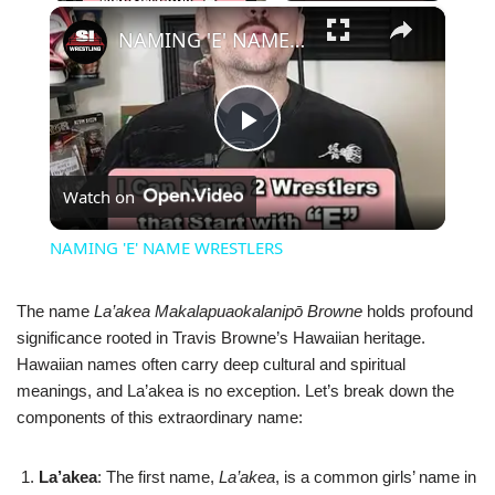
×
NAMING 'E' NAME WRESTLERS
Play
Watch on
Video
NAMING 'E' NAME WRESTLERS
The name
La’akea Makalapuaokalanipō Browne
holds profound
significance rooted in Travis Browne’s Hawaiian heritage.
Hawaiian names often carry deep cultural and spiritual
meanings, and La’akea is no exception. Let’s break down the
components of this extraordinary name:
La’akea
: The first name,
La’akea
, is a common girls’ name in