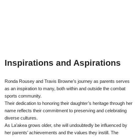
Inspirations and Aspirations
Ronda Rousey and Travis Browne’s journey as parents serves
as an inspiration to many, both within and outside the combat
sports community.
Their dedication to honoring their daughter’s heritage through her
name reflects their commitment to preserving and celebrating
diverse cultures.
As La’akea grows older, she will undoubtedly be influenced by
her parents’ achievements and the values they instill. The