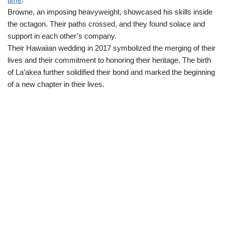
Browne, an imposing heavyweight, showcased his skills inside
the octagon. Their paths crossed, and they found solace and
support in each other’s company.
Their Hawaiian wedding in 2017 symbolized the merging of their
lives and their commitment to honoring their heritage. The birth
of La’akea further solidified their bond and marked the beginning
of a new chapter in their lives.