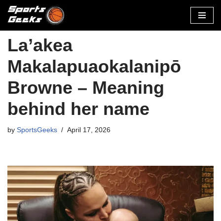
Skip
to
La’akea
content
Makalapuaokalanipō
Browne – Meaning
behind her name
by
SportsGeeks
April 17, 2026