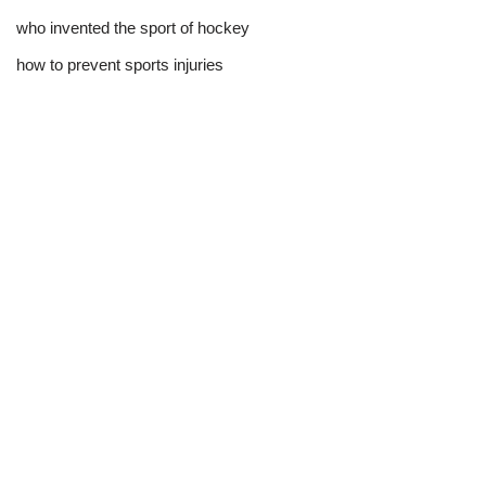
who invented the sport of hockey​
how to prevent sports injuries