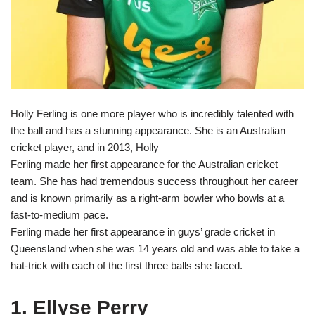
Holly Ferling is one more player who is incredibly talented with
the ball and has a stunning appearance. She is an Australian
cricket player, and in 2013, Holly
Ferling made her first appearance for the Australian cricket
team. She has had tremendous success throughout her career
and is known primarily as a right-arm bowler who bowls at a
fast-to-medium pace.
Ferling made her first appearance in guys’ grade cricket in
Queensland when she was 14 years old and was able to take a
hat-trick with each of the first three balls she faced.
1. Ellyse Perry