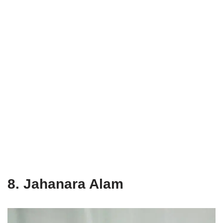
8. Jahanara Alam