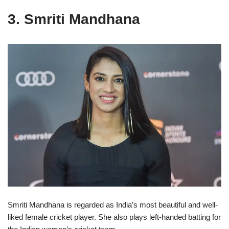
3. Smriti Mandhana
Smriti Mandhana is regarded as India’s most beautiful and well-
liked female cricket player. She also plays left-handed batting for