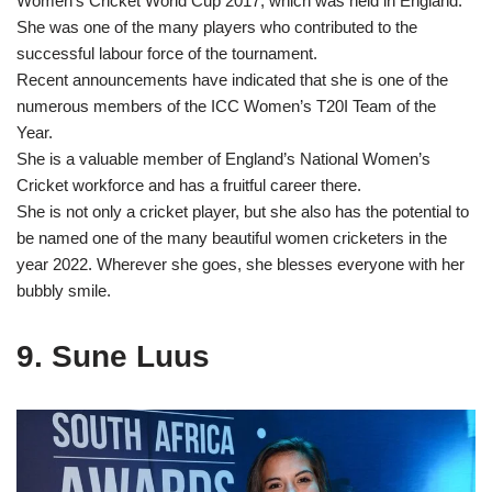
Women’s Cricket World Cup 2017, which was held in England.
She was one of the many players who contributed to the
successful labour force of the tournament.
Recent announcements have indicated that she is one of the
numerous members of the ICC Women’s T20I Team of the
Year.
She is a valuable member of England’s National Women’s
Cricket workforce and has a fruitful career there.
She is not only a cricket player, but she also has the potential to
be named one of the many beautiful women cricketers in the
year 2022. Wherever she goes, she blesses everyone with her
bubbly smile.
9. Sune Luus