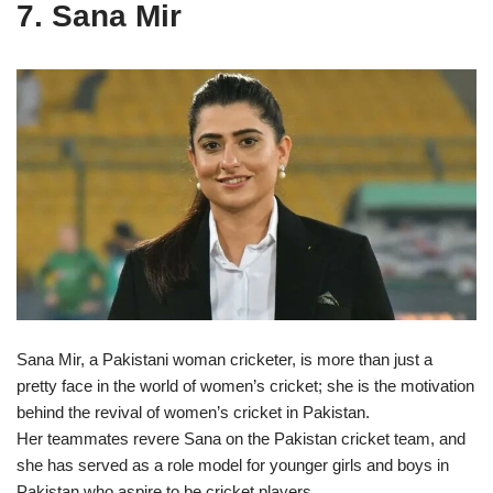
7. Sana Mir
Sana Mir, a Pakistani woman cricketer, is more than just a
pretty face in the world of women’s cricket; she is the motivation
behind the revival of women’s cricket in Pakistan.
Her teammates revere Sana on the Pakistan cricket team, and
she has served as a role model for younger girls and boys in
Pakistan who aspire to be cricket players.