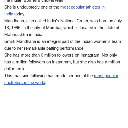
the Indian women’s cricket team.
She is undoubtedly one of the
most popular athletes in
India
today.
Mandhana, also called India’s National Crush, was born on July
18, 1996, in the city of Mumbai, which is located in the state of
Maharashtra in India.
Smriti Mandhana is an integral part of the Indian women’s team
due to her remarkable batting performance.
She has more than 6 million followers on Instagram. Not only
has a million followers on Instagram, but she also has a million-
dollar smile.
This massive following has made her one of the
most popular
cricketers in the world
.