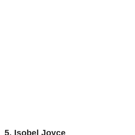
5. Isobel Joyce