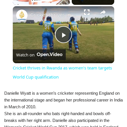
×
Cricket thrives in Rwanda as women’s team targets World Cup qualification
Play
Watch on
Video
Cricket thrives in Rwanda as women’s team targets
World Cup qualification
Danielle Wyatt is a women’s cricketer representing England on
the international stage and began her professional career in India
in March of 2010.
She is an all-rounder who bats right-handed and bowls off-
breaks with her right arm. Danielle also participated in the