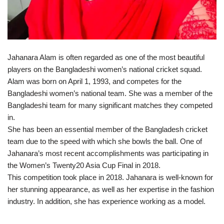
Jahanara Alam is often regarded as one of the most beautiful
players on the Bangladeshi women’s national cricket squad.
Alam was born on April 1, 1993, and competes for the
Bangladeshi women’s national team. She was a member of the
Bangladeshi team for many significant matches they competed
in.
She has been an essential member of the Bangladesh cricket
team due to the speed with which she bowls the ball. One of
Jahanara’s most recent accomplishments was participating in
the Women’s Twenty20 Asia Cup Final in 2018.
This competition took place in 2018. Jahanara is well-known for
her stunning appearance, as well as her expertise in the fashion
industry. In addition, she has experience working as a model.