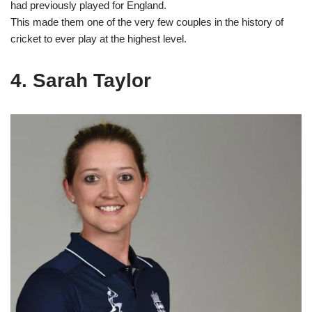
had previously played for England.
This made them one of the very few couples in the history of
cricket to ever play at the highest level.
4. Sarah Taylor