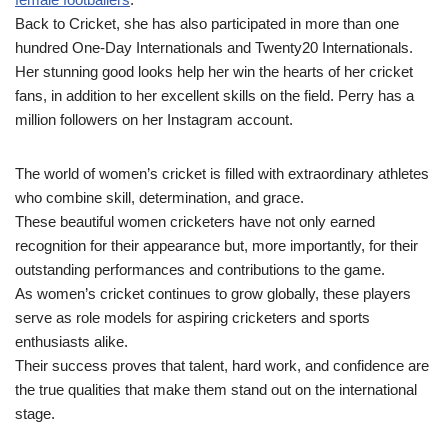
Back to Cricket, she has also participated in more than one
hundred One-Day Internationals and Twenty20 Internationals.
Her stunning good looks help her win the hearts of her cricket
fans, in addition to her excellent skills on the field. Perry has a
million followers on her Instagram account.
The world of women’s cricket is filled with extraordinary athletes
who combine skill, determination, and grace.
These beautiful women cricketers have not only earned
recognition for their appearance but, more importantly, for their
outstanding performances and contributions to the game.
As women’s cricket continues to grow globally, these players
serve as role models for aspiring cricketers and sports
enthusiasts alike.
Their success proves that talent, hard work, and confidence are
the true qualities that make them stand out on the international
stage.