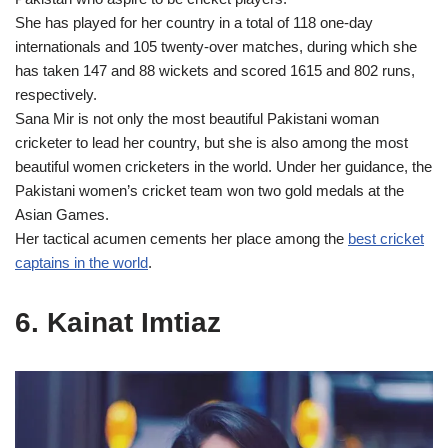
She has played for her country in a total of 118 one-day
internationals and 105 twenty-over matches, during which she
has taken 147 and 88 wickets and scored 1615 and 802 runs,
respectively.
Sana Mir is not only the most beautiful Pakistani woman
cricketer to lead her country, but she is also among the most
beautiful women cricketers in the world. Under her guidance, the
Pakistani women’s cricket team won two gold medals at the
Asian Games.
Her tactical acumen cements her place among the
best cricket
captains in the world
.
6. Kainat Imtiaz