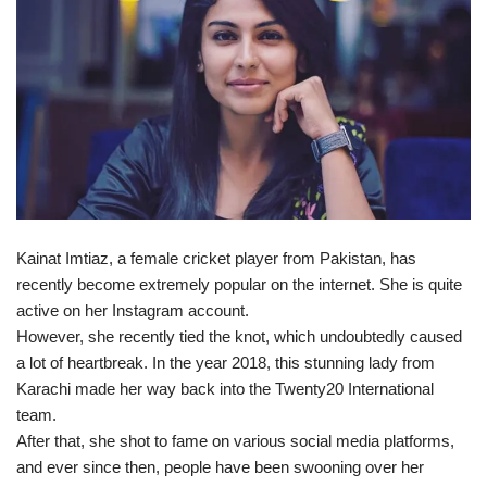
Kainat Imtiaz, a female cricket player from Pakistan, has
recently become extremely popular on the internet. She is quite
active on her Instagram account.
However, she recently tied the knot, which undoubtedly caused
a lot of heartbreak. In the year 2018, this stunning lady from
Karachi made her way back into the Twenty20 International
team.
After that, she shot to fame on various social media platforms,
and ever since then, people have been swooning over her