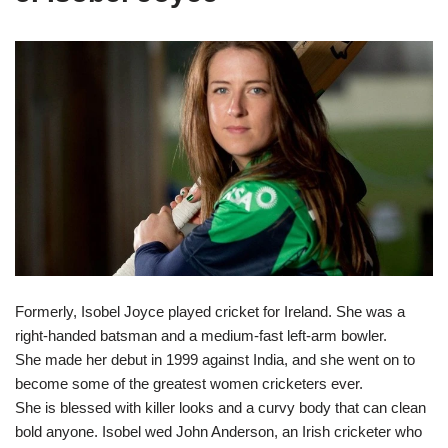
Formerly, Isobel Joyce played cricket for Ireland. She was a
right-handed batsman and a medium-fast left-arm bowler.
She made her debut in 1999 against India, and she went on to
become some of the greatest women cricketers ever.
She is blessed with killer looks and a curvy body that can clean
bold anyone. Isobel wed John Anderson, an Irish cricketer who