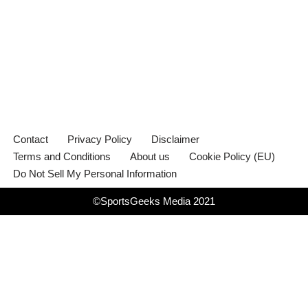
Contact
Privacy Policy
Disclaimer
Terms and Conditions
About us
Cookie Policy (EU)
Do Not Sell My Personal Information
©SportsGeeks Media 2021