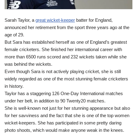
Sarah Taylor, a
great wicket-keeper
batter for England,
announced her retirement from the sport three years ago at the
age of 29.
But Sara has established herself as one of England’s greatest
female cricketers. She finished her international career with
more than 6500 runs scored and 232 wickets taken while she
was behind the wickets.
Even though Sara is not actively playing cricket, she is still
widely regarded as one of the most stunning female cricketers
in history.
Taylor has a staggering 126 One-Day International matches
under her belt, in addition to 90 Twenty20 matches.
She is well-known not just for her stunning appearance but also
for her savviness and the fact that she is one of the top women
wicket-keepers. She has participated in some pretty daring
photo shoots, which would make anyone weak in the knees.