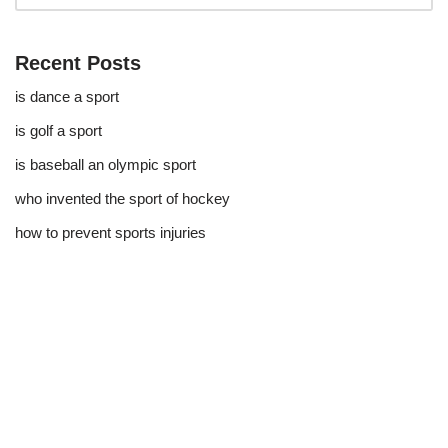
Recent Posts
is dance a sport
is golf a sport​
is baseball an olympic sport​
who invented the sport of hockey​
how to prevent sports injuries