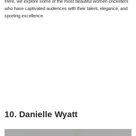
Here, we explore some of the most beautiful women cricketers
who have captivated audiences with their talent, elegance, and
sporting excellence.
10. Danielle Wyatt