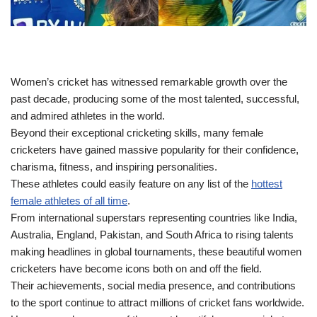
Women’s cricket has witnessed remarkable growth over the
past decade, producing some of the most talented, successful,
and admired athletes in the world.
Beyond their exceptional cricketing skills, many female
cricketers have gained massive popularity for their confidence,
charisma, fitness, and inspiring personalities.
These athletes could easily feature on any list of the
hottest
female athletes of all time
.
From international superstars representing countries like India,
Australia, England, Pakistan, and South Africa to rising talents
making headlines in global tournaments, these beautiful women
cricketers have become icons both on and off the field.
Their achievements, social media presence, and contributions
to the sport continue to attract millions of cricket fans worldwide.