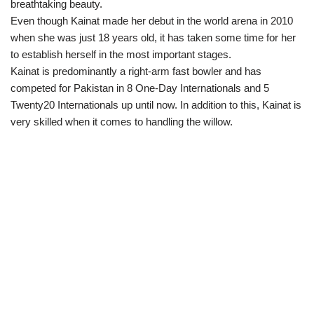
breathtaking beauty.
Even though Kainat made her debut in the world arena in 2010
when she was just 18 years old, it has taken some time for her
to establish herself in the most important stages.
Kainat is predominantly a right-arm fast bowler and has
competed for Pakistan in 8 One-Day Internationals and 5
Twenty20 Internationals up until now. In addition to this, Kainat is
very skilled when it comes to handling the willow.