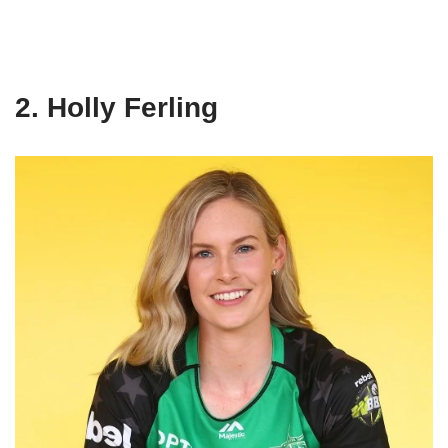
2. Holly Ferling