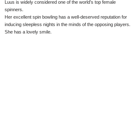
Luus is widely considered one of the world’s top female
spinners.
Her excellent spin bowling has a well-deserved reputation for
inducing sleepless nights in the minds of the opposing players.
She has a lovely smile.