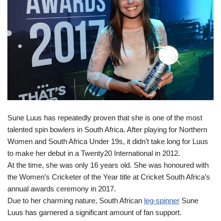
Sune Luus has repeatedly proven that she is one of the most
talented spin bowlers in South Africa. After playing for Northern
Women and South Africa Under 19s, it didn’t take long for Luus
to make her debut in a Twenty20 International in 2012.
At the time, she was only 16 years old. She was honoured with
the Women’s Cricketer of the Year title at Cricket South Africa’s
annual awards ceremony in 2017.
Due to her charming nature, South African
leg-spinner
Sune
Luus has garnered a significant amount of fan support.