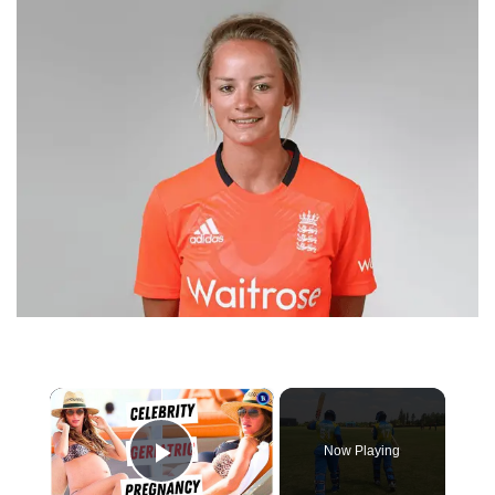
×
Now Playing
Play Video