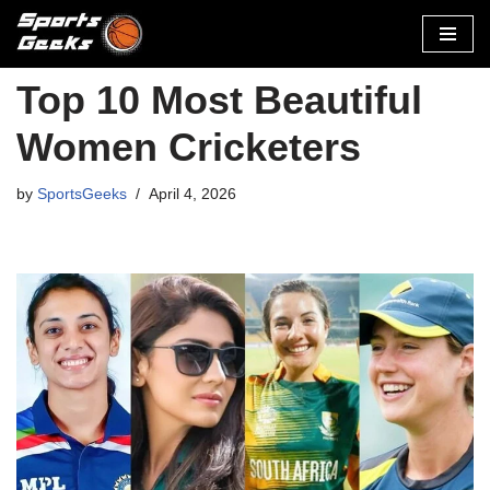
Skip
to
Top 10 Most Beautiful
content
Women Cricketers
by
SportsGeeks
April 4, 2026