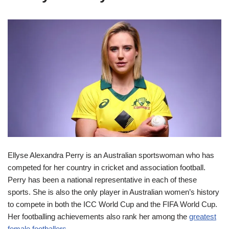
Ellyse Alexandra Perry is an Australian sportswoman who has
competed for her country in cricket and association football.
Perry has been a national representative in each of these
sports. She is also the only player in Australian women’s history
to compete in both the ICC World Cup and the FIFA World Cup.
Her footballing achievements also rank her among the
greatest
female footballers
.