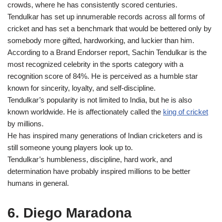
crowds, where he has consistently scored centuries.
Tendulkar has set up innumerable records across all forms of
cricket and has set a benchmark that would be bettered only by
somebody more gifted, hardworking, and luckier than him.
According to a Brand Endorser report, Sachin Tendulkar is the
most recognized celebrity in the sports category with a
recognition score of 84%. He is perceived as a humble star
known for sincerity, loyalty, and self-discipline.
Tendulkar’s popularity is not limited to India, but he is also
known worldwide. He is affectionately called the
king of cricket
by millions.
He has inspired many generations of Indian cricketers and is
still someone young players look up to.
Tendulkar’s humbleness, discipline, hard work, and
determination have probably inspired millions to be better
humans in general.
6. Diego Maradona