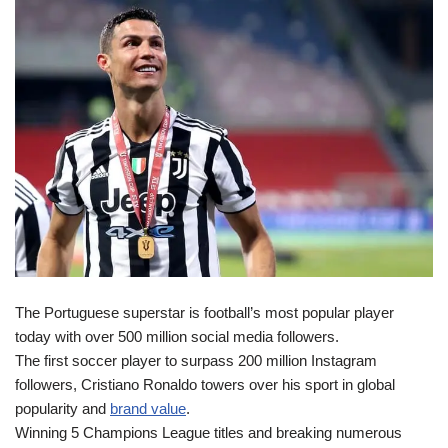
The Portuguese superstar is football’s most popular player
today with over 500 million social media followers.
The first soccer player to surpass 200 million Instagram
followers, Cristiano Ronaldo towers over his sport in global
popularity and
brand value
.
Winning 5 Champions League titles and breaking numerous