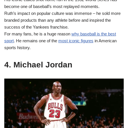
become one of baseball’s most replayed moments.
Ruth’s impact on popular culture was immense – he sold more
branded products than any athlete before and inspired the
success of the Yankees franchise.
For many fans, he is a huge reason
why baseball is the best
sport
. He remains one of the
most iconic figures
in American
sports history.
4. Michael Jordan