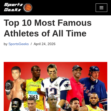
Skip
to
Top 10 Most Famous
content
Athletes of All Time
by
SportsGeeks
April 24, 2026