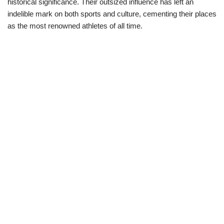
historical significance. Their outsized influence has left an
indelible mark on both sports and culture, cementing their places
as the most renowned athletes of all time.