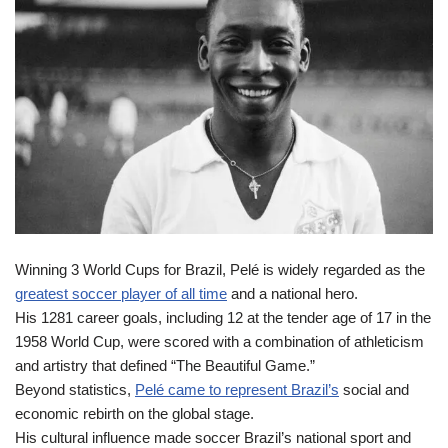
Winning 3 World Cups for Brazil, Pelé is widely regarded as the
greatest soccer player of all time
and a national hero.
His 1281 career goals, including 12 at the tender age of 17 in the
1958 World Cup, were scored with a combination of athleticism
and artistry that defined “The Beautiful Game.”
Beyond statistics,
Pelé came to represent Brazil’s
social and
economic rebirth on the global stage.
His cultural influence made soccer Brazil’s national sport and