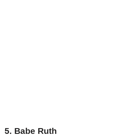
5. Babe Ruth