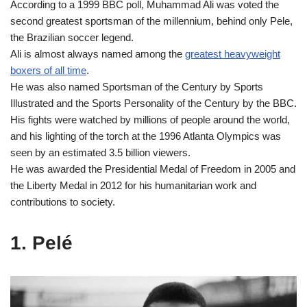
According to a 1999 BBC poll, Muhammad Ali was voted the
second greatest sportsman of the millennium, behind only Pele,
the Brazilian soccer legend.
Ali is almost always named among the
greatest heavyweight
boxers of all time
.
He was also named Sportsman of the Century by Sports
Illustrated and the Sports Personality of the Century by the BBC.
His fights were watched by millions of people around the world,
and his lighting of the torch at the 1996 Atlanta Olympics was
seen by an estimated 3.5 billion viewers.
He was awarded the Presidential Medal of Freedom in 2005 and
the Liberty Medal in 2012 for his humanitarian work and
contributions to society.
1. Pelé