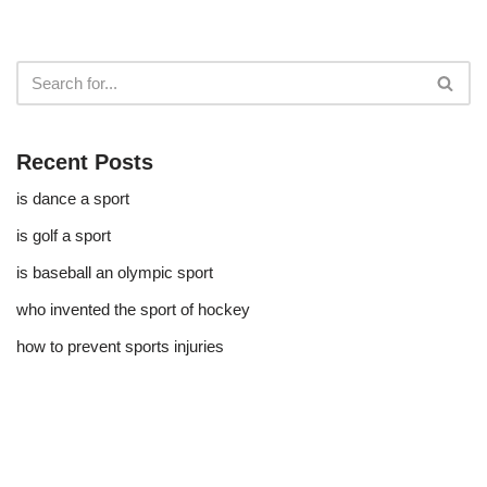
Recent Posts
is dance a sport
is golf a sport​
is baseball an olympic sport​
who invented the sport of hockey​
how to prevent sports injuries