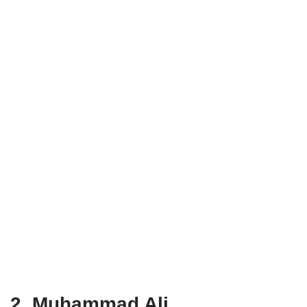
2. Muhammad Ali