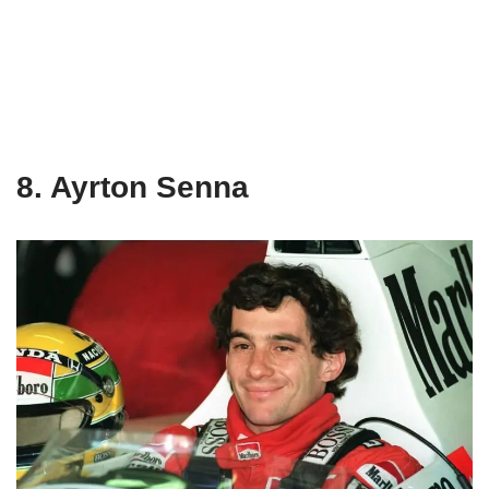
8. Ayrton Senna