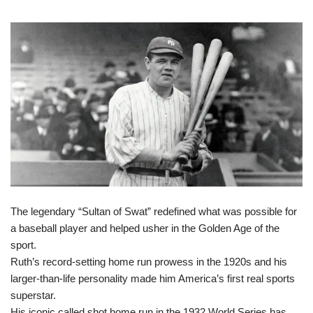
The legendary “Sultan of Swat” redefined what was possible for
a baseball player and helped usher in the Golden Age of the
sport.
Ruth’s record-setting home run prowess in the 1920s and his
larger-than-life personality made him America’s first real sports
superstar.
His iconic called shot home run in the 1932 World Series has