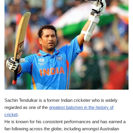
Sachin Tendulkar is a former Indian cricketer who is widely
regarded as one of the
greatest batsmen in the history of
cricket
.
He is known for his consistent performances and has earned a
fan following across the globe, including amongst Australian