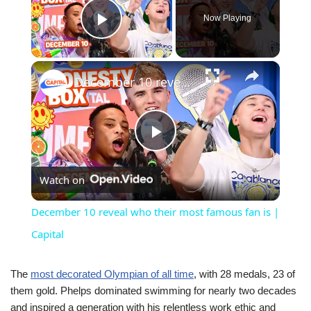
Now Playing
Play Video
×
December 10 reveal who their most famous fan is | Capital
Play
Watch on
Video
December 10 reveal who their most famous fan is |
Capital
The
most decorated Olympian of all time
, with 28 medals, 23 of
them gold. Phelps dominated swimming for nearly two decades
and inspired a generation with his relentless work ethic and