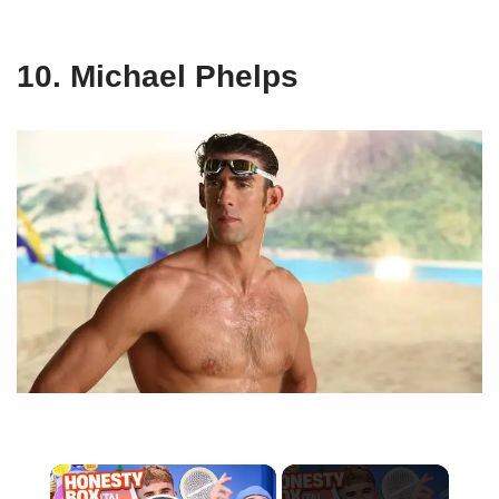
10. Michael Phelps
×