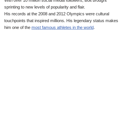
With over 10 million social media followers, Bolt brought
sprinting to new levels of popularity and flair.
His records at the 2008 and 2012 Olympics were cultural
touchpoints that inspired millions. His legendary status makes
him one of the
most famous athletes in the world
.