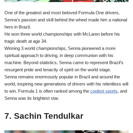
One of the greatest and most beloved Formula One drivers,
Senna’s passion and skill behind the wheel made him a national
hero in Brazil.
He won three world championships with McLaren before his
tragic death at age 34.
Winning 3 world championships, Senna pioneered a more
spiritual approach to driving, in deep communion with his
machine. Beyond statistics, Senna came to represent Brazil’s
resurgent pride and tenacity of spirit on the world stage.
Senna remains enormously popular in Brazil and around the
world, inspiring new generations of drivers with his relentless will
to win. Formula 1 is often ranked among the
coolest sports
, and
Senna was its brightest star.
7. Sachin Tendulkar