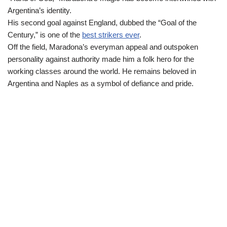
Argentina’s identity.
His second goal against England, dubbed the “Goal of the
Century,” is one of the
best strikers ever
.
Off the field, Maradona’s everyman appeal and outspoken
personality against authority made him a folk hero for the
working classes around the world. He remains beloved in
Argentina and Naples as a symbol of defiance and pride.