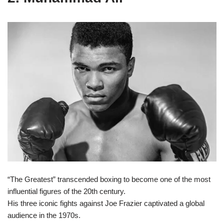
“The Greatest” transcended boxing to become one of the most
influential figures of the 20th century.
His three iconic fights against Joe Frazier captivated a global
audience in the 1970s.