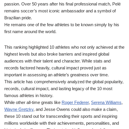
passion. Over 50 years after his final professional match, Pelé
remains soccer’s most iconic ambassador and a symbol of
Brazilian pride.
He remains one of the few athletes to be known simply by his
first name around the world.
This ranking highlighted 10 athletes who not only achieved at the
highest levels but also broke barriers and inspired global
audiences with their talent and character. While stats and
records factored heavily, cultural impact proved just as
important in assessing an athlete’s greatness over time.
This article has comprehensively analyzed the global popularity,
records, cultural impact, and lasting legacy of the 10 most
famous athletes in history.
While other all-time greats like
Roger Federer
,
Serena Williams
,
Wayne Gretzky
, and Jesse Owens could also make a claim,
these 10 stand out for transcending their sports and inspiring
millions worldwide with their achievements, personalities, and