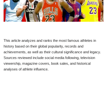
This article analyzes and ranks the most famous athletes in
history based on their global popularity, records and
achievements, as well as their cultural significance and legacy.
Sources reviewed include social media following, television
viewership, magazine covers, book sales, and historical
analyses of athlete influence.