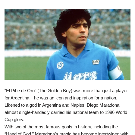
“El Pibe de Oro” (The Golden Boy) was more than just a player
for Argentina – he was an icon and inspiration for a nation.
Likened to a god in Argentina and Naples, Diego Maradona
almost single-handedly carried his national team to 1986 World
Cup glory.
With two of the most famous goals in history, including the
“Hand of God,” Maradona’s magic has become intertwined with