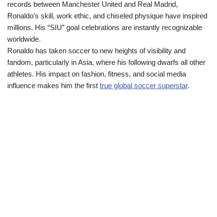
records between Manchester United and Real Madrid,
Ronaldo’s skill, work ethic, and chiseled physique have inspired
millions. His “SIU” goal celebrations are instantly recognizable
worldwide.
Ronaldo has taken soccer to new heights of visibility and
fandom, particularly in Asia, where his following dwarfs all other
athletes. His impact on fashion, fitness, and social media
influence makes him the first
true global soccer superstar
.