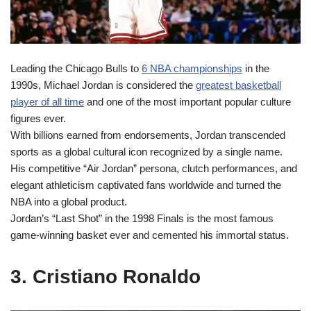
Leading the Chicago Bulls to
6 NBA championships
in the
1990s, Michael Jordan is considered the
greatest basketball
player of all time
and one of the most important popular culture
figures ever.
With billions earned from endorsements, Jordan transcended
sports as a global cultural icon recognized by a single name.
His competitive “Air Jordan” persona, clutch performances, and
elegant athleticism captivated fans worldwide and turned the
NBA into a global product.
Jordan’s “Last Shot” in the 1998 Finals is the most famous
game-winning basket ever and cemented his immortal status.
3. Cristiano Ronaldo