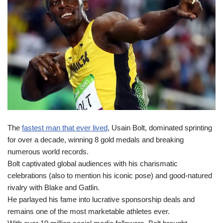
The
fastest man that ever lived
, Usain Bolt, dominated sprinting
for over a decade, winning 8 gold medals and breaking
numerous world records.
Bolt captivated global audiences with his charismatic
celebrations (also to mention his iconic pose) and good-natured
rivalry with Blake and Gatlin.
He parlayed his fame into lucrative sponsorship deals and
remains one of the most marketable athletes ever.