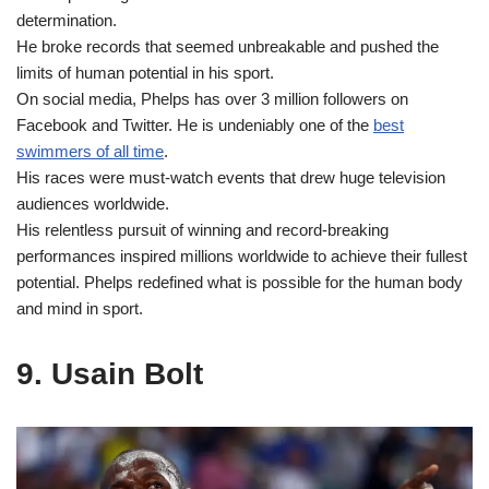
determination.
He broke records that seemed unbreakable and pushed the
limits of human potential in his sport.
On social media, Phelps has over 3 million followers on
Facebook and Twitter. He is undeniably one of the
best
swimmers of all time
.
His races were must-watch events that drew huge television
audiences worldwide.
His relentless pursuit of winning and record-breaking
performances inspired millions worldwide to achieve their fullest
potential. Phelps redefined what is possible for the human body
and mind in sport.
9. Usain Bolt