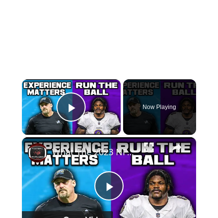
×
Now Playing
Play Video
×
What The 2023 NFL Playoffs Taught Us
Play