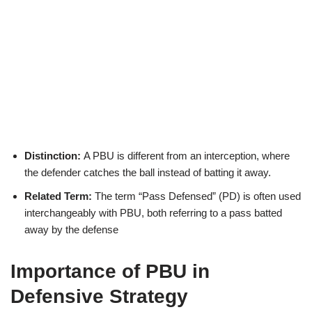
Distinction:
A PBU is different from an interception, where
the defender catches the ball instead of batting it away.
Related Term:
The term “Pass Defensed” (PD) is often used
interchangeably with PBU, both referring to a pass batted
away by the defense
Importance of PBU in
Defensive Strategy