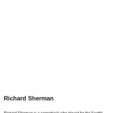
Richard Sherman
Richard Sherman is a cornerback who played for the Seattle