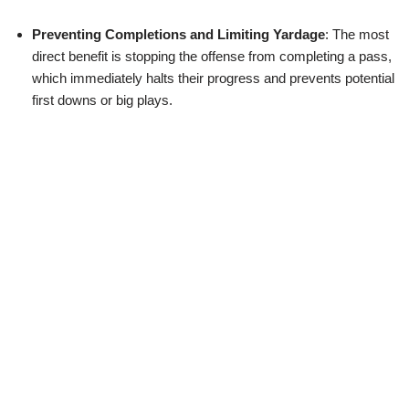
Preventing Completions and Limiting Yardage
: The most
direct benefit is stopping the offense from completing a pass,
which immediately halts their progress and prevents potential
first downs or big plays.