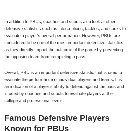
In addition to PBUs, coaches and scouts also look at other
defensive statistics such as interceptions, tackles, and sacks to
evaluate a player’s overall performance. However, PBUs are
considered to be one of the most important defensive statistics
as they directly impact the outcome of the game by preventing
the opposing team from completing a pass.
Overall, PBU is an important defensive statistic that is used to
evaluate the performance of individual players and teams. It is
an indication of a player’s ability to defend against the pass and
is used by coaches and scouts to evaluate players at the
college and professional levels.
Famous Defensive Players
Known for PBUs