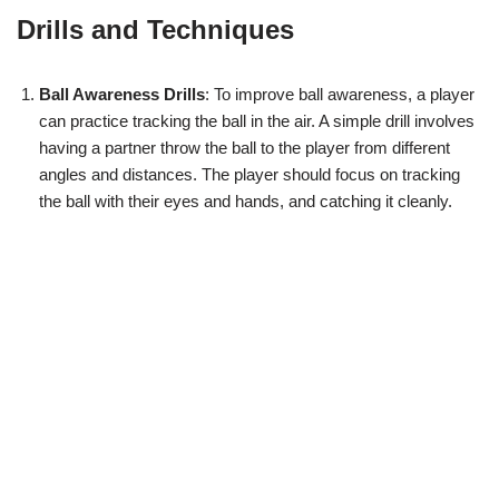
Drills and Techniques
Ball Awareness Drills
: To improve ball awareness, a player
can practice tracking the ball in the air. A simple drill involves
having a partner throw the ball to the player from different
angles and distances. The player should focus on tracking
the ball with their eyes and hands, and catching it cleanly.