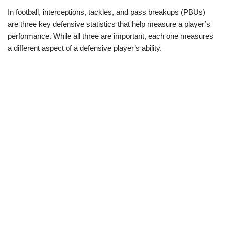
In football, interceptions, tackles, and pass breakups (PBUs)
are three key defensive statistics that help measure a player’s
performance. While all three are important, each one measures
a different aspect of a defensive player’s ability.