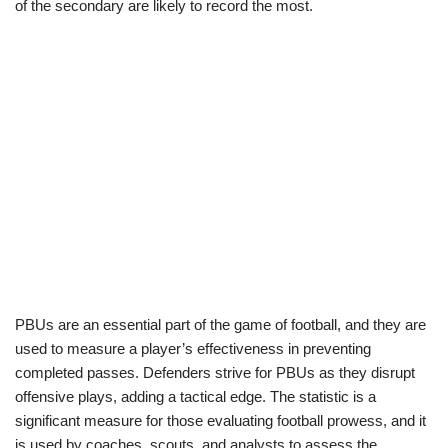
of the secondary are likely to record the most.
PBUs are an essential part of the game of football, and they are
used to measure a player’s effectiveness in preventing
completed passes. Defenders strive for PBUs as they disrupt
offensive plays, adding a tactical edge. The statistic is a
significant measure for those evaluating football prowess, and it
is used by coaches, scouts, and analysts to assess the