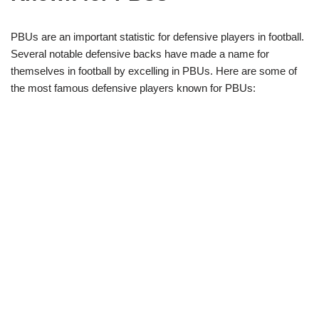
PBUs are an important statistic for defensive players in football.
Several notable defensive backs have made a name for
themselves in football by excelling in PBUs. Here are some of
the most famous defensive players known for PBUs: