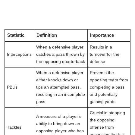
Statistic
Definition
Importance
When a defensive player
Results in a
Interceptions
catches a pass thrown by
turnover for the
the opposing quarterback
defense
When a defensive player
Prevents the
either knocks down or
opposing team from
PBUs
tips an attempted pass,
completing a pass
resulting in an incomplete
and potentially
pass
gaining yards
Crucial in stopping
A measure of a player’s
the opposing
ability to bring down an
Tackles
offense from
opposing player who has
advancing the ball