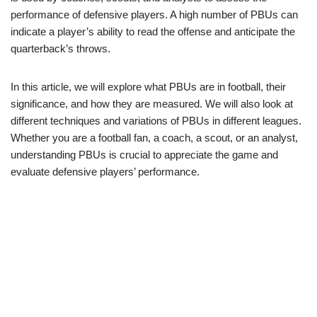
performance of defensive players. A high number of PBUs can
indicate a player’s ability to read the offense and anticipate the
quarterback’s throws.
In this article, we will explore what PBUs are in football, their
significance, and how they are measured. We will also look at
different techniques and variations of PBUs in different leagues.
Whether you are a football fan, a coach, a scout, or an analyst,
understanding PBUs is crucial to appreciate the game and
evaluate defensive players’ performance.