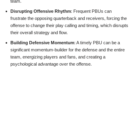
team.
Disrupting Offensive Rhythm
: Frequent PBUs can
frustrate the opposing quarterback and receivers, forcing the
offense to change their play calling and timing, which disrupts
their overall strategy and flow.
Building Defensive Momentum
: A timely PBU can be a
significant momentum-builder for the defense and the entire
team, energizing players and fans, and creating a
psychological advantage over the offense.