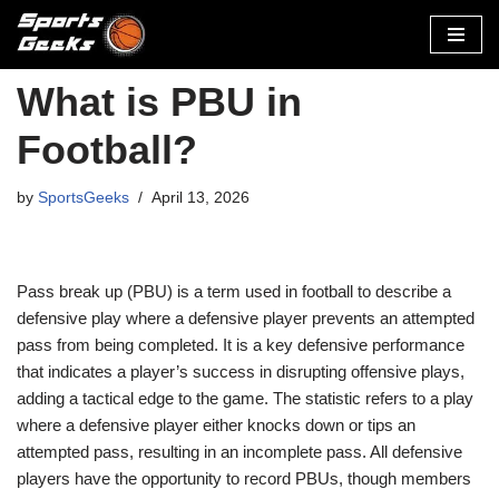
Skip
to
What is PBU in
content
Football?
by
SportsGeeks
April 13, 2026
Pass break up (PBU) is a term used in football to describe a
defensive play where a defensive player prevents an attempted
pass from being completed. It is a key defensive performance
that indicates a player’s success in disrupting offensive plays,
adding a tactical edge to the game. The statistic refers to a play
where a defensive player either knocks down or tips an
attempted pass, resulting in an incomplete pass. All defensive
players have the opportunity to record PBUs, though members