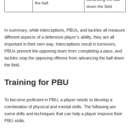
the ball
down the field
In summary, while interceptions, PBUs, and tackles all measure
different aspects of a defensive player’s ability, they are all
important in their own way. Interceptions result in turnovers,
PBUs prevent the opposing team from completing a pass, and
tackles stop the opposing offense from advancing the ball down
the field.
Training for PBU
To become proficient in PBU, a player needs to develop a
combination of physical and mental skills. The following are
some drills and techniques that can help a player improve their
PBU skills.