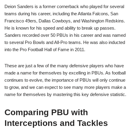
Deion Sanders is a former cornerback who played for several
teams during his career, including the Atlanta Falcons, San
Francisco 49ers, Dallas Cowboys, and Washington Redskins.
He is known for his speed and ability to break up passes.
Sanders recorded over 50 PBUs in his career and was named
to several Pro Bowls and All-Pro teams. He was also inducted
into the Pro Football Hall of Fame in 2011.
These are just a few of the many defensive players who have
made a name for themselves by excelling in PBUs. As football
continues to evolve, the importance of PBUs will only continue
to grow, and we can expect to see many more players make a
name for themselves by mastering this key defensive statistic.
Comparing PBU with
Interceptions and Tackles