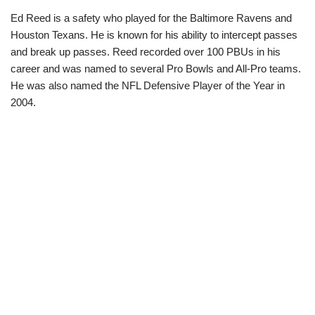
Ed Reed is a safety who played for the Baltimore Ravens and
Houston Texans. He is known for his ability to intercept passes
and break up passes. Reed recorded over 100 PBUs in his
career and was named to several Pro Bowls and All-Pro teams.
He was also named the NFL Defensive Player of the Year in
2004.