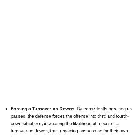
Forcing a Turnover on Downs
: By consistently breaking up
passes, the defense forces the offense into third and fourth-
down situations, increasing the likelihood of a punt or a
turnover on downs, thus regaining possession for their own