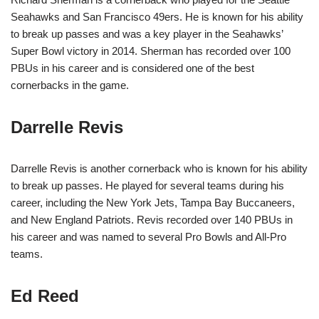
Seahawks and San Francisco 49ers. He is known for his ability
to break up passes and was a key player in the Seahawks’
Super Bowl victory in 2014. Sherman has recorded over 100
PBUs in his career and is considered one of the best
cornerbacks in the game.
Darrelle Revis
Darrelle Revis is another cornerback who is known for his ability
to break up passes. He played for several teams during his
career, including the New York Jets, Tampa Bay Buccaneers,
and New England Patriots. Revis recorded over 140 PBUs in
his career and was named to several Pro Bowls and All-Pro
teams.
Ed Reed