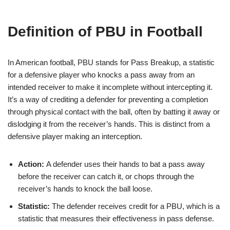
Definition of PBU in Football
In American football, PBU stands for Pass Breakup, a statistic
for a defensive player who knocks a pass away from an
intended receiver to make it incomplete without intercepting it.
It’s a way of crediting a defender for preventing a completion
through physical contact with the ball, often by batting it away or
dislodging it from the receiver’s hands. This is distinct from a
defensive player making an interception.
Action:
A defender uses their hands to bat a pass away
before the receiver can catch it, or chops through the
receiver’s hands to knock the ball loose.
Statistic:
The defender receives credit for a PBU, which is a
statistic that measures their effectiveness in pass defense.