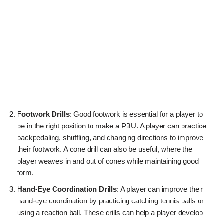
Footwork Drills
: Good footwork is essential for a player to
be in the right position to make a PBU. A player can practice
backpedaling, shuffling, and changing directions to improve
their footwork. A cone drill can also be useful, where the
player weaves in and out of cones while maintaining good
form.
Hand-Eye Coordination Drills
: A player can improve their
hand-eye coordination by practicing catching tennis balls or
using a reaction ball. These drills can help a player develop