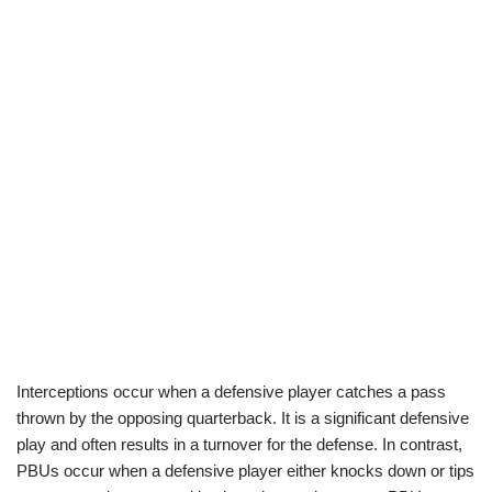
Interceptions occur when a defensive player catches a pass
thrown by the opposing quarterback. It is a significant defensive
play and often results in a turnover for the defense. In contrast,
PBUs occur when a defensive player either knocks down or tips