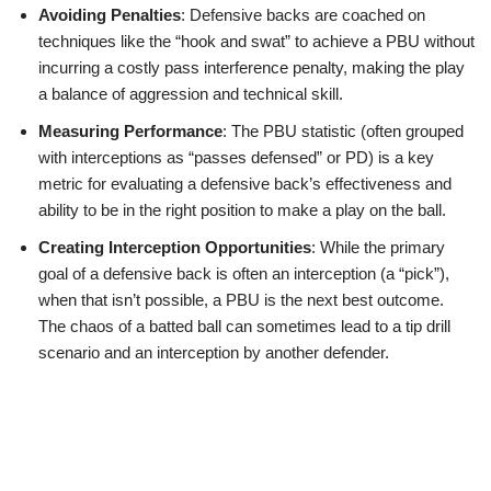
Avoiding Penalties
: Defensive backs are coached on
techniques like the “hook and swat” to achieve a PBU without
incurring a costly pass interference penalty, making the play
a balance of aggression and technical skill.
Measuring Performance
: The PBU statistic (often grouped
with interceptions as “passes defensed” or PD) is a key
metric for evaluating a defensive back’s effectiveness and
ability to be in the right position to make a play on the ball.
Creating Interception Opportunities
: While the primary
goal of a defensive back is often an interception (a “pick”),
when that isn’t possible, a PBU is the next best outcome.
The chaos of a batted ball can sometimes lead to a tip drill
scenario and an interception by another defender.