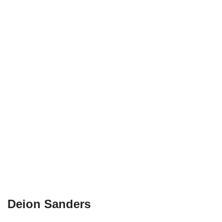
Deion Sanders