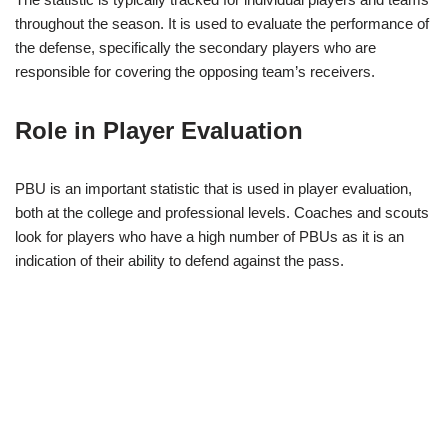
throughout the season. It is used to evaluate the performance of
the defense, specifically the secondary players who are
responsible for covering the opposing team’s receivers.
Role in Player Evaluation
PBU is an important statistic that is used in player evaluation,
both at the college and professional levels. Coaches and scouts
look for players who have a high number of PBUs as it is an
indication of their ability to defend against the pass.