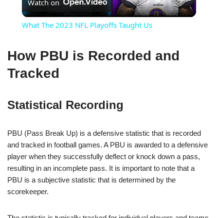
Watch on
Video
What The 2023 NFL Playoffs Taught Us
How PBU is Recorded and
Tracked
Statistical Recording
PBU (Pass Break Up) is a defensive statistic that is recorded
and tracked in football games. A PBU is awarded to a defensive
player when they successfully deflect or knock down a pass,
resulting in an incomplete pass. It is important to note that a
PBU is a subjective statistic that is determined by the
scorekeeper.
The statistic is typically tracked for individual players and teams