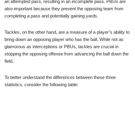
an attempted pass, resulting in an incomplete pass. PBUs are
also important because they prevent the opposing team from
completing a pass and potentially gaining yards.
Tackles, on the other hand, are a measure of a player’s ability to
bring down an opposing player who has the ball. While not as
glamorous as interceptions or PBUs, tackles are crucial in
stopping the opposing offense from advancing the ball down the
field.
To better understand the differences between these three
statistics, consider the following table: